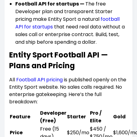
Football API for startups —
The free
Developer plan and transparent Starter
pricing make Entity Sport a natural
football
API for startups
that need real data without a
sales call or enterprise contract. Build, test,
and ship before spending a dollar.
Entity Sport Football API —
Plans and Pricing
All
Football API pricing
is published openly on the
Entity Sport website. No sales calls required. No
enterprise gatekeeping. Here’s the full
breakdown:
Developer
Pro /
Feature
Starter
Gold
(Free)
Elite
Free (15
$450 /
Price
$250/mo
$1,600/m
days)
$750/mo