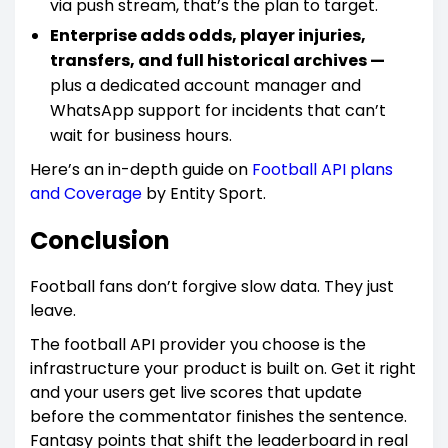
via push stream, that’s the plan to target.
Enterprise adds odds, player injuries,
transfers, and full historical archives —
plus a dedicated account manager and
WhatsApp support for incidents that can’t
wait for business hours.
Here’s an in-depth guide on
Football API plans
and Coverage
by Entity Sport.
Conclusion
Football fans don’t forgive slow data. They just
leave.
The football API provider you choose is the
infrastructure your product is built on. Get it right
and your users get live scores that update
before the commentator finishes the sentence.
Fantasy points that shift the leaderboard in real