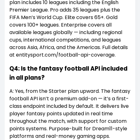
plan includes 10 leagues including the English
Premier League. Pro adds 35 leagues plus the
FIFA Men’s World Cup. Elite covers 65+. Gold
covers 100+ leagues. Enterprise covers all
available leagues globally — including regional
cups, international competitions, and leagues
across Asia, Africa, and the Americas. Full details
at entitysport.com/football-api-coverage.
Q4: Is the fantasy football API included
in all plans?
A: Yes, from the Starter plan upward. The fantasy
football API isn’t a premium add-on — it’s a first-
class endpoint included by default. It delivers live
player fantasy points updated in real time
throughout the match, with support for custom
points systems. Purpose-built for Dream11-style
platforms and real-money gaming apps.