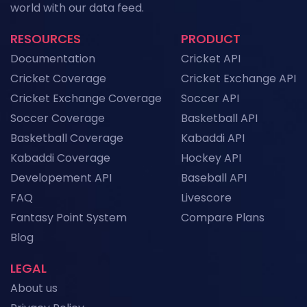
world with our data feed.
Data
News
RESOURCES
PRODUCT
NFL API Endpoints Explained: What Each One
Documentation
Cricket API
Does and When to Use It
News
Cricket Coverage
Cricket Exchange API
Cricket Exchange Coverage
Soccer API
Historical Football Data API: Use Cases for
Research and ML
Soccer Coverage
Basketball API
News
Basketball Coverage
Kabaddi API
Kabaddi Coverage
Hockey API
Top Sports API Providers in the UK for 2026
Developement API
Baseball API
News
FAQ
Livescore
Fantasy Point System
Compare Plans
View More
Blog
LEGAL
About us