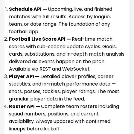
Schedule API —
Upcoming, live, and finished
matches with full results. Access by league,
team, or date range. The foundation of any
football app.
Football Live Score API —
Real-time match
scores with sub-second update cycles. Goals,
cards, substitutions, and in-depth match analysis
delivered as events happen on the pitch.
Available via REST and WebSocket.
Player API —
Detailed player profiles, career
statistics, and in-match performance data —
shots, passes, tackles, player ratings. The most
granular player data in the feed.
Roster API —
Complete team rosters including
squad numbers, positions, and current
availability. Always updated with confirmed
lineups before kickoff.