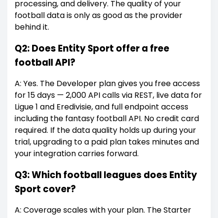
processing, and delivery. The quality of your
football data is only as good as the provider
behind it.
Q2: Does Entity Sport offer a free
football API?
A: Yes. The Developer plan gives you free access
for 15 days — 2,000 API calls via REST, live data for
Ligue 1 and Eredivisie, and full endpoint access
including the fantasy football API. No credit card
required. If the data quality holds up during your
trial, upgrading to a paid plan takes minutes and
your integration carries forward.
Q3: Which football leagues does Entity
Sport cover?
A: Coverage scales with your plan. The Starter