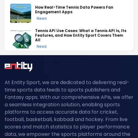
How Real-Time Tennis Data Powers Fan
Engagement Apps
News
Tennis API Use Cases: What a Tennis API Is, Its
Features, and How Entity Sport Covers Them
All
News
Tennis API Documentation: A Complete
Walkthrough of Endpoints, Auth, and Rate
Limits
News
At Entity Sport, we are dedicated to delivering real-
Field Hockey Tournaments 2026: The
time sports data feeds to sports publishers and
Complete Calendar of Upcoming Events
News
Fantasy apps. With our comprehensive APIs, we offer
a seamless integration solution, enabling sports
Kabaddi Leagues 2026: The Complete
platforms to access accurate data for cricket,
Calendar of Upcoming Tournaments
football, basketball, kabbadi and hockey. From live
News
scores and match statistics to player performance
Grand Slam Data Feed: Powering US Open
data, we empower the sports platforms around the
2026 Coverage with Real-Time Tennis API