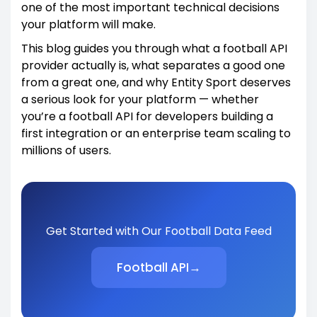
one of the most important technical decisions
your platform will make.
This blog guides you through what a football API
provider actually is, what separates a good one
from a great one, and why Entity Sport deserves
a serious look for your platform — whether
you’re a football API for developers building a
first integration or an enterprise team scaling to
millions of users.
Get Started with Our Football Data Feed
Football API
→