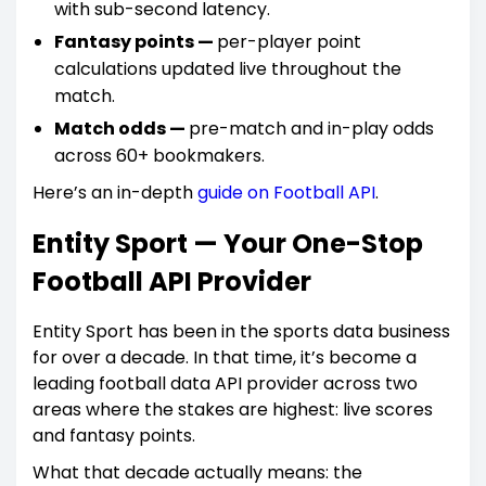
with sub-second latency.
Fantasy points —
per-player point
calculations updated live throughout the
match.
Match odds —
pre-match and in-play odds
across 60+ bookmakers.
Here’s an in-depth
guide on Football API
.
Entity Sport — Your One-Stop
Football API Provider
Entity Sport has been in the sports data business
for over a decade. In that time, it’s become a
leading football data API provider across two
areas where the stakes are highest: live scores
and fantasy points.
What that decade actually means: the