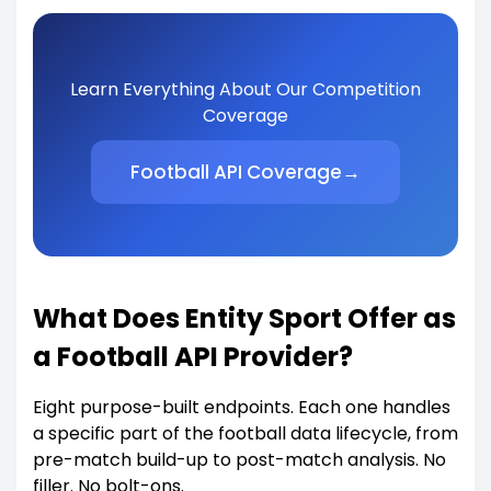
Learn Everything About Our Competition
Coverage
Football API Coverage
→
What Does Entity Sport Offer as
a Football API Provider?
Eight purpose-built endpoints. Each one handles
a specific part of the football data lifecycle, from
pre-match build-up to post-match analysis. No
filler. No bolt-ons.