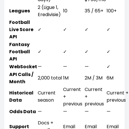
2 (Ligue 1,
Leagues
10
35 / 65+
100+
Eredivisie)
Football
Live Score
✓
✓
✓
✓
API
Fantasy
Football
✓
✓
✓
✓
API
WebSocket
—
—
—
✓
API Calls /
2,000 total
1M
2M / 3M
6M
Month
Current
Current
Historical
Current
Current +
+
+
Data
season
previous
previous
previous
Odds Data
—
—
—
—
Docs +
Support
Email
Email
Email