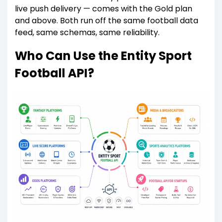
live push delivery — comes with the Gold plan
and above. Both run off the same football data
feed, same schemas, same reliability.
Who Can Use the Entity Sport
Football API?