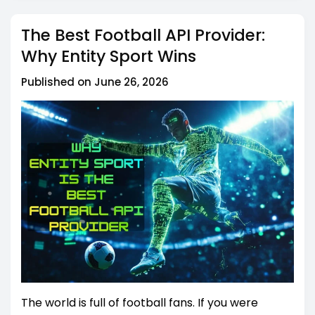
The Best Football API Provider:
Why Entity Sport Wins
Published on June 26, 2026
The world is full of football fans. If you were