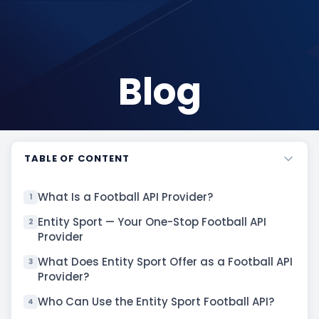
Blog
TABLE OF CONTENT
What Is a Football API Provider?
1
Entity Sport — Your One-Stop Football API
2
Provider
What Does Entity Sport Offer as a Football API
3
Provider?
Who Can Use the Entity Sport Football API?
4