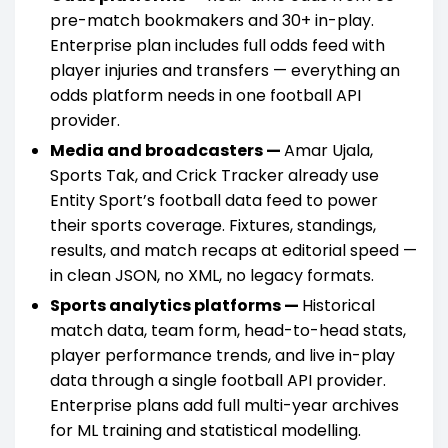
pre-match bookmakers and 30+ in-play.
Enterprise plan includes full odds feed with
player injuries and transfers — everything an
odds platform needs in one football API
provider.
Media and broadcasters —
Amar Ujala,
Sports Tak, and Crick Tracker already use
Entity Sport’s football data feed to power
their sports coverage. Fixtures, standings,
results, and match recaps at editorial speed —
in clean JSON, no XML, no legacy formats.
Sports analytics platforms —
Historical
match data, team form, head-to-head stats,
player performance trends, and live in-play
data through a single football API provider.
Enterprise plans add full multi-year archives
for ML training and statistical modelling.