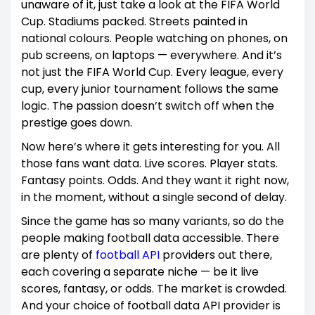
unaware of it, just take a look at the FIFA World
Cup. Stadiums packed. Streets painted in
national colours. People watching on phones, on
pub screens, on laptops — everywhere. And it’s
not just the FIFA World Cup. Every league, every
cup, every junior tournament follows the same
logic. The passion doesn’t switch off when the
prestige goes down.
Now here’s where it gets interesting for you. All
those fans want data. Live scores. Player stats.
Fantasy points. Odds. And they want it right now,
in the moment, without a single second of delay.
Since the game has so many variants, so do the
people making football data accessible. There
are plenty of
football API
providers out there,
each covering a separate niche — be it live
scores, fantasy, or odds. The market is crowded.
And your choice of football data API provider is