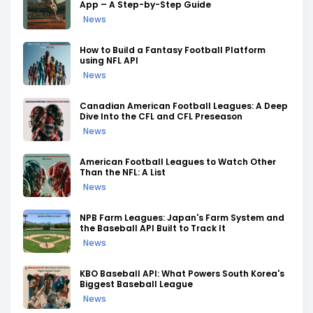
App – A Step-by-Step Guide
News
How to Build a Fantasy Football Platform
using NFL API
News
Canadian American Football Leagues: A Deep
Dive Into the CFL and CFL Preseason
News
American Football Leagues to Watch Other
Than the NFL: A List
News
NPB Farm Leagues: Japan's Farm System and
the Baseball API Built to Track It
News
KBO Baseball API: What Powers South Korea's
Biggest Baseball League
News