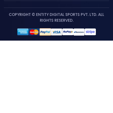
COPYRIGHT © ENTITY DIGITAL SPORTS PVT. LTD. ALL
RIGHTS RESERVED.