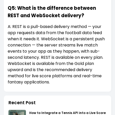
Q5: What is the difference between
REST and WebSocket delivery?
A: REST is a pull-based delivery method — your
app requests data from the football data feed
when it needs it. WebSocket is a persistent push
connection — the server streams live match
events to your app as they happen, with sub-
second latency. REST is available on every plan.
WebSocket is available from the Gold plan
upward and is the recommended delivery
method for live score platforms and real-time
fantasy applications.
Recent Post
How to Integrate a Tennis API into a Live Score