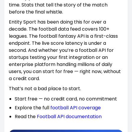
time. Stats that tell the story of the match
before the final whistle.
Entity Sport has been doing this for over a
decade. The football data feed covers 100+
leagues. The football fantasy API is a first-class
endpoint. The live score latency is under a
second. And whether you’re a football API for
startups testing your first integration or an
enterprise platform handling millions of daily
users, you can start for free — right now, without
a credit card.
That’s not a bad place to start.
Start free — no credit card, no commitment
Explore the full
football API coverage
Read the
Football API documentation