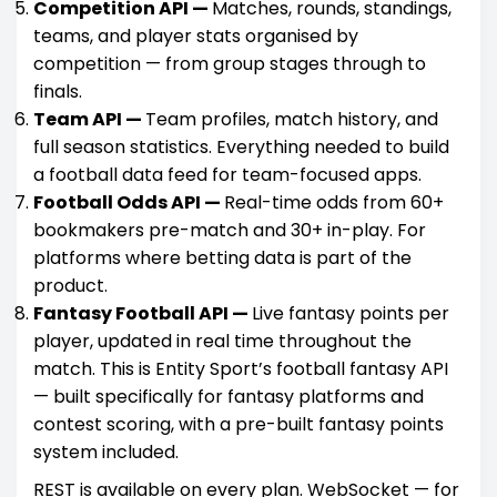
Competition API —
Matches, rounds, standings,
teams, and player stats organised by
competition — from group stages through to
finals.
Team API —
Team profiles, match history, and
full season statistics. Everything needed to build
a football data feed for team-focused apps.
Football Odds API —
Real-time odds from 60+
bookmakers pre-match and 30+ in-play. For
platforms where betting data is part of the
product.
Fantasy Football API —
Live fantasy points per
player, updated in real time throughout the
match. This is Entity Sport’s football fantasy API
— built specifically for fantasy platforms and
contest scoring, with a pre-built fantasy points
system included.
REST is available on every plan. WebSocket — for