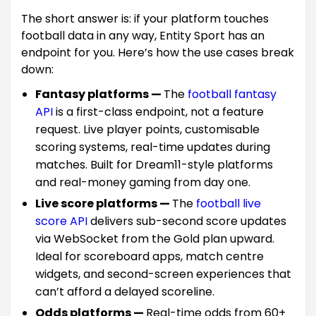
The short answer is: if your platform touches
football data in any way, Entity Sport has an
endpoint for you. Here’s how the use cases break
down:
Fantasy platforms —
The
football fantasy
API
is a first-class endpoint, not a feature
request. Live player points, customisable
scoring systems, real-time updates during
matches. Built for Dream11-style platforms
and real-money gaming from day one.
Live score platforms —
The
football live
score API
delivers sub-second score updates
via WebSocket from the Gold plan upward.
Ideal for scoreboard apps, match centre
widgets, and second-screen experiences that
can’t afford a delayed scoreline.
Odds platforms —
Real-time odds from 60+