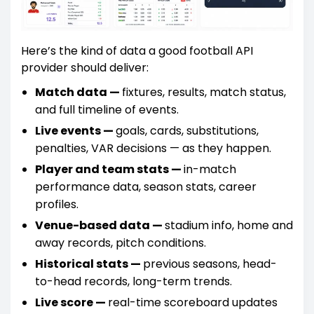
Here’s the kind of data a good football API
provider should deliver:
Match data —
fixtures, results, match status,
and full timeline of events.
Live events —
goals, cards, substitutions,
penalties, VAR decisions — as they happen.
Player and team stats —
in-match
performance data, season stats, career
profiles.
Venue-based data —
stadium info, home and
away records, pitch conditions.
Historical stats —
previous seasons, head-
to-head records, long-term trends.
Live score —
real-time scoreboard updates