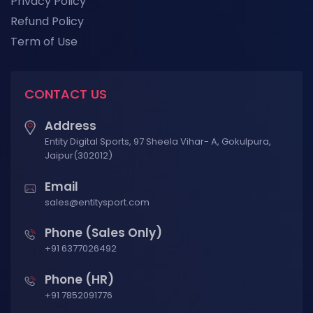
Privacy Policy
Refund Policy
Term of Use
CONTACT US
Address
Entity Digital Sports, 97 Sheela Vihar- A, Gokulpura,
Jaipur(302012)
Email
sales@entitysport.com
Phone (Sales Only)
+91 6377026492
Phone (HR)
+91 7852091776