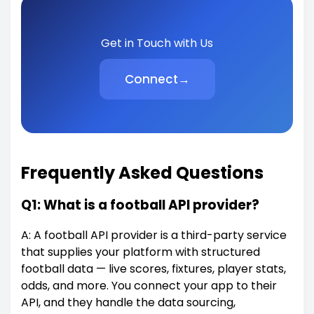
Get in Touch with Us
Connect
→
Frequently Asked Questions
Q1: What is a football API provider?
A: A football API provider is a third-party service
that supplies your platform with structured
football data — live scores, fixtures, player stats,
odds, and more. You connect your app to their
API, and they handle the data sourcing,