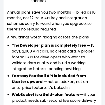
sandbox
Annual plans save you two months — billed as 10
months, not 12. Your API key and integration
schemas carry forward when you upgrade, so
there’s no rebuild required.
A few things worth flagging across the plans:
The Developer plan is completely free —
15
days, 2,000 API calls, no credit card. A proper
football API for developers who want to
validate data quality and build a working
integration before spending anything.
Fantasy Football API is included from
Starter upward —
not an add-on, not an
enterprise feature. It’s baked in.
WebSocket is a Gold-plan feature —
if your
product needs sub-second live score delivery