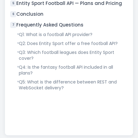
Entity Sport Football API — Plans and Pricing
5
Conclusion
6
Frequently Asked Questions
7
Q1: What is a football API provider?
Q2: Does Entity Sport offer a free football API?
Q3: Which football leagues does Entity Sport
cover?
Q4: Is the fantasy football API included in all
plans?
Q5: What is the difference between REST and
WebSocket delivery?