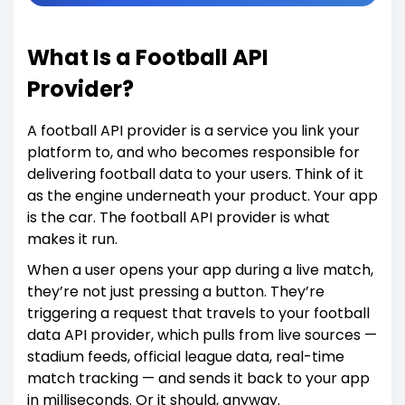
What Is a Football API
Provider?
A football API provider is a service you link your
platform to, and who becomes responsible for
delivering football data to your users. Think of it
as the engine underneath your product. Your app
is the car. The football API provider is what
makes it run.
When a user opens your app during a live match,
they’re not just pressing a button. They’re
triggering a request that travels to your football
data API provider, which pulls from live sources —
stadium feeds, official league data, real-time
match tracking — and sends it back to your app
in milliseconds. Or it should, anyway.