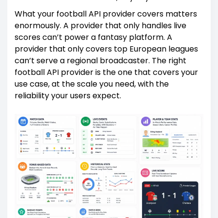
What your football API provider covers matters
enormously. A provider that only handles live
scores can’t power a fantasy platform. A
provider that only covers top European leagues
can’t serve a regional broadcaster. The right
football API provider is the one that covers your
use case, at the scale you need, with the
reliability your users expect.