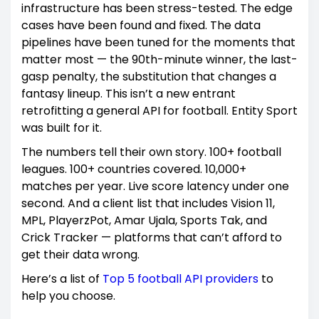
infrastructure has been stress-tested. The edge
cases have been found and fixed. The data
pipelines have been tuned for the moments that
matter most — the 90th-minute winner, the last-
gasp penalty, the substitution that changes a
fantasy lineup. This isn’t a new entrant
retrofitting a general API for football. Entity Sport
was built for it.
The numbers tell their own story. 100+ football
leagues. 100+ countries covered. 10,000+
matches per year. Live score latency under one
second. And a client list that includes Vision 11,
MPL, PlayerzPot, Amar Ujala, Sports Tak, and
Crick Tracker — platforms that can’t afford to
get their data wrong.
Here’s a list of
Top 5 football API providers
to
help you choose.