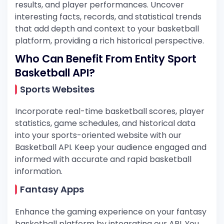
results, and player performances. Uncover
interesting facts, records, and statistical trends
that add depth and context to your basketball
platform, providing a rich historical perspective.
Who Can Benefit From Entity Sport
Basketball API?
Sports Websites
Incorporate real-time basketball scores, player
statistics, game schedules, and historical data
into your sports-oriented website with our
Basketball API. Keep your audience engaged and
informed with accurate and rapid basketball
information.
Fantasy Apps
Enhance the gaming experience on your fantasy
basketball platform by integrating our API. You