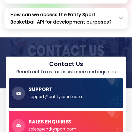
How can we access the Entity Sport
Basketball API for development purposes?
Contact Us
reach out to us for assistance and inquiries
SUPPORT
support@entitysport.com
SALES ENQUIRIES
sales@entitysport.com