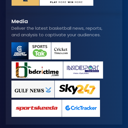
Media
Deliver the latest basketball news, reports,
and analysis to captivate your audiences.