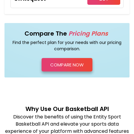
Compare The
Pricing Plans
Find the perfect plan for your needs with our pricing
comparison.
COMPARE NOW
Why Use Our Basketball API
Discover the benefits of using the Entity Sport
Basketball API and elevate your sports data
experience of your platform with advanced features