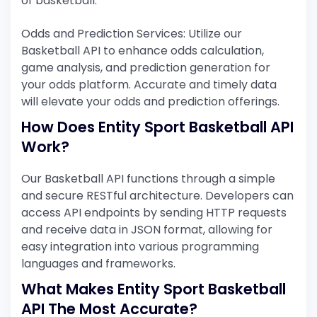
of basketball.
Odds and Prediction Services: Utilize our
Basketball API to enhance odds calculation,
game analysis, and prediction generation for
your odds platform. Accurate and timely data
will elevate your odds and prediction offerings.
How Does Entity Sport Basketball API
Work?
Our Basketball API functions through a simple
and secure RESTful architecture. Developers can
access API endpoints by sending HTTP requests
and receive data in JSON format, allowing for
easy integration into various programming
languages and frameworks.
What Makes Entity Sport Basketball
API The Most Accurate?