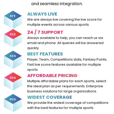
and seamless integration.
ALWAYS LIVE
We are always live covering the live score for
multiple events across various sports.
24 / 7 SUPPORT
Always available to help, you can reach us via
email and phone. All queries will be answered
quickly.
BEST FEATURES
Player, Team, Competitions stats, Fantasy Points,
Fast live score features available for multiple
sports.
AFFORDABLE PRICING
Multiple affordable plans for each sports, select
the ideal plan as per requirements. Enterprise
business solutions for large organizations.
WIDEST COVERAGE
We provide the widest coverage of competitions
with the best features for multiple sports.