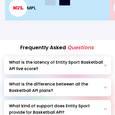
become a market leader in Opinion and
MPL
Fantasy market
Frequently Asked
Questions
What is the latency of Entity Sport Basketball
API live score?
What is the difference between all the
Basketball API plans?
What kind of support does Entity Sport
provide for Basketball API?