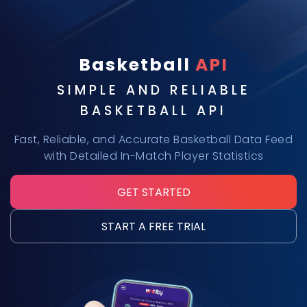
Basketball
API
SIMPLE AND RELIABLE
BASKETBALL API
Fast, Reliable, and Accurate Basketball Data Feed
with Detailed In-Match Player Statistics
GET STARTED
START A FREE TRIAL