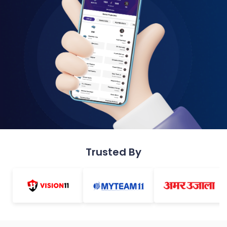
Trusted By