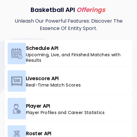
Basketball API
Offerings
Unleash Our Powerful Features: Discover The
Essence Of Entity Sport.
Schedule API
Upcoming, Live, and Finished Matches with
Results
Livescore API
Real-Time Match Scores
Player API
Player Profiles and Career Statistics
Roster API