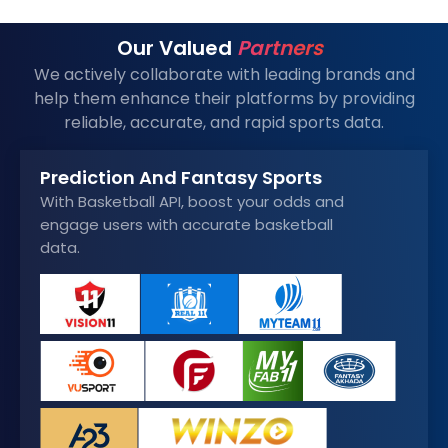
Our Valued
Partners
We actively collaborate with leading brands and
help them enhance their platforms by providing
reliable, accurate, and rapid sports data.
Prediction And Fantasy Sports
With Basketball API, boost your odds and
engage users with accurate basketball
data.