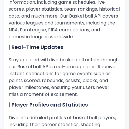
information, including game schedules, live
scores, player statistics, team rankings, historical
data, and much more. Our Basketball API covers
various leagues and tournaments, including the
NBA, EuroLeague, FIBA competitions, and
domestic leagues worldwide.
Real-Time Updates
Stay updated with live basketball action through
our Basketball API's real-time updates. Receive
instant notifications for game events such as
points scored, rebounds, assists, blocks, and
player milestones, ensuring your users never
miss a moment of excitement.
Player Profiles and Statistics
Dive into detailed profiles of basketball players,
including their career statistics, shooting