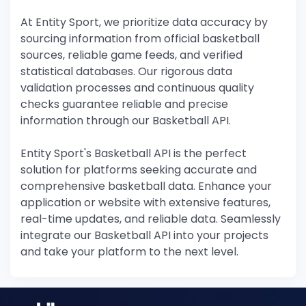
At Entity Sport, we prioritize data accuracy by
sourcing information from official basketball
sources, reliable game feeds, and verified
statistical databases. Our rigorous data
validation processes and continuous quality
checks guarantee reliable and precise
information through our Basketball API.
Entity Sport's Basketball API is the perfect
solution for platforms seeking accurate and
comprehensive basketball data. Enhance your
application or website with extensive features,
real-time updates, and reliable data. Seamlessly
integrate our Basketball API into your projects
and take your platform to the next level.