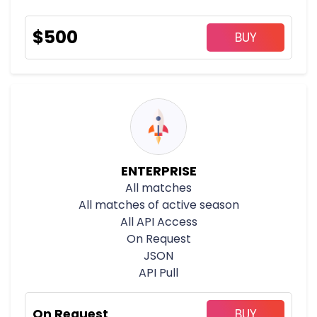
$
500
BUY
ENTERPRISE
All matches
All matches of active season
All API Access
On Request
JSON
API Pull
On Request
BUY