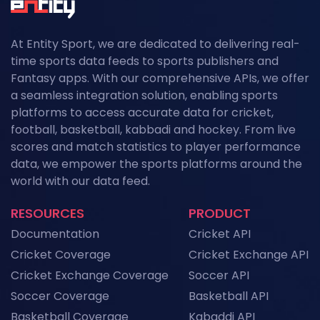
At Entity Sport, we are dedicated to delivering real-
time sports data feeds to sports publishers and
Fantasy apps. With our comprehensive APIs, we offer
a seamless integration solution, enabling sports
platforms to access accurate data for cricket,
football, basketball, kabbadi and hockey. From live
scores and match statistics to player performance
data, we empower the sports platforms around the
world with our data feed.
RESOURCES
PRODUCT
Documentation
Cricket API
Cricket Coverage
Cricket Exchange API
Cricket Exchange Coverage
Soccer API
Soccer Coverage
Basketball API
Basketball Coverage
Kabaddi API