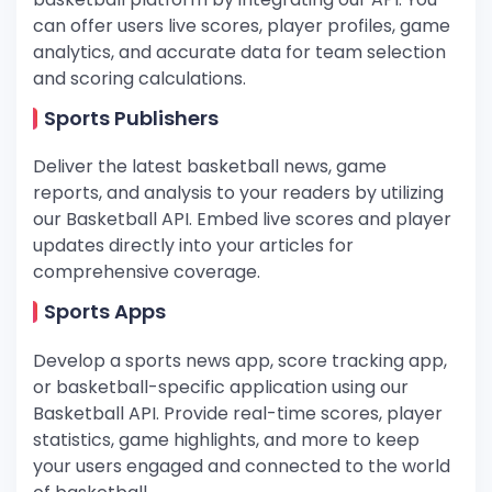
can offer users live scores, player profiles, game
analytics, and accurate data for team selection
and scoring calculations.
Sports Publishers
Deliver the latest basketball news, game
reports, and analysis to your readers by utilizing
our Basketball API. Embed live scores and player
updates directly into your articles for
comprehensive coverage.
Sports Apps
Develop a sports news app, score tracking app,
or basketball-specific application using our
Basketball API. Provide real-time scores, player
statistics, game highlights, and more to keep
your users engaged and connected to the world