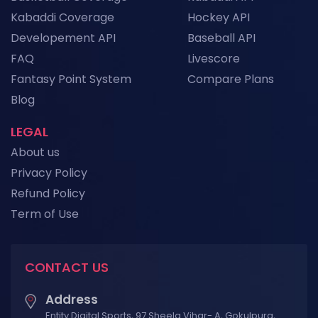
Kabaddi Coverage
Hockey API
Developement API
Baseball API
FAQ
Livescore
Fantasy Point System
Compare Plans
Blog
LEGAL
About us
Privacy Policy
Refund Policy
Term of Use
CONTACT US
Address
Entity Digital Sports, 97 Sheela Vihar- A, Gokulpura,