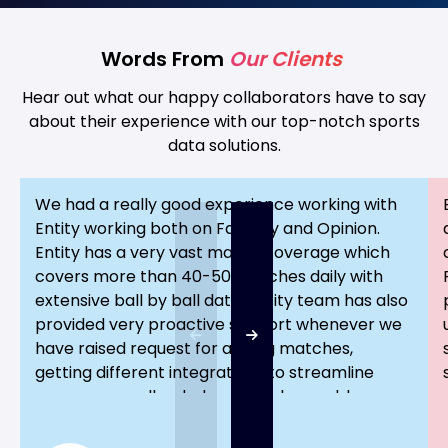
Words From
Our Clients
Hear out what our happy collaborators have to say
about their experience with our top-notch sports
data solutions.
We had a really good experience working with
Entity working both on Fantasy and Opinion.
Entity has a very vast match coverage which
covers more than 40-50 matches daily with
extensive ball by ball data. Entity team has also
provided very proactive support whenever we
have raised request for adding matches,
getting different integrations to streamline
process as well as helped us solve problems
faced during any hour of the day Entity truely
has been an excellent partner in our journey to