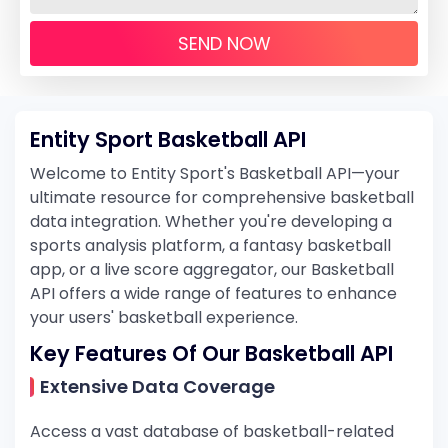
SEND NOW
Entity Sport Basketball API
Welcome to Entity Sport's Basketball API—your
ultimate resource for comprehensive basketball
data integration. Whether you're developing a
sports analysis platform, a fantasy basketball
app, or a live score aggregator, our Basketball
API offers a wide range of features to enhance
your users' basketball experience.
Key Features Of Our Basketball API
Extensive Data Coverage
Access a vast database of basketball-related