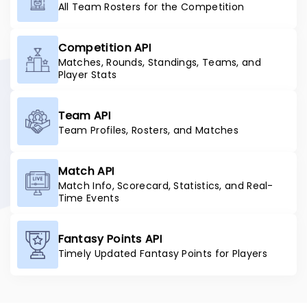
All Team Rosters for the Competition
Competition API
Matches, Rounds, Standings, Teams, and
Player Stats
Team API
Team Profiles, Rosters, and Matches
Match API
Match Info, Scorecard, Statistics, and Real-
Time Events
Fantasy Points API
Timely Updated Fantasy Points for Players