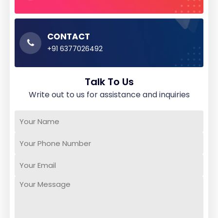
CONTACT
+91 6377026492
Talk To Us
write out to us for assistance and inquiries