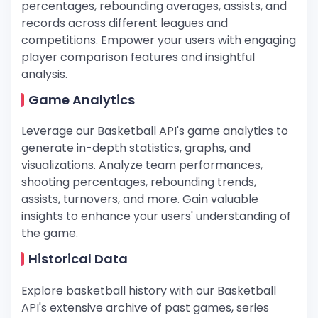
percentages, rebounding averages, assists, and
records across different leagues and
competitions. Empower your users with engaging
player comparison features and insightful
analysis.
Game Analytics
Leverage our Basketball API's game analytics to
generate in-depth statistics, graphs, and
visualizations. Analyze team performances,
shooting percentages, rebounding trends,
assists, turnovers, and more. Gain valuable
insights to enhance your users' understanding of
the game.
Historical Data
Explore basketball history with our Basketball
API's extensive archive of past games, series