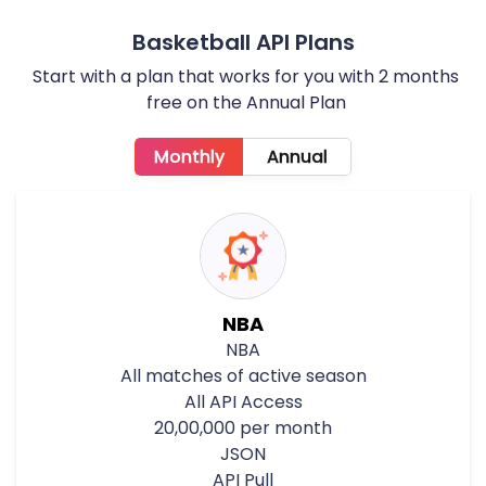
Basketball API Plans
Start with a plan that works for you with 2 months
free on the Annual Plan
Monthly
Annual
NBA
NBA
All matches of active season
All API Access
20,00,000 per month
JSON
API Pull