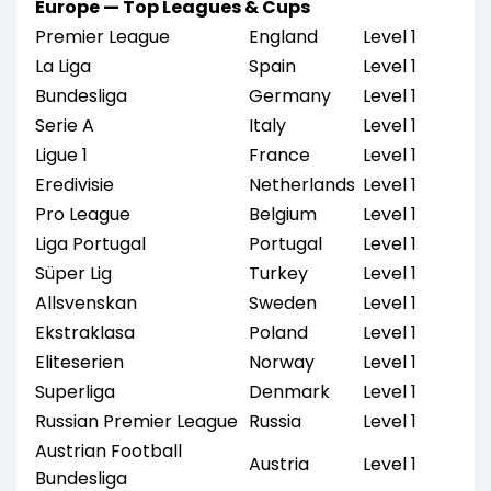
Europe — Top Leagues & Cups
Premier League
England
Level 1
La Liga
Spain
Level 1
Bundesliga
Germany
Level 1
Serie A
Italy
Level 1
Ligue 1
France
Level 1
Eredivisie
Netherlands
Level 1
Pro League
Belgium
Level 1
Liga Portugal
Portugal
Level 1
Süper Lig
Turkey
Level 1
Allsvenskan
Sweden
Level 1
Ekstraklasa
Poland
Level 1
Eliteserien
Norway
Level 1
Superliga
Denmark
Level 1
Russian Premier League
Russia
Level 1
Austrian Football
Austria
Level 1
Bundesliga