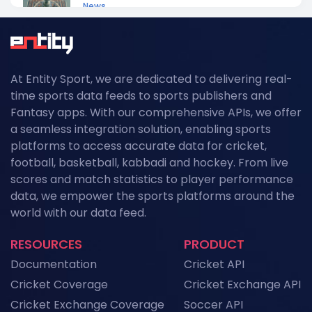
News
NFL API Endpoints Explained: What Each One
Does and When to Use It
News
At Entity Sport, we are dedicated to delivering real-
Historical Football Data API: Use Cases for
time sports data feeds to sports publishers and
Research and ML
Fantasy apps. With our comprehensive APIs, we offer
News
a seamless integration solution, enabling sports
platforms to access accurate data for cricket,
Top Sports API Providers in the UK for 2026
football, basketball, kabbadi and hockey. From live
News
scores and match statistics to player performance
data, we empower the sports platforms around the
Top Sports API Providers in the USA for 2026
world with our data feed.
News
RESOURCES
PRODUCT
Top Sports API Providers in Europe for 2026
Documentation
Cricket API
News
Cricket Coverage
Cricket Exchange API
Cricket Exchange Coverage
Soccer API