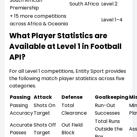
South African
South Africa
Level 2
Premiership
+ 15 more competitions
Level 1–4
across Africa & Oceania
What Player Statistics are
Available at Level 1 in Football
API?
For all Level 1 competitions, Entity Sport provides
the following match player statistics across five
categories.
Passing
Attack
Defense
Goalkeeping
Mis
Passing
Shots On
Total
Run-Out
Mi
Accuracy
Target
Clearance
Successes
Pl
Total Runs
Accurate
Shots Off
Out Field
Outside the
Ass
Passes
Target
Block
Box