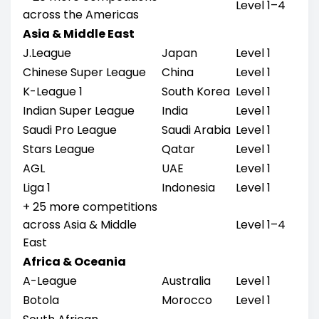
Level 1–4
across the Americas
Asia & Middle East
J.League
Japan
Level 1
Chinese Super League
China
Level 1
K-League 1
South Korea
Level 1
Indian Super League
India
Level 1
Saudi Pro League
Saudi Arabia
Level 1
Stars League
Qatar
Level 1
AGL
UAE
Level 1
Liga 1
Indonesia
Level 1
+ 25 more competitions
across Asia & Middle
Level 1–4
East
Africa & Oceania
A-League
Australia
Level 1
Botola
Morocco
Level 1