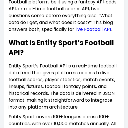
Football platform, be it using a fantasy API, odds
API, or real-time football scores API, two
questions come before everything else: “What
data do I get, and what does it cost?” This blog
answers both, specifically for
live Football API
.
What Is Entity Sport’s Football
API?
Entity Sport’s Football API is a real-time football
data feed that gives platforms access to live
football scores, player statistics, match events,
lineups, fixtures, football fantasy points, and
historical records. The data is delivered in JSON
format, making it straightforward to integrate
into any platform architecture.
Entity Sport covers 100+ leagues across 100+
countries, with over 10,000 matches annually. All