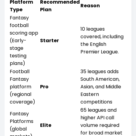
Platform
Recommended
Reason
Type
Plan
Fantasy
football
10 leagues
scoring app
covered, including
(Early-
Starter
the English
stage
Premier League.
testing
plans)
Football
35 leagues adds
Fantasy
South American,
platform
Pro
Asian, and Middle
(regional
Eastern
coverage)
competitions
65 leagues and
Fantasy
higher API call
Platforms
Elite
volume required
(global
for broad market