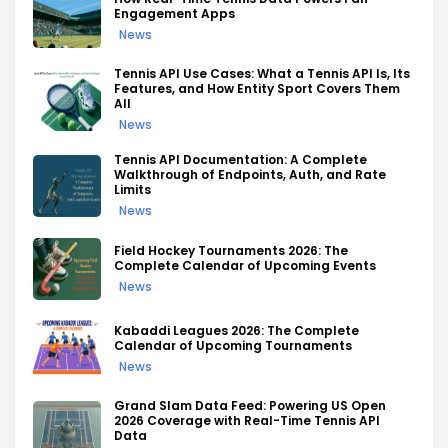
Engagement Apps
News
Tennis API Use Cases: What a Tennis API Is, Its
Features, and How Entity Sport Covers Them
All
News
Tennis API Documentation: A Complete
Walkthrough of Endpoints, Auth, and Rate
Limits
News
Field Hockey Tournaments 2026: The
Complete Calendar of Upcoming Events
News
Kabaddi Leagues 2026: The Complete
Calendar of Upcoming Tournaments
News
Grand Slam Data Feed: Powering US Open
2026 Coverage with Real-Time Tennis API
Data