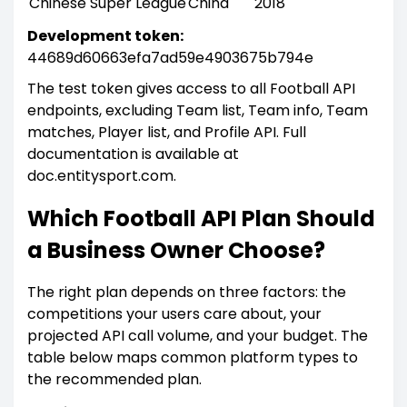
Chinese Super League
China
2018
Development token:
44689d60663efa7ad59e4903675b794e
The test token gives access to all Football API
endpoints, excluding Team list, Team info, Team
matches, Player list, and Profile API. Full
documentation is available at
doc.entitysport.com.
Which Football API Plan Should
a Business Owner Choose?
The right plan depends on three factors: the
competitions your users care about, your
projected API call volume, and your budget. The
table below maps common platform types to
the recommended plan.