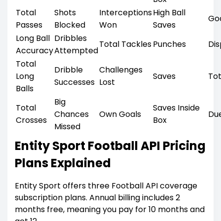
Total
Shots
Interceptions
High Ball
Go
Passes
Blocked
Won
Saves
Long Ball
Dribbles
Total Tackles
Punches
Di
Accuracy
Attempted
Total
Dribble
Challenges
Long
Saves
Tot
Successes
Lost
Balls
Big
Total
Saves Inside
Chances
Own Goals
Du
Crosses
Box
Missed
Entity Sport Football API Pricing
Plans Explained
Entity Sport offers three Football API coverage
subscription plans. Annual billing includes 2
months free, meaning you pay for 10 months and