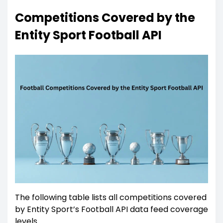
Competitions Covered by the
Entity Sport Football API
The following table lists all competitions covered
by Entity Sport’s Football API data feed coverage
levels.