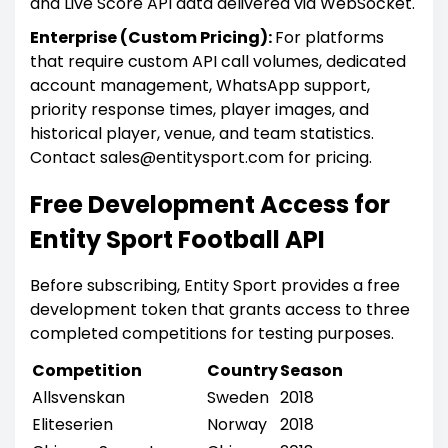
and Live Score API data delivered via WebSocket.
Enterprise (Custom Pricing):
For platforms
that require custom API call volumes, dedicated
account management, WhatsApp support,
priority response times, player images, and
historical player, venue, and team statistics.
Contact sales@entitysport.com for pricing.
Free Development Access for
Entity Sport Football API
Before subscribing, Entity Sport provides a free
development token that grants access to three
completed competitions for testing purposes.
Competition
Country
Season
Allsvenskan
Sweden
2018
Eliteserien
Norway
2018