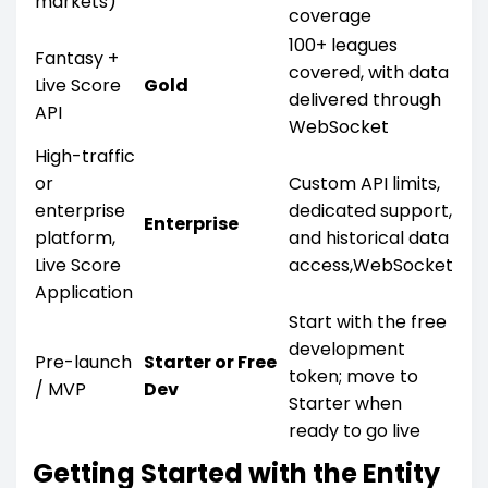
markets)
coverage
100+ leagues
Fantasy +
covered, with data
Live Score
Gold
delivered through
API
WebSocket
High-traffic
or
Custom API limits,
enterprise
dedicated support,
Enterprise
platform,
and historical data
Live Score
access,WebSocket
Application
Start with the free
development
Pre-launch
Starter or Free
token; move to
/ MVP
Dev
Starter when
ready to go live
Getting Started with the Entity