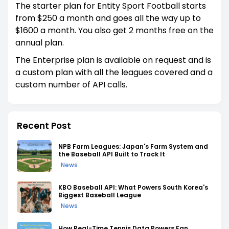
The starter plan for Entity Sport Football starts
from $250 a month and goes all the way up to
$1600 a month. You also get 2 months free on the
annual plan.
The Enterprise plan is available on request and is
a custom plan with all the leagues covered and a
custom number of API calls.
Recent Post
NPB Farm Leagues: Japan's Farm System and
the Baseball API Built to Track It
News
KBO Baseball API: What Powers South Korea's
Biggest Baseball League
News
How Real-Time Tennis Data Powers Fan