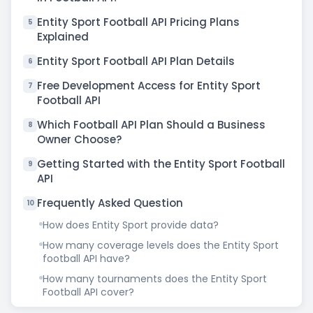
Entity Sport Football API Pricing Plans
5
Explained
Entity Sport Football API Plan Details
6
Free Development Access for Entity Sport
7
Football API
Which Football API Plan Should a Business
8
Owner Choose?
Getting Started with the Entity Sport Football
9
API
Frequently Asked Question
10
How does Entity Sport provide data?
How many coverage levels does the Entity Sport
football API have?
How many tournaments does the Entity Sport
Football API cover?
How much does the Entity Sport Football API plan