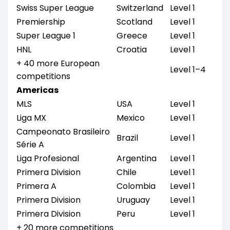
Swiss Super League
Switzerland
Level 1
Premiership
Scotland
Level 1
Super League 1
Greece
Level 1
HNL
Croatia
Level 1
+ 40 more European
Level 1–4
competitions
Americas
MLS
USA
Level 1
Liga MX
Mexico
Level 1
Campeonato Brasileiro
Brazil
Level 1
Série A
Liga Profesional
Argentina
Level 1
Primera Division
Chile
Level 1
Primera A
Colombia
Level 1
Primera Division
Uruguay
Level 1
Primera Division
Peru
Level 1
+ 20 more competitions