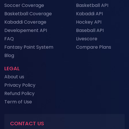
Top Sports API Providers in Asia for 2026
Soccer Coverage
Basketball API
News
Basketball Coverage
Kabaddi API
Kabaddi Coverage
Hockey API
Football API Downtime: How to Build Fallback
Systems for Uninterrupted Live Data
Developement API
Baseball API
News
FAQ
Livescore
Fantasy Point System
Compare Plans
View More
Blog
LEGAL
About us
Privacy Policy
Refund Policy
Term of Use
CONTACT US