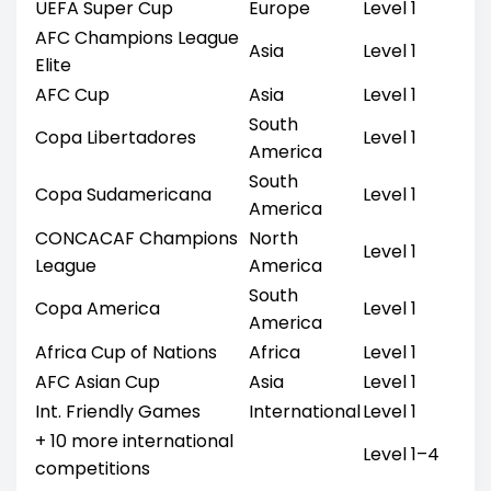
UEFA Super Cup
Europe
Level 1
AFC Champions League
Asia
Level 1
Elite
AFC Cup
Asia
Level 1
South
Copa Libertadores
Level 1
America
South
Copa Sudamericana
Level 1
America
CONCACAF Champions
North
Level 1
League
America
South
Copa America
Level 1
America
Africa Cup of Nations
Africa
Level 1
AFC Asian Cup
Asia
Level 1
Int. Friendly Games
International
Level 1
+ 10 more international
Level 1–4
competitions