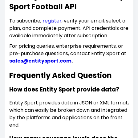
Sport Football API
To subscribe,
register
, verify your email, select a
plan, and complete payment. API credentials are
available immediately after subscription.
For pricing queries, enterprise requirements, or
pre-purchase questions, contact Entity Sport at
sales@entitysport.com
.
Frequently Asked Question
How does Entity Sport provide data?
Entity Sport provides data in JSON or XML format,
which can easily be broken down and integrated
by the platforms and applications on the front
end.