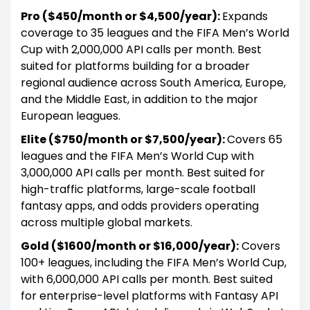
Pro ($450/month or $4,500/year):
Expands
coverage to 35 leagues and the FIFA Men’s World
Cup with 2,000,000 API calls per month. Best
suited for platforms building for a broader
regional audience across South America, Europe,
and the Middle East, in addition to the major
European leagues.
Elite ($750/month or $7,500/year):
Covers 65
leagues and the FIFA Men’s World Cup with
3,000,000 API calls per month. Best suited for
high-traffic platforms, large-scale football
fantasy apps, and odds providers operating
across multiple global markets.
Gold ($1600/month or $16,000/year):
Covers
100+ leagues, including the FIFA Men’s World Cup,
with 6,000,000 API calls per month. Best suited
for enterprise-level platforms with Fantasy API