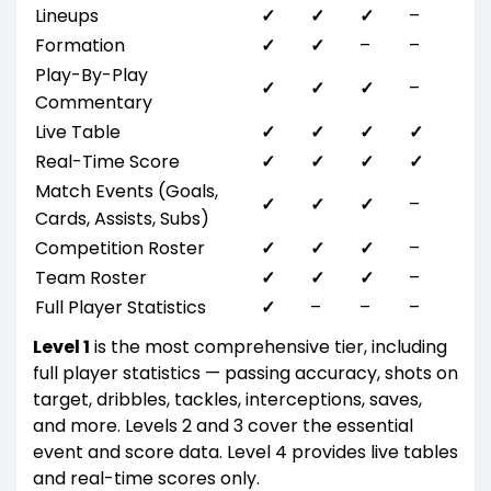
Lineups
✓
✓
✓
–
Formation
✓
✓
–
–
Play-By-Play
✓
✓
✓
–
Commentary
Live Table
✓
✓
✓
✓
Real-Time Score
✓
✓
✓
✓
Match Events (Goals,
✓
✓
✓
–
Cards, Assists, Subs)
Competition Roster
✓
✓
✓
–
Team Roster
✓
✓
✓
–
Full Player Statistics
✓
–
–
–
Level 1
is the most comprehensive tier, including
full player statistics — passing accuracy, shots on
target, dribbles, tackles, interceptions, saves,
and more. Levels 2 and 3 cover the essential
event and score data. Level 4 provides live tables
and real-time scores only.