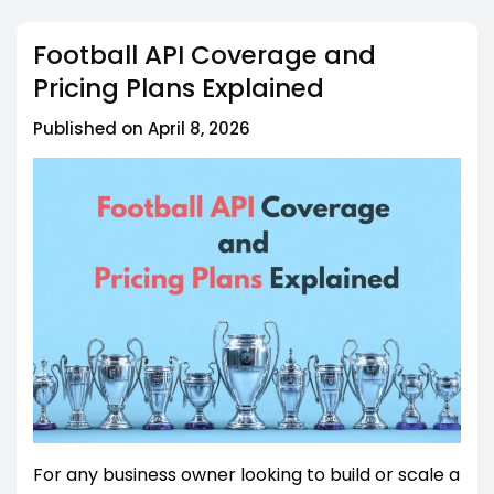
cost?
Football API Coverage and
Pricing Plans Explained
Published on April 8, 2026
For any business owner looking to build or scale a