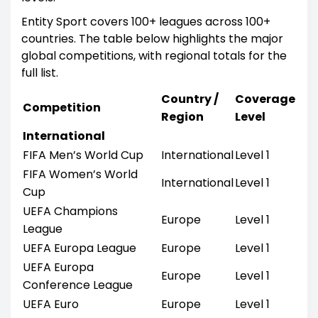
Entity Sport covers 100+ leagues across 100+
countries. The table below highlights the major
global competitions, with regional totals for the
full list.
Country /
Coverage
Competition
Region
Level
International
FIFA Men’s World Cup
International
Level 1
FIFA Women’s World
International
Level 1
Cup
UEFA Champions
Europe
Level 1
League
UEFA Europa League
Europe
Level 1
UEFA Europa
Europe
Level 1
Conference League
UEFA Euro
Europe
Level 1