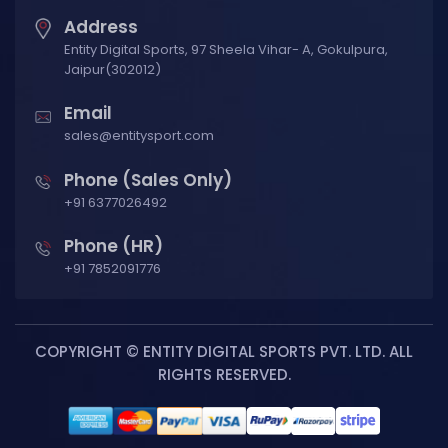
Address
Entity Digital Sports, 97 Sheela Vihar- A, Gokulpura,
Jaipur(302012)
Email
sales@entitysport.com
Phone (Sales Only)
+91 6377026492
Phone (HR)
+91 7852091776
COPYRIGHT © ENTITY DIGITAL SPORTS PVT. LTD. ALL
RIGHTS RESERVED.