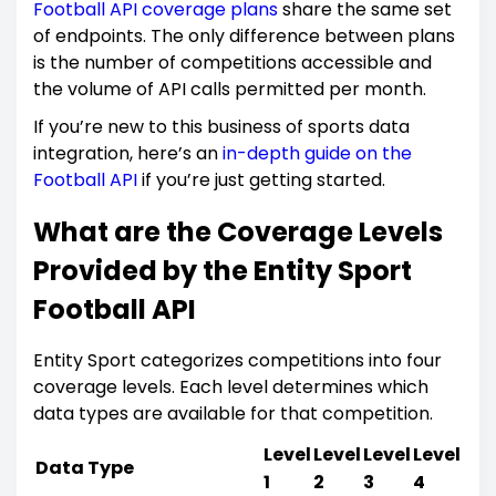
Football API coverage plans
share the same set
of endpoints. The only difference between plans
is the number of competitions accessible and
the volume of API calls permitted per month.
If you’re new to this business of sports data
integration, here’s an
in-depth guide on the
Football API
if you’re just getting started.
What are the Coverage Levels
Provided by the Entity Sport
Football API
Entity Sport categorizes competitions into four
coverage levels. Each level determines which
data types are available for that competition.
Level
Level
Level
Level
Data Type
1
2
3
4