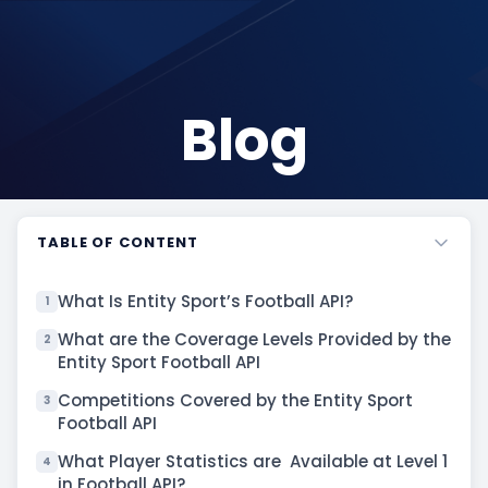
Blog
TABLE OF CONTENT
What Is Entity Sport’s Football API?
1
What are the Coverage Levels Provided by the
2
Entity Sport Football API
Competitions Covered by the Entity Sport
3
Football API
What Player Statistics are Available at Level 1
4
in Football API?