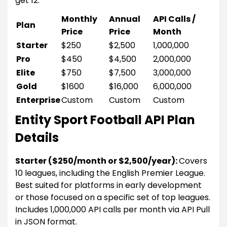
get 12.
Monthly
Annual
API Calls /
Plan
Price
Price
Month
Starter
$250
$2,500
1,000,000
Pro
$450
$4,500
2,000,000
Elite
$750
$7,500
3,000,000
Gold
$1600
$16,000
6,000,000
Enterprise
Custom
Custom
Custom
Entity Sport Football API Plan
Details
Starter ($250/month or $2,500/year):
Covers
10 leagues, including the English Premier League.
Best suited for platforms in early development
or those focused on a specific set of top leagues.
Includes 1,000,000 API calls per month via API Pull
in JSON format.