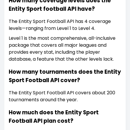
How many coverage levels does the
Entity Sport football API have?
The Entity Sport Football API has 4 coverage
levels—ranging from Level 1 to Level 4.
Level 1 is the most comprehensive, all-inclusive
package that covers all major leagues and
provides every stat, including the player
database, a feature that the other levels lack.
How many tournaments does the Entity
Sport Football API cover?
The Entity Sport Football API covers about 200
tournaments around the year.
How much does the Entity Sport
Football API plan cost?