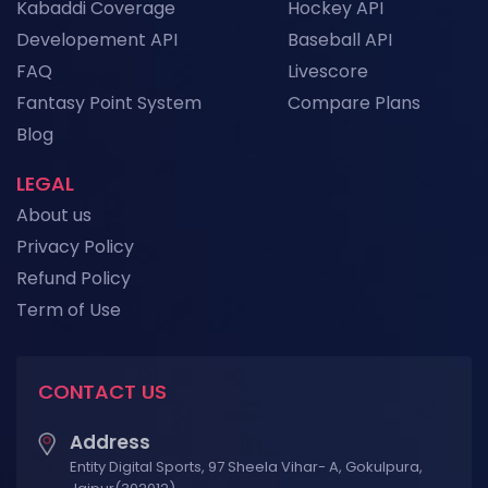
Kabaddi Coverage
Hockey API
Developement API
Baseball API
FAQ
Livescore
Fantasy Point System
Compare Plans
Blog
LEGAL
About us
Privacy Policy
Refund Policy
Term of Use
CONTACT US
Address
Entity Digital Sports, 97 Sheela Vihar- A, Gokulpura,