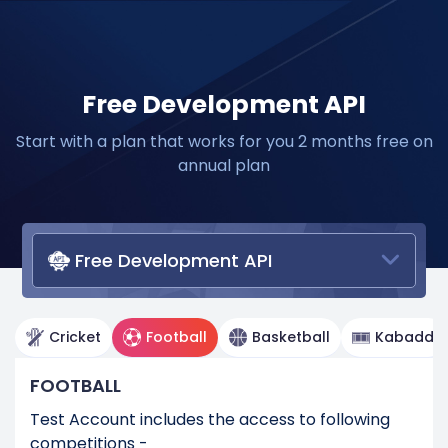
Free Development API
Start with a plan that works for you 2 months free on
annual plan
Free Development API
Cricket
Football
Basketball
Kabaddi
FOOTBALL
Test Account includes the access to following
competitions -