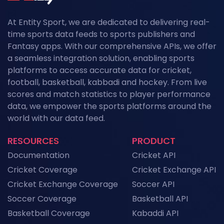
At Entity Sport, we are dedicated to delivering real-
time sports data feeds to sports publishers and
Fantasy apps. With our comprehensive APIs, we offer
a seamless integration solution, enabling sports
platforms to access accurate data for cricket,
football, basketball, kabbadi and hockey. From live
scores and match statistics to player performance
data, we empower the sports platforms around the
world with our data feed.
RESOURCES
PRODUCT
Documentation
Cricket API
Cricket Coverage
Cricket Exchange API
Cricket Exchange Coverage
Soccer API
Soccer Coverage
Basketball API
Basketball Coverage
Kabaddi API