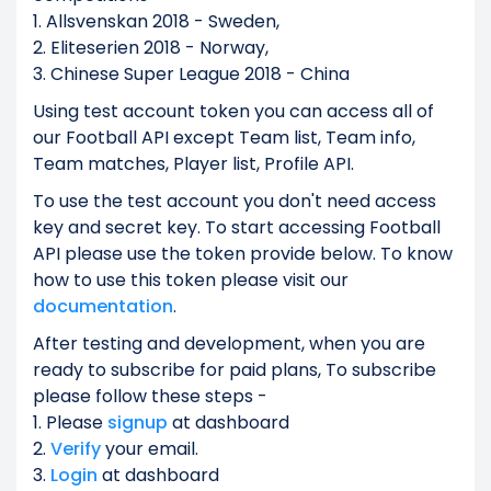
1. Allsvenskan 2018 - Sweden,
2. Eliteserien 2018 - Norway,
3. Chinese Super League 2018 - China
Using test account token you can access all of
our Football API except Team list, Team info,
Team matches, Player list, Profile API.
To use the test account you don't need access
key and secret key. To start accessing Football
API please use the token provide below. To know
how to use this token please visit our
documentation
.
After testing and development, when you are
ready to subscribe for paid plans, To subscribe
please follow these steps -
1. Please
signup
at dashboard
2.
Verify
your email.
3.
Login
at dashboard