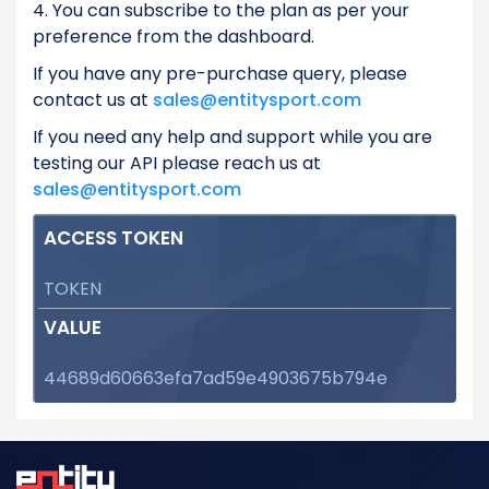
4. You can subscribe to the plan as per your
preference from the dashboard.
If you have any pre-purchase query, please
contact us at
sales@entitysport.com
If you need any help and support while you are
testing our API please reach us at
sales@entitysport.com
ACCESS TOKEN
TOKEN
VALUE
44689d60663efa7ad59e4903675b794e