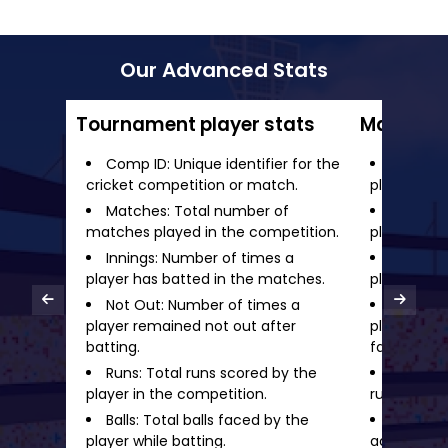
Our Advanced Stats
Tournament player stats
Match Ad
Comp ID: Unique identifier for the
Innings
cricket competition or match.
player has
Matches: Total number of
Runs: To
matches played in the competition.
player.
Innings: Number of times a
Balls: T
player has batted in the matches.
player.
Not Out: Number of times a
Strike R
player remained not out after
player scor
batting.
faced.
Runs: Total runs scored by the
Average
player in the competition.
runs scored
Balls: Total balls faced by the
Highest:
player while batting.
achieved by