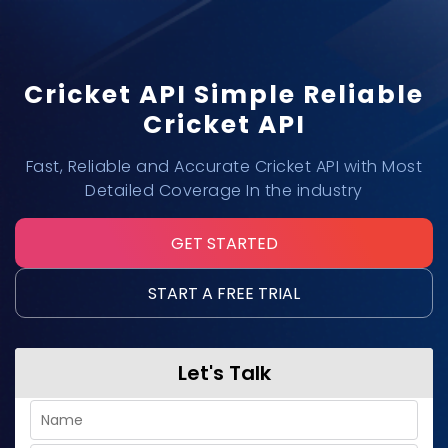
Cricket API Simple Reliable
Cricket API
Fast, Reliable and Accurate Cricket API with Most
Detailed Coverage In the industry
GET STARTED
START A FREE TRIAL
Let's Talk