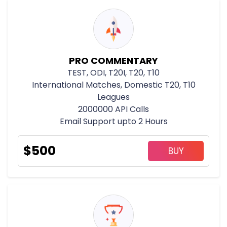
PRO COMMENTARY
TEST, ODI, T20I, T20, T10
International Matches, Domestic T20, T10
Leagues
2000000 API Calls
Email Support upto 2 Hours
$
500
BUY