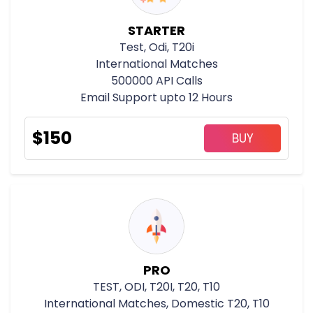
STARTER
Test, Odi, T20i
International Matches
500000 API Calls
Email Support upto 12 Hours
$
150
BUY
PRO
TEST, ODI, T20I, T20, T10
International Matches, Domestic T20, T10