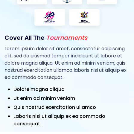
Cover All The
Tournaments
Lorem ipsum dolor sit amet, consectetur adipiscing
elit, sed do eiusmod tempor incididunt ut labore et
dolore magna aliqua. Ut enim ad minim veniam, quis
nostrud exercitation ullamco laboris nisi ut aliquip ex
ea commodo consequat.
Dolore magna aliqua
Ut enim ad minim veniam
Quis nostrud exercitation ullamco
Laboris nisi ut aliquip ex ea commodo
consequat.