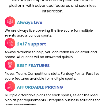
platform with advanced features and seamless
integration.
Always Live
We are always live covering the live score for multiple
events across various sports.
24/7 Support
Always available to help, you can reach us via email and
phone. All queries will be answered quickly.
BEST FEATURES
Player, Team, Competitions stats, Fantasy Points, Fast live
score features available for multiple sports.
AFFORDABLE PRICING
Multiple affordable plans for each sports, select the ideal
plan as per requirements. Enterprise business solutions for