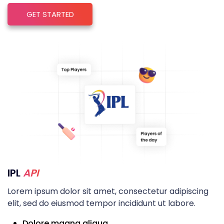
GET STARTED
IPL
API
Lorem ipsum dolor sit amet, consectetur adipiscing
elit, sed do eiusmod tempor incididunt ut labore.
Dolore magna aliqua