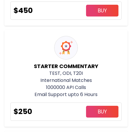
$
450
BUY
STARTER COMMENTARY
TEST, ODI, T20I
International Matches
1000000 API Calls
Email Support upto 6 Hours
$
250
BUY