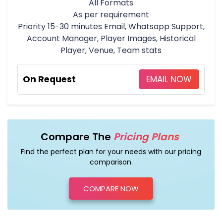
All Formats
As per requirement
Priority 15-30 minutes Email, Whatsapp Support,
Account Manager, Player Images, Historical
Player, Venue, Team stats
On Request
EMAIL NOW
Compare The
Pricing Plans
Find the perfect plan for your needs with our pricing
comparison.
COMPARE NOW