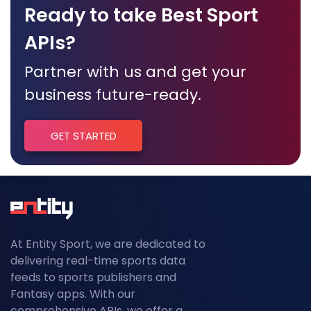
Ready to take Best Sport
APIs?
Partner with us and get your
business future-ready.
GET STARTED
At Entity Sport, we are dedicated to
delivering real-time sports data
feeds to sports publishers and
Fantasy apps. With our
comprehensive APIs, we offer a