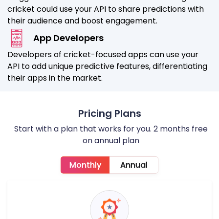
cricket could use your API to share predictions with
their audience and boost engagement.
App Developers
Developers of cricket-focused apps can use your
API to add unique predictive features, differentiating
their apps in the market.
Pricing Plans
Start with a plan that works for you. 2 months free
on annual plan
Monthly
Annual