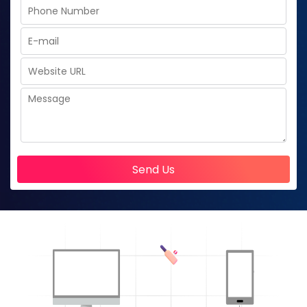
Send Us