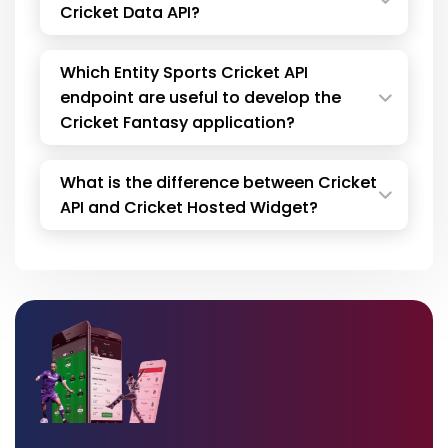
Cricket Data API?
Which Entity Sports Cricket API
endpoint are useful to develop the
Cricket Fantasy application?
What is the difference between Cricket
API and Cricket Hosted Widget?