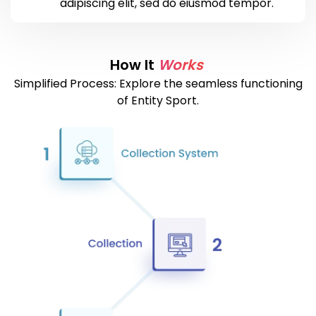
adipiscing elit, sed do eiusmod tempor.
How It
Works
Simplified Process: Explore the seamless functioning
of Entity Sport.