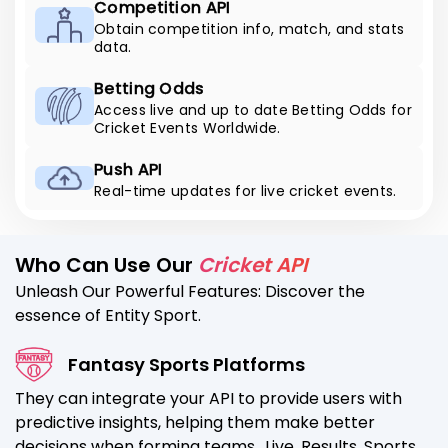
Competition API
Obtain competition info, match, and stats
data.
Betting Odds
Access live and up to date Betting Odds for
Cricket Events Worldwide.
Push API
Real-time updates for live cricket events.
Who Can Use Our
Cricket API
Unleash Our Powerful Features: Discover the
essence of Entity Sport.
Fantasy Sports Platforms
They can integrate your API to provide users with
predictive insights, helping them make better
decisions when forming teams., Live, Results, Sports