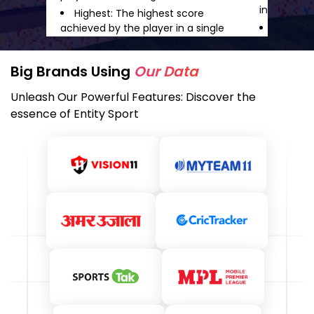
inning.
Highest: The highest score
achieved by the player in a single
Catches
inning during the competition.
catches t
by the play
Big Brands Using
Our Data
Unleash Our Powerful Features: Discover the
essence of Entity Sport