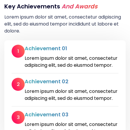
Key Achievements
And Awards
Lorem ipsum dolor sit amet, consectetur adipiscing
elit, sed do eiusmod tempor incididunt ut labore et
dolore.
Achievement 01
1
Lorem ipsum dolor sit amet, consectetur
adipiscing elit, sed do eiusmod tempor.
Achievement 02
2
Lorem ipsum dolor sit amet, consectetur
adipiscing elit, sed do eiusmod tempor.
Achievement 03
3
Lorem ipsum dolor sit amet, consectetur