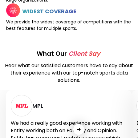
large organizations.
WIDEST COVERAGE
We provide the widest coverage of competitions with the
best features for multiple sports.
What Our
Client Say
Hear what our satisfied customers have to say about
their experience with our top-notch sports data
solutions.
MPL
We had a really good experience working with
Entity working both on Fantasy and Opinion.
Entity has a very vast match coverage which