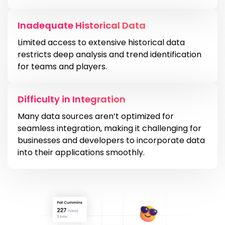
Inadequate Historical Data
Limited access to extensive historical data
restricts deep analysis and trend identification
for teams and players.
Difficulty in Integration
Many data sources aren’t optimized for
seamless integration, making it challenging for
businesses and developers to incorporate data
into their applications smoothly.