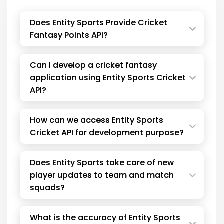
Does Entity Sports Provide Cricket
Fantasy Points API?
Can I develop a cricket fantasy
application using Entity Sports Cricket
API?
How can we access Entity Sports
Cricket API for development purpose?
Does Entity Sports take care of new
player updates to team and match
squads?
What is the accuracy of Entity Sports