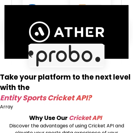
Take your platform to the next level
with the
Entity Sports Cricket API?
Array
Why Use Our
Cricket API
Discover the advantages of using Cricket API and
elevate your sports data experience of your