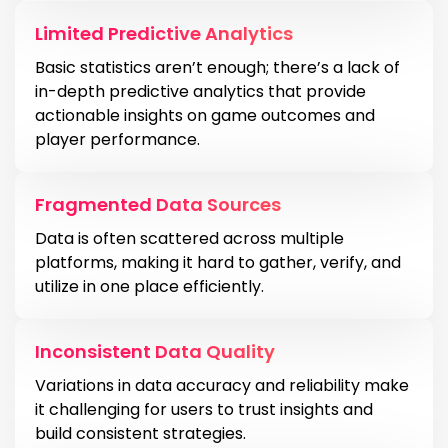
Limited Predictive Analytics
Basic statistics aren’t enough; there’s a lack of
in-depth predictive analytics that provide
actionable insights on game outcomes and
player performance.
Fragmented Data Sources
Data is often scattered across multiple
platforms, making it hard to gather, verify, and
utilize in one place efficiently.
Inconsistent Data Quality
Variations in data accuracy and reliability make
it challenging for users to trust insights and
build consistent strategies.