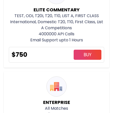
ELITE COMMENTARY
TEST, ODI, T20I, T20, T10, LIST A, FIRST CLASS
International, Domestic T20, T10, First Class, List
A Competitions
4000000 API Calls
Email Support upto 1 Hours
$
750
BUY
ENTERPRISE
All Matches