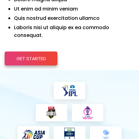
Ut enim ad minim veniam
Quis nostrud exercitation ullamco
Laboris nisi ut aliquip ex ea commodo
consequat.
GET STARTED