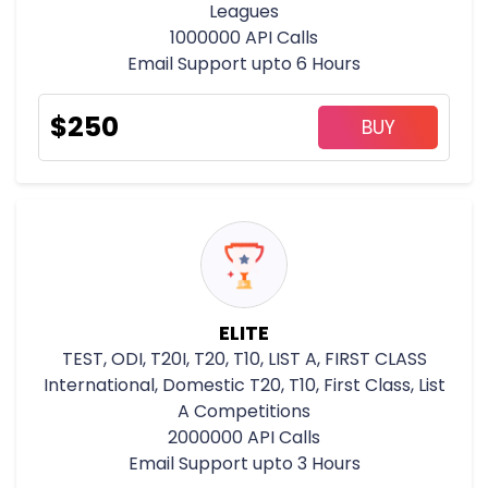
Leagues
1000000 API Calls
Email Support upto 6 Hours
$
250
BUY
ELITE
TEST, ODI, T20I, T20, T10, LIST A, FIRST CLASS
International, Domestic T20, T10, First Class, List
A Competitions
2000000 API Calls
Email Support upto 3 Hours