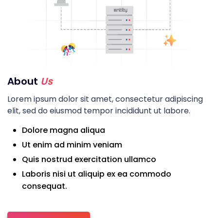
About
Us
Lorem ipsum dolor sit amet, consectetur adipiscing
elit, sed do eiusmod tempor incididunt ut labore.
Dolore magna aliqua
Ut enim ad minim veniam
Quis nostrud exercitation ullamco
Laboris nisi ut aliquip ex ea commodo
consequat.