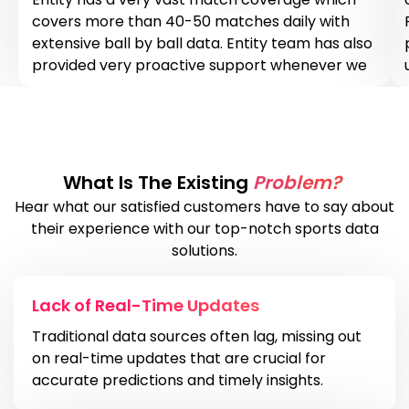
covers more than 40-50 matches daily with
extensive ball by ball data. Entity team has also
provided very proactive support whenever we
have raised request for adding matches,
getting different integrations to streamline
process as well as helped us solve problems
faced during any hour of the day Entity truely
has been an excellent partner in our journey to
What Is The Existing
Problem?
become a market leader in Opinion and
Hear what our satisfied customers have to say about
Fantasy market
their experience with our top-notch sports data
solutions.
Lack of Real-Time Updates
Traditional data sources often lag, missing out
on real-time updates that are crucial for
accurate predictions and timely insights.