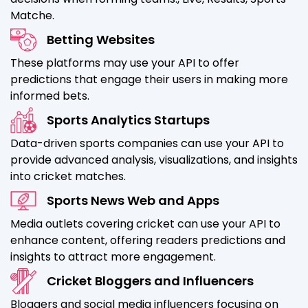
Matche.
Betting Websites
These platforms may use your API to offer
predictions that engage their users in making more
informed bets.
Sports Analytics Startups
Data-driven sports companies can use your API to
provide advanced analysis, visualizations, and insights
into cricket matches.
Sports News Web and Apps
Media outlets covering cricket can use your API to
enhance content, offering readers predictions and
insights to attract more engagement.
Cricket Bloggers and Influencers
Bloggers and social media influencers focusing on