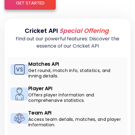
GET STARTED
Cricket API
Special Offering
Find out our powerful features: Discover the
essence of our Cricket API
Matches API
Get round, match info, statistics, and
inning details.
Player API
Offers player information and
comprehensive statistics.
Team API
Access team details, matches, and player
information.