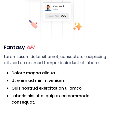
Fantasy
API
Lorem ipsum dolor sit amet, consectetur adipiscing
elit, sed do eiusmod tempor incididunt ut labore.
Dolore magna aliqua
Ut enim ad minim veniam
Quis nostrud exercitation ullamco
Laboris nisi ut aliquip ex ea commodo
consequat.