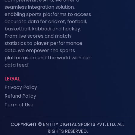
seamless integration solution,
enabling sports platforms to access
accurate data for cricket, football,
basketball, kabbadi and hockey.
From live scores and match
statistics to player performance
data, we empower the sports
platforms around the world with our
data feed.
LEGAL
Privacy Policy
Refund Policy
Term of Use
COPYRIGHT © ENTITY DIGITAL SPORTS PVT. LTD. ALL
RIGHTS RESERVED.