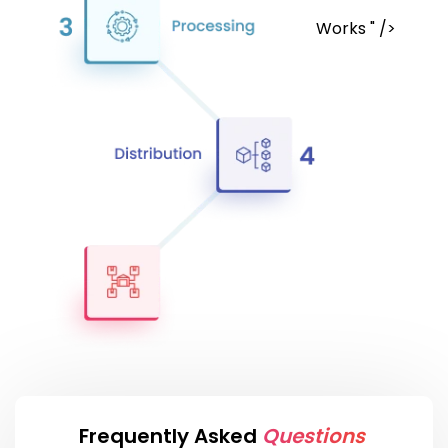
Works " />
Frequently Asked
Questions