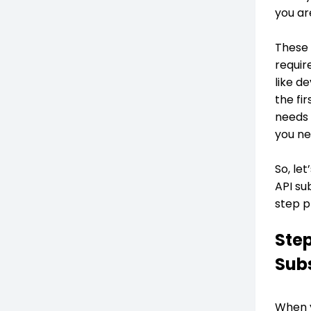
you ar
These 
requir
like d
the fi
needs 
you ne
So, le
API su
step p
Step
Subs
When y