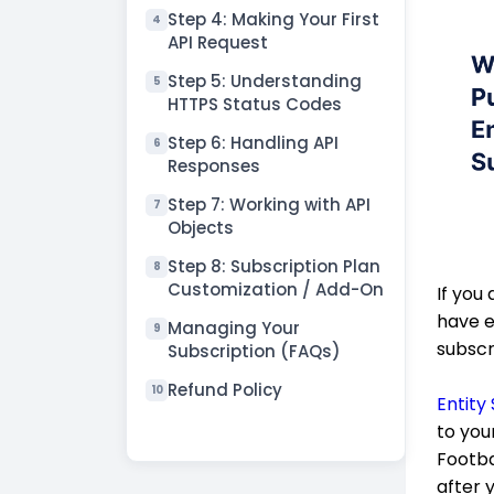
Step 4: Making Your First
4
API Request
Step 5: Understanding
5
HTTPS Status Codes
Step 6: Handling API
6
Responses
Step 7: Working with API
7
Objects
Step 8: Subscription Plan
8
Customization / Add-On
If you
have e
Managing Your
9
subscr
Subscription (FAQs)
Refund Policy
10
Entity
to you
Footba
after 