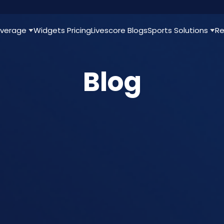
verage
Widgets
Pricing
Livescore
Blogs
Sports Solutions
Re
Blog