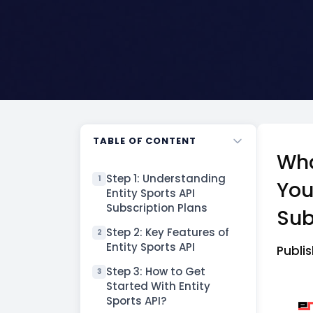
TABLE OF CONTENT
Wha
Step 1: Understanding
1
You
Entity Sports API
Subscription Plans
Sub
Step 2: Key Features of
2
Entity Sports API
Publ
Step 3: How to Get
3
Started With Entity
Sports API?