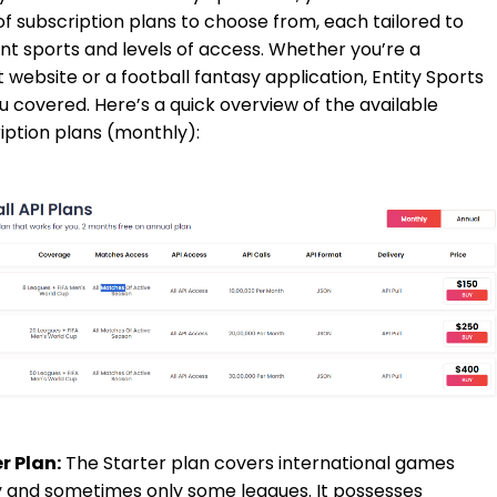
of subscription plans to choose from, each tailored to
ent sports and levels of access. Whether you’re a
t website or a football fantasy application, Entity Sports
u covered. Here’s a quick overview of the available
iption plans (monthly):
r Plan:
The Starter plan covers international games
 and sometimes only some leagues. It possesses