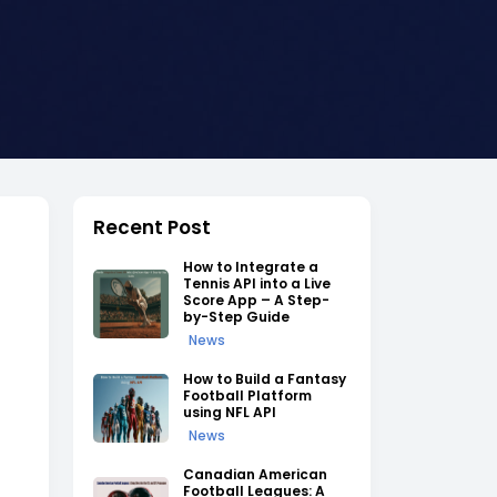
Recent Post
How to Integrate a
Tennis API into a Live
Score App – A Step-
by-Step Guide
News
How to Build a Fantasy
Football Platform
using NFL API
News
Canadian American
Football Leagues: A