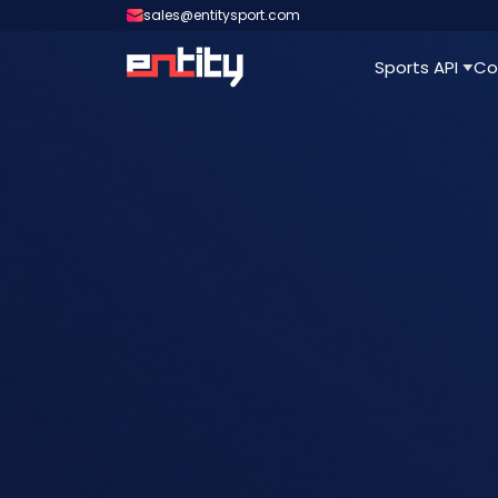
sales@entitysport.com
Sports API
Co