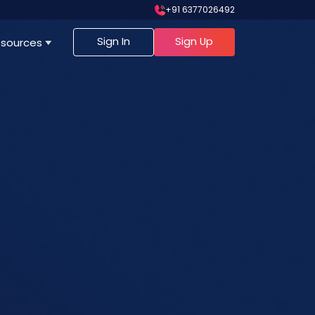
+91 6377026492
Sign In
Sign Up
sources