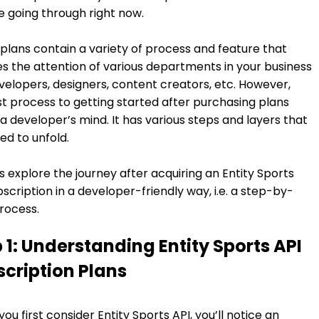
e going through right now.
plans contain a variety of process and feature that
es the attention of various departments in your business
evelopers, designers, content creators, etc. However,
rst process to getting started after purchasing plans
a developer’s mind. It has various steps and layers that
ed to unfold.
t’s explore the journey after acquiring an Entity Sports
bscription in a developer-friendly way, i.e. a step-by-
rocess.
 1: Understanding Entity Sports API
cription Plans
ou first consider Entity Sports API, you’ll notice an