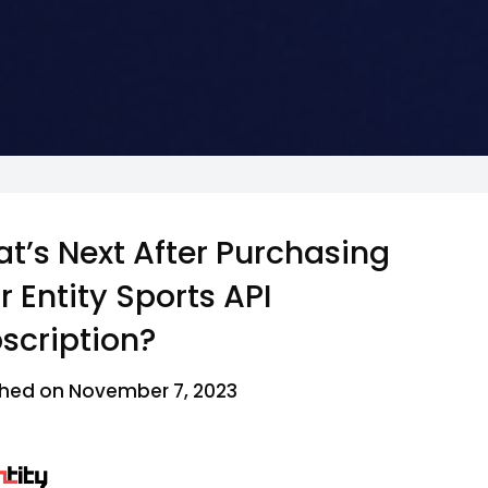
t’s Next After Purchasing
r Entity Sports API
scription?
ished on November 7, 2023