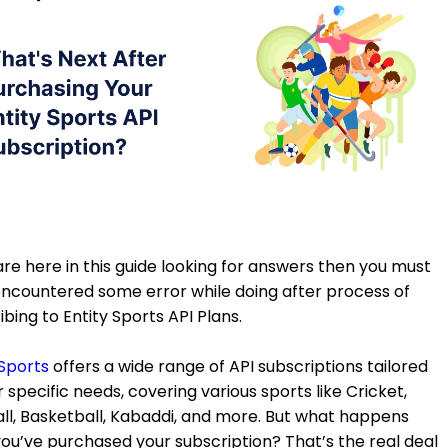
 are here in this guide looking for answers then you must
ncountered some error while doing after process of
ibing to Entity Sports API Plans.
 Sports
offers a wide range of API subscriptions tailored
r specific needs, covering various sports like Cricket,
ll, Basketball, Kabaddi, and more. But what happens
you’ve purchased your subscription? That’s the real deal