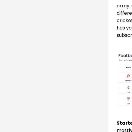
array 
differ
cricke
has yo
subscr
Starte
mostly