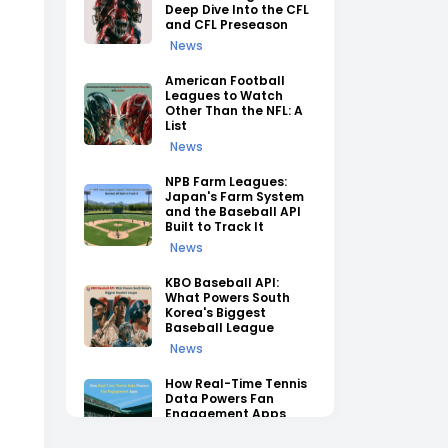
Deep Dive Into the CFL
and CFL Preseason
News
American Football
Leagues to Watch
Other Than the NFL: A
List
News
NPB Farm Leagues:
Japan's Farm System
and the Baseball API
Built to Track It
News
KBO Baseball API:
What Powers South
Korea's Biggest
Baseball League
News
How Real-Time Tennis
Data Powers Fan
Engagement Apps
News