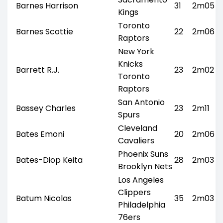
Barnes Harrison
31
2m05
Kings
Toronto
Barnes Scottie
22
2m06
Raptors
New York
Knicks
Barrett R.J.
23
2m02
Toronto
Raptors
San Antonio
Bassey Charles
23
2m11
Spurs
Cleveland
Bates Emoni
20
2m06
Cavaliers
Phoenix Suns
Bates-Diop Keita
28
2m03
Brooklyn Nets
Los Angeles
Clippers
Batum Nicolas
35
2m03
Philadelphia
76ers