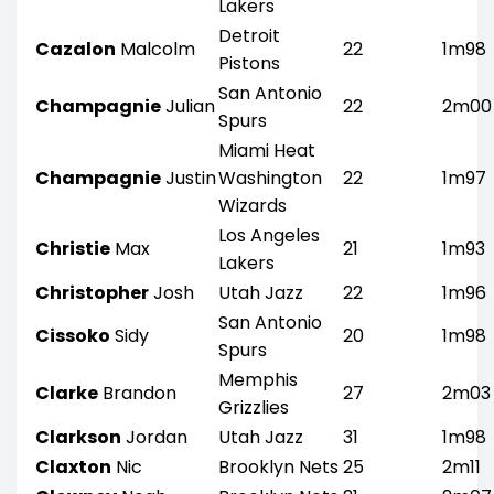
Lakers
Detroit
Cazalon
Malcolm
22
1m98
Pistons
San Antonio
Champagnie
Julian
22
2m00
Spurs
Miami Heat
Champagnie
Justin
Washington
22
1m97
Wizards
Los Angeles
Christie
Max
21
1m93
Lakers
Christopher
Josh
Utah Jazz
22
1m96
San Antonio
Cissoko
Sidy
20
1m98
Spurs
Memphis
Clarke
Brandon
27
2m03
Grizzlies
Clarkson
Jordan
Utah Jazz
31
1m98
Claxton
Nic
Brooklyn Nets
25
2m11