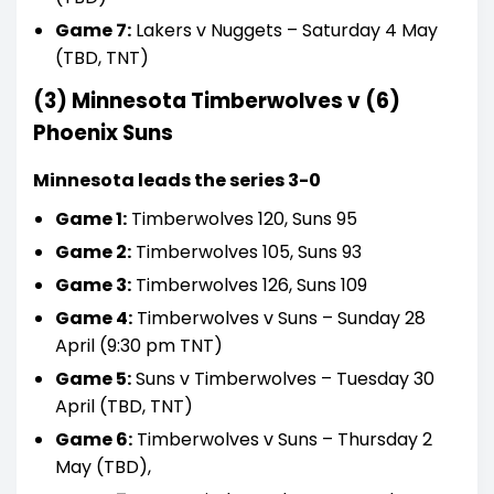
Game 7:
Lakers v Nuggets – Saturday 4 May
(TBD, TNT)
(3) Minnesota Timberwolves v (6)
Phoenix Suns
Minnesota leads the series 3-0
Game 1:
Timberwolves 120, Suns 95
Game 2:
Timberwolves 105, Suns 93
Game 3:
Timberwolves 126, Suns 109
Game 4:
Timberwolves v Suns – Sunday 28
April (9:30 pm TNT)
Game 5:
Suns v Timberwolves – Tuesday 30
April (TBD, TNT)
Game 6:
Timberwolves v Suns – Thursday 2
May (TBD),