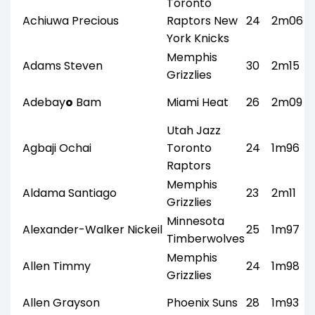
Toronto
Achiuwa Precious
Raptors New
24
2m06
York Knicks
Memphis
Adams Steven
30
2m15
Grizzlies
Adebay
o
Bam
Miami Heat
26
2m09
Utah Jazz
Agbaji Ochai
Toronto
24
1m96
Raptors
Memphis
Aldama Santiago
23
2m11
Grizzlies
Minnesota
Alexander-Walker Nickeil
25
1m97
Timberwolves
Memphis
Allen Timmy
24
1m98
Grizzlies
Allen Grayson
Phoenix Suns
28
1m93