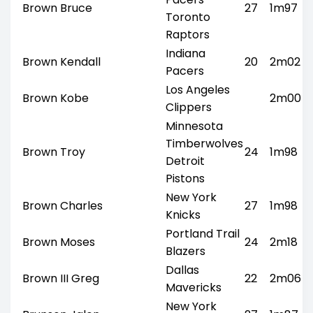
Brown Bruce
27
1m97
Toronto
Raptors
Indiana
Brown Kendall
20
2m02
Pacers
Los Angeles
Brown Kobe
2m00
Clippers
Minnesota
Timberwolves
Brown Troy
24
1m98
Detroit
Pistons
New York
Brown Charles
27
1m98
Knicks
Portland Trail
Brown Moses
24
2m18
Blazers
Dallas
Brown III Greg
22
2m06
Mavericks
New York