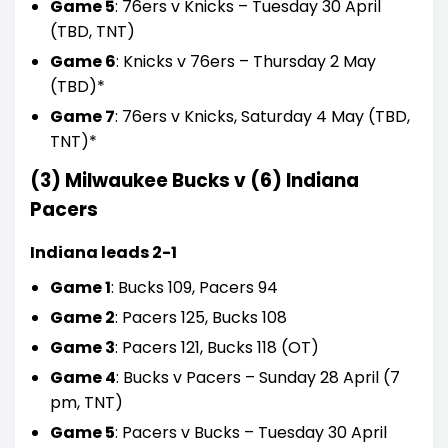
Game 5
: 76ers v Knicks – Tuesday 30 April
(TBD, TNT)
Game 6
: Knicks v 76ers – Thursday 2 May
(TBD)*
Game 7
: 76ers v Knicks, Saturday 4 May (TBD,
TNT)*
(3) Milwaukee Bucks v (6) Indiana
Pacers
Indiana leads 2-1
Game 1
: Bucks 109, Pacers 94
Game 2
: Pacers 125, Bucks 108
Game 3
: Pacers 121, Bucks 118 (OT)
Game 4
: Bucks v Pacers – Sunday 28 April (7
pm, TNT)
Game 5
: Pacers v Bucks – Tuesday 30 April