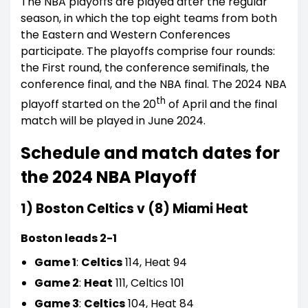
The NBA playoffs are played after the regular
season, in which the top eight teams from both
the Eastern and Western Conferences
participate. The playoffs comprise four rounds:
the First round, the conference semifinals, the
conference final, and the NBA final. The 2024 NBA
th
playoff started on the 20
of April and the final
match will be played in June 2024.
Schedule and match dates for
the 2024 NBA Playoff
1) Boston Celtics v (8) Miami Heat
Boston leads 2-1
Game 1
:
Celtics
114, Heat 94
Game 2
:
Heat
111, Celtics 101
Game 3
:
Celtics
104, Heat 84