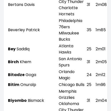
City Thunder
Bertans Davis
31
2m08
Charlotte
Hornets
Philadelphia
76ers
Beverley Patrick
35
1m85
Milwaukee
Bucks
Atlanta
Bey
Saddiq
25
2m01
Hawks
San Antonio
Birch
Khem
31
2m05
Spurs
Orlando
Bitadze
Goga
24
2m12
Magic
Bitim
Onuralp
Chicago Bulls
25
1m96
Memphis
Grizzlies
Biyombo
Bismack
31
2m04
Oklahoma
City Thunder