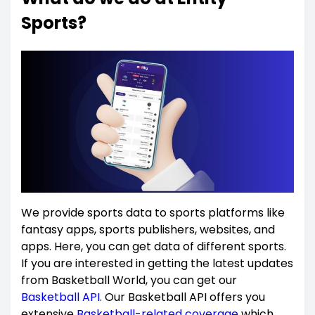
Sports?
We provide sports data to sports platforms like
fantasy apps, sports publishers, websites, and
apps. Here, you can get data of different sports.
If you are interested in getting the latest updates
from Basketball World, you can get our
Basketball API
. Our Basketball API offers you
extensive
Basketball-related coverage
which