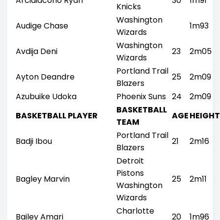
Arcidiacono Ryan
30
1m91
Knicks
Washington
Audige Chase
1m93
Wizards
Washington
Avdija Deni
23
2m05
Wizards
Portland Trail
Ayton Deandre
25
2m09
Blazers
Azubuike Udoka
Phoenix Suns
24
2m09
BASKETBALL
BASKETBALL PLAYER
AGE
HEIGHT
TEAM
Portland Trail
Badji Ibou
21
2m16
Blazers
Detroit
Pistons
Bagley Marvin
25
2m11
Washington
Wizards
Charlotte
Bailey Amari
20
1m96