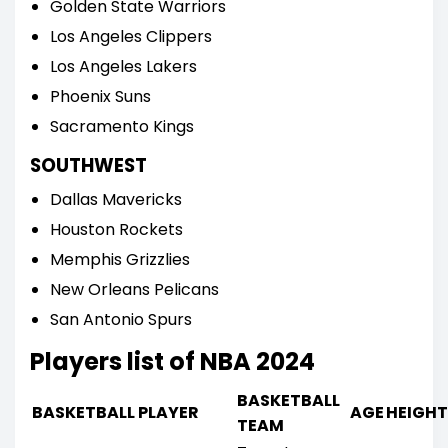
Golden State Warriors
Los Angeles Clippers
Los Angeles Lakers
Phoenix Suns
Sacramento Kings
SOUTHWEST
Dallas Mavericks
Houston Rockets
Memphis Grizzlies
New Orleans Pelicans
San Antonio Spurs
Players list of NBA 2024
BASKETBALL
BASKETBALL PLAYER
AGE
HEIGHT
TEAM