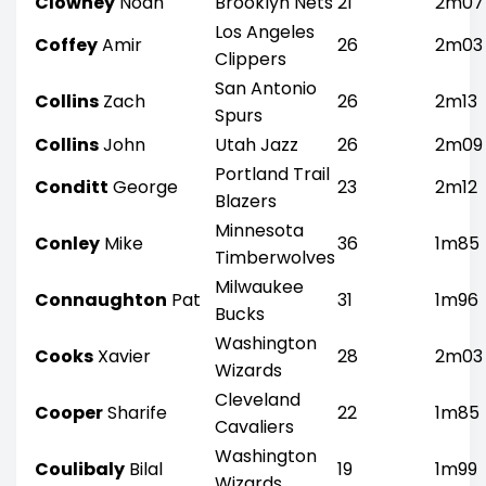
Clowney
Noah
Brooklyn Nets
21
2m07
Los Angeles
Coffey
Amir
26
2m03
Clippers
San Antonio
Collins
Zach
26
2m13
Spurs
Collins
John
Utah Jazz
26
2m09
Portland Trail
Conditt
George
23
2m12
Blazers
Minnesota
Conley
Mike
36
1m85
Timberwolves
Milwaukee
Connaughton
Pat
31
1m96
Bucks
Washington
Cooks
Xavier
28
2m03
Wizards
Cleveland
Cooper
Sharife
22
1m85
Cavaliers
Washington
Coulibaly
Bilal
19
1m99
Wizards