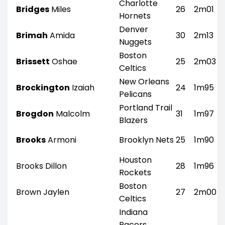
Charlotte
Bridges
Miles
26
2m01
Hornets
Denver
Brimah
Amida
30
2m13
Nuggets
Boston
Brissett
Oshae
25
2m03
Celtics
New Orleans
Brockington
Izaiah
24
1m95
Pelicans
Portland Trail
Brogdon
Malcolm
31
1m97
Blazers
Brooks
Armoni
Brooklyn Nets
25
1m90
Houston
Brooks Dillon
28
1m96
Rockets
Boston
Brown Jaylen
27
2m00
Celtics
Indiana
Pacers