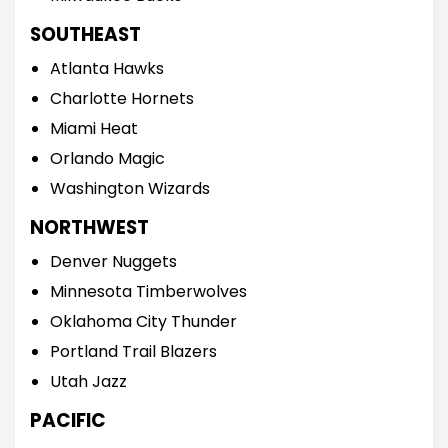
SOUTHEAST
Atlanta Hawks
Charlotte Hornets
Miami Heat
Orlando Magic
Washington Wizards
NORTHWEST
Denver Nuggets
Minnesota Timberwolves
Oklahoma City Thunder
Portland Trail Blazers
Utah Jazz
PACIFIC