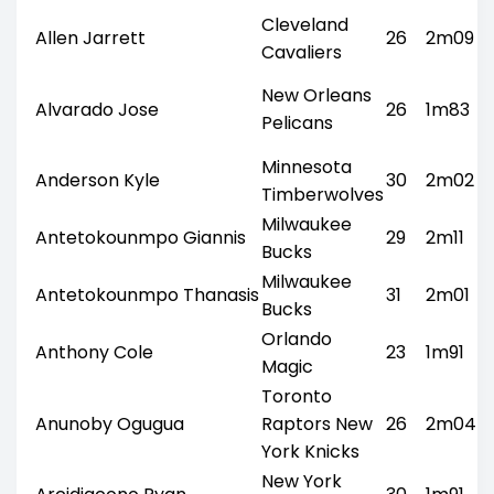
Cleveland
Allen Jarrett
26
2m09
Cavaliers
New Orleans
Alvarado Jose
26
1m83
Pelicans
Minnesota
Anderson Kyle
30
2m02
Timberwolves
Milwaukee
Antetokounmpo Giannis
29
2m11
Bucks
Milwaukee
Antetokounmpo Thanasis
31
2m01
Bucks
Orlando
Anthony Cole
23
1m91
Magic
Toronto
Anunoby Ogugua
Raptors New
26
2m04
York Knicks
New York