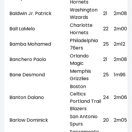
Hornets
Washington
Baldwin Jr. Patrick
21
2m08
Wizards
Charlotte
Ball LaMelo
22
2m00
Hornets
Philadelphia
Bamba Mohamed
25
2m12
76ers
Orlando
Banchero Paolo
21
2m08
Magic
Memphis
Bane Desmond
25
1m96
Grizzlies
Boston
Celtics
Banton Dalano
24
2m06
Portland Trail
Blazers
San Antonio
Barlow Dominick
20
2m05
Spurs
Sacramento