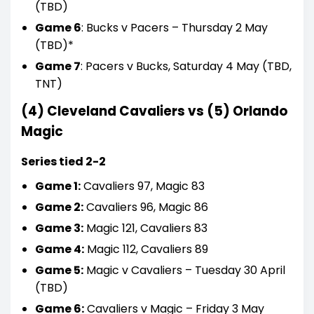
(TBD)
Game 6
: Bucks v Pacers – Thursday 2 May
(TBD)*
Game 7
: Pacers v Bucks, Saturday 4 May (TBD,
TNT)
(4) Cleveland Cavaliers vs (5) Orlando
Magic
Series tied 2-2
Game 1:
Cavaliers 97, Magic 83
Game 2:
Cavaliers 96, Magic 86
Game 3:
Magic 121, Cavaliers 83
Game 4:
Magic 112, Cavaliers 89
Game 5:
Magic v Cavaliers – Tuesday 30 April
(TBD)
Game 6:
Cavaliers v Magic – Friday 3 May