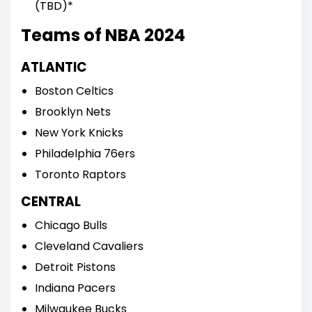
(TBD)*
Teams of NBA 2024
ATLANTIC
Boston Celtics
Brooklyn Nets
New York Knicks
Philadelphia 76ers
Toronto Raptors
CENTRAL
Chicago Bulls
Cleveland Cavaliers
Detroit Pistons
Indiana Pacers
Milwaukee Bucks