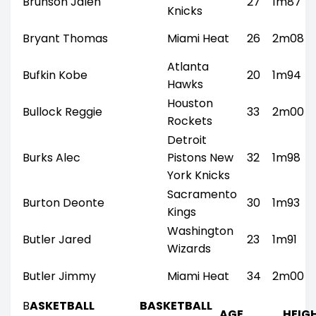
Brunson Jalen
27
1m87
Knicks
Bryant Thomas
Miami Heat
26
2m08
Atlanta
Bufkin Kobe
20
1m94
Hawks
Houston
Bullock Reggie
33
2m00
Rockets
Detroit
Burks Alec
Pistons New
32
1m98
York Knicks
Sacramento
Burton Deonte
30
1m93
Kings
Washington
Butler Jared
23
1m91
Wizards
Butler Jimmy
Miami Heat
34
2m00
B
ASKETBALL
BASKETBALL
AGE
HEIG