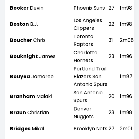
Booker
Devin
Phoenix Suns
27
1m98
Los Angeles
Boston
B.J.
22
1m98
Clippers
Toronto
Boucher
Chris
31
2m08
Raptors
Charlotte
Bouknight
James
23
1m96
Hornets
Portland Trail
Bouyea
Jamaree
Blazers San
1m87
Antonio Spurs
San Antonio
Branham
Malaki
20
1m96
Spurs
Denver
Braun
Christian
23
1m98
Nuggets
Bridges
Mikal
Brooklyn Nets
27
2m01