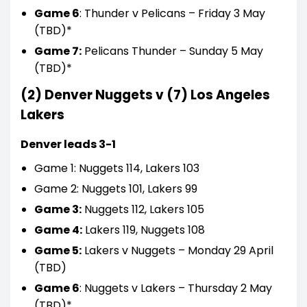
Game 6
: Thunder v Pelicans – Friday 3 May
(TBD)*
Game 7:
Pelicans Thunder – Sunday 5 May
(TBD)*
(2) Denver Nuggets v (7) Los Angeles
Lakers
Denver leads 3-1
Game 1: Nuggets 114, Lakers 103
Game 2: Nuggets 101, Lakers 99
Game 3:
Nuggets 112, Lakers 105
Game 4:
Lakers 119, Nuggets 108
Game 5:
Lakers v Nuggets – Monday 29 April
(TBD)
Game 6
: Nuggets v Lakers – Thursday 2 May
(TBD)*