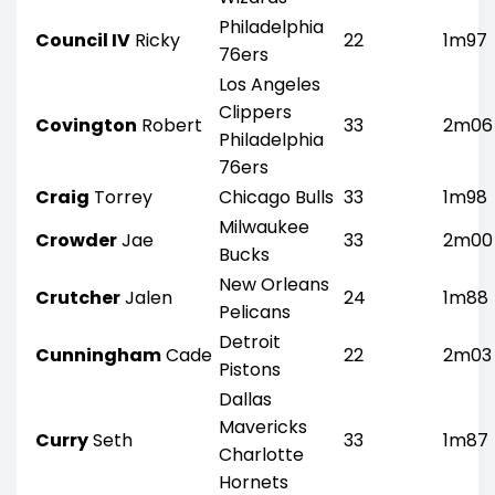
Philadelphia
Council IV
Ricky
22
1m97
76ers
Los Angeles
Clippers
Covington
Robert
33
2m06
Philadelphia
76ers
Craig
Torrey
Chicago Bulls
33
1m98
Milwaukee
Crowder
Jae
33
2m00
Bucks
New Orleans
Crutcher
Jalen
24
1m88
Pelicans
Detroit
Cunningham
Cade
22
2m03
Pistons
Dallas
Mavericks
Curry
Seth
33
1m87
Charlotte
Hornets