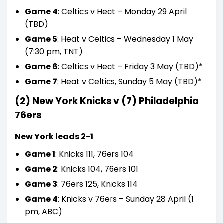
Game 4
: Celtics v Heat – Monday 29 April
(TBD)
Game 5
: Heat v Celtics – Wednesday 1 May
(7:30 pm, TNT)
Game 6
: Celtics v Heat – Friday 3 May (TBD)*
Game 7
: Heat v Celtics, Sunday 5 May (TBD)*
(2) New York Knicks v (7) Philadelphia
76ers
New York leads 2-1
Game 1
: Knicks 111, 76ers 104
Game 2
: Knicks 104, 76ers 101
Game 3
: 76ers 125, Knicks 114
Game 4
: Knicks v 76ers – Sunday 28 April (1
pm, ABC)