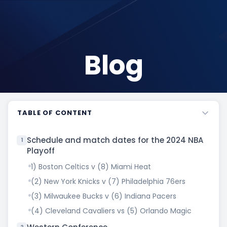
Blog
TABLE OF CONTENT
Schedule and match dates for the 2024 NBA
1
Playoff
1) Boston Celtics v (8) Miami Heat
(2) New York Knicks v (7) Philadelphia 76ers
(3) Milwaukee Bucks v (6) Indiana Pacers
(4) Cleveland Cavaliers vs (5) Orlando Magic