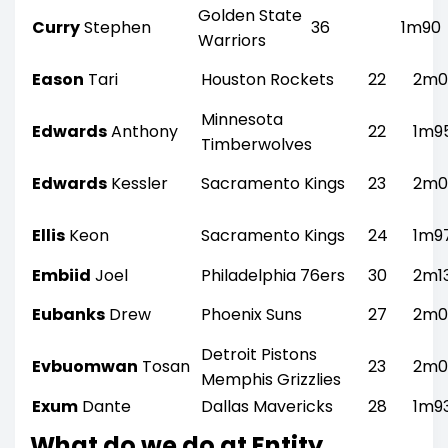
Golden State
Curry
Stephen
36
1m90
Warriors
Eason
Tari
Houston Rockets
22
2m0
Minnesota
Edwards
Anthony
22
1m9
Timberwolves
Edwards
Kessler
Sacramento Kings
23
2m0
Ellis
Keon
Sacramento Kings
24
1m9
Embiid
Joel
Philadelphia 76ers
30
2m1
Eubanks
Drew
Phoenix Suns
27
2m0
Detroit Pistons
Evbuomwan
Tosan
23
2m0
Memphis Grizzlies
Exum
Dante
Dallas Mavericks
28
1m9
What do we do at Entity