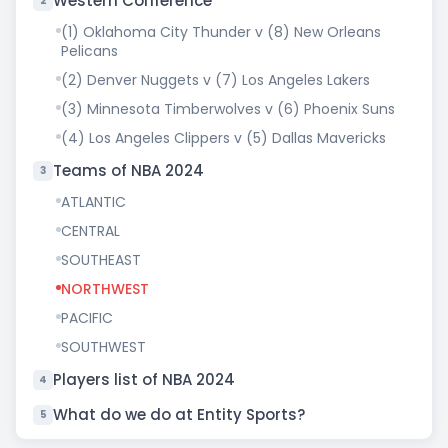
Western Conference
2
(1) Oklahoma City Thunder v (8) New Orleans
Pelicans
(2) Denver Nuggets v (7) Los Angeles Lakers
(3) Minnesota Timberwolves v (6) Phoenix Suns
(4) Los Angeles Clippers v (5) Dallas Mavericks
Teams of NBA 2024
3
ATLANTIC
CENTRAL
SOUTHEAST
NORTHWEST
PACIFIC
SOUTHWEST
Players list of NBA 2024
4
What do we do at Entity Sports?
5