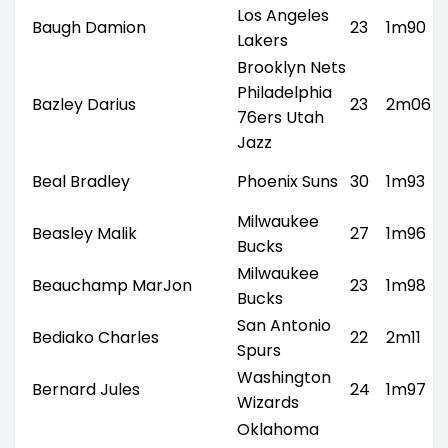
Los Angeles
Baugh Damion
23
1m90
Lakers
Brooklyn Nets
Philadelphia
Bazley Darius
23
2m06
76ers Utah
Jazz
Beal Bradley
Phoenix Suns
30
1m93
Milwaukee
Beasley Malik
27
1m96
Bucks
Milwaukee
Beauchamp MarJon
23
1m98
Bucks
San Antonio
Bediako Charles
22
2m11
Spurs
Washington
Bernard Jules
24
1m97
Wizards
Oklahoma