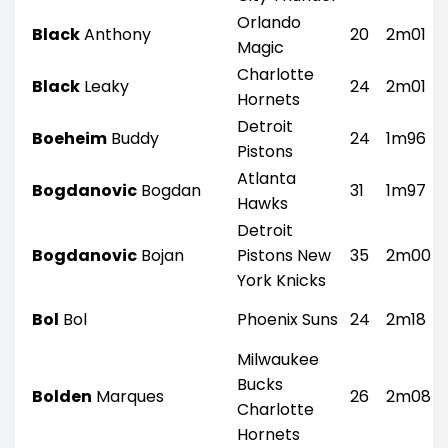
Orlando
Black
Anthony
20
2m01
Magic
Charlotte
Black
Leaky
24
2m01
Hornets
Detroit
Boeheim
Buddy
24
1m96
Pistons
Atlanta
Bogdanovic
Bogdan
31
1m97
Hawks
Detroit
Bogdanovic
Bojan
Pistons New
35
2m00
York Knicks
Bol
Bol
Phoenix Suns
24
2m18
Milwaukee
Bucks
Bolden
Marques
26
2m08
Charlotte
Hornets