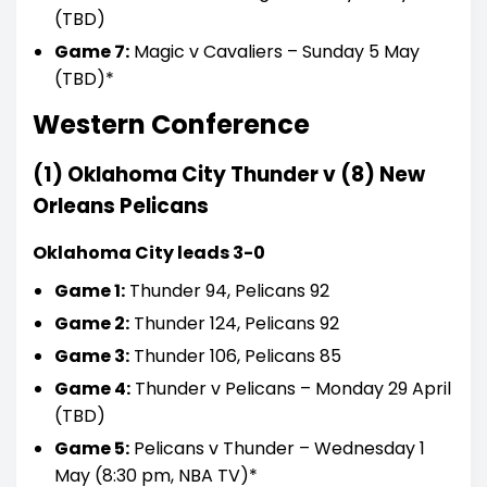
(TBD)
Game 7:
Magic v Cavaliers – Sunday 5 May
(TBD)*
Western Conference
(1) Oklahoma
City
Thunder v (8) New
Orleans Pelicans
Oklahoma City leads 3-0
Game 1:
Thunder 94, Pelicans 92
Game 2:
Thunder 124, Pelicans 92
Game 3:
Thunder 106, Pelicans 85
Game 4:
Thunder v Pelicans – Monday 29 April
(TBD)
Game 5:
Pelicans v Thunder – Wednesday 1
May (8:30 pm, NBA TV)*