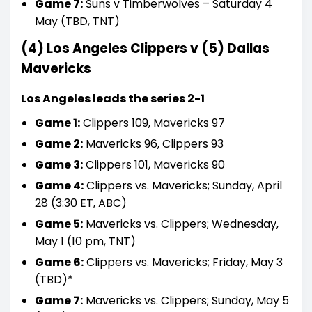
Game 7:
Suns v Timberwolves – Saturday 4
May (TBD, TNT)
(4) Los Angeles Clippers v (5) Dallas
Mavericks
Los Angeles leads the series 2-1
Game 1:
Clippers 109, Mavericks 97
Game 2:
Mavericks 96, Clippers 93
Game 3:
Clippers 101, Mavericks 90
Game 4:
Clippers vs. Mavericks; Sunday, April
28 (3:30 ET, ABC)
Game 5:
Mavericks vs. Clippers; Wednesday,
May 1 (10 pm, TNT)
Game 6:
Clippers vs. Mavericks; Friday, May 3
(TBD)*
Game 7:
Mavericks vs. Clippers; Sunday, May 5