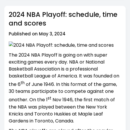
2024 NBA Playoff: schedule, time
and scores
Published on May 3, 2024
The 2024 NBA Playoff is going on with super
exciting games every day. NBA or National
Basketball Association is a professional
basketball League of America. It was founded on
th
the 6
of June 1946. In this format of the game,
30 teams participate to compete against one
st
another. On the 1
Nov 1946, the first match of
the NBA was played between the New York
Knicks and Toronto Huskies at Maple Leaf
Gardens in Toronto, Canada.