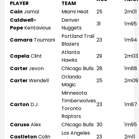
PLAYER
TEAM
Cain
Jamal
Miami Heat
25
2m01
Caldwell-
Denver
31
1m95
Pope
Kentavious
Nuggets
Portland Trail
Camara
Toumani
23
1m94
Blazers
Atlanta
Capela
Clint
29
2m03
Hawks
Carter
Jevon
Chicago Bulls
28
1m88
Orlando
Carter
Wendell
25
2m09
Magic
Minnesota
Timberwolves
Carton
D.J.
23
1m87
Toronto
Raptors
Caruso
Alex
Chicago Bulls
30
1m95
Los Angeles
Castleton
Colin
23
2m11