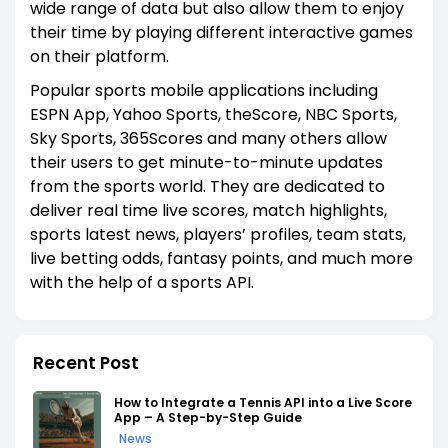
wide range of data but also allow them to enjoy
their time by playing different interactive games
on their platform.
Popular sports mobile applications including
ESPN App, Yahoo Sports, theScore, NBC Sports,
Sky Sports, 365Scores and many others allow
their users to get minute-to-minute updates
from the sports world. They are dedicated to
deliver real time live scores, match highlights,
sports latest news, players’ profiles, team stats,
live betting odds, fantasy points, and much more
with the help of a sports API.
Recent Post
How to Integrate a Tennis API into a Live Score
App – A Step-by-Step Guide
News