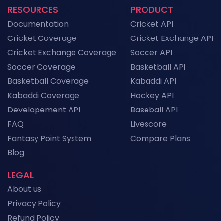
RESOURCES
PRODUCT
NFL API Endpoints Explained: What Each One
Documentation
Cricket API
Does and When to Use It
News
Cricket Coverage
Cricket Exchange API
Cricket Exchange Coverage
Soccer API
Historical Football Data API: Use Cases for
Research and ML
Soccer Coverage
Basketball API
News
Basketball Coverage
Kabaddi API
Kabaddi Coverage
Hockey API
Top Sports API Providers in the UK for 2026
Developement API
Baseball API
News
FAQ
Livescore
Fantasy Point System
Compare Plans
View More
Blog
LEGAL
About us
Privacy Policy
Refund Policy