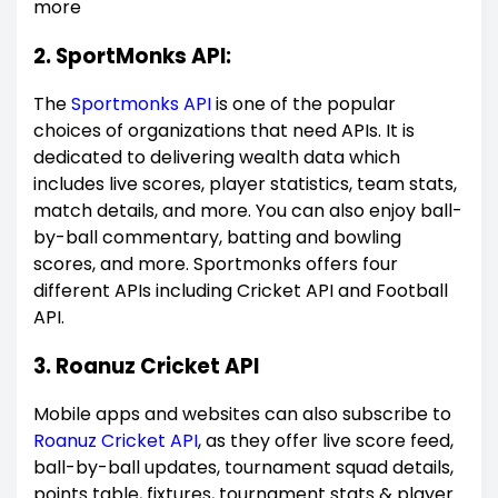
more
2. SportMonks API:
The
Sportmonks API
is one of the popular
choices of organizations that need APIs. It is
dedicated to delivering wealth data which
includes live scores, player statistics, team stats,
match details, and more. You can also enjoy ball-
by-ball commentary, batting and bowling
scores, and more. Sportmonks offers four
different APIs including Cricket API and Football
API.
3. Roanuz Cricket API
Mobile apps and websites can also subscribe to
Roanuz Cricket API
, as they offer live score feed,
ball-by-ball updates, tournament squad details,
points table, fixtures, tournament stats & player