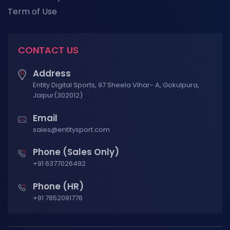
Term of Use
CONTACT US
Address
Entity Digital Sports, 97 Sheela Vihar- A, Gokulpura,
Jaipur(302012)
Email
sales@entitysport.com
Phone (Sales Only)
+91 6377026492
Phone (HR)
+91 7852091776