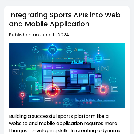
Integrating Sports APIs into Web
and Mobile Application
Published on June 11, 2024
Building a successful sports platform like a
website and mobile application requires more
than just developing skills. In creating a dynamic