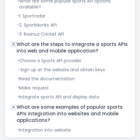
What are some popular sports API options
available?
1. Sportradar
2. SportMonks API:
3. Roanuz Cricket API
What are the steps to integrate a sports APIs
3
into web and mobile application?
Choose a Sports API provider
Sign up at the website and obtain keys
Read the documentation
Make request
Integrate sports API and display data
What are some examples of popular sports
4
APIs integration into websites and mobile
applications?
Integration into website
Integration into mobile application