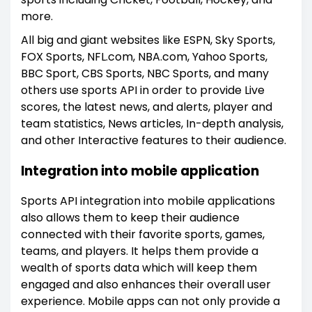
more.
All big and giant websites like ESPN, Sky Sports,
FOX Sports, NFL.com, NBA.com, Yahoo Sports,
BBC Sport, CBS Sports, NBC Sports, and many
others use sports API in order to provide Live
scores, the latest news, and alerts, player and
team statistics, News articles, In-depth analysis,
and other Interactive features to their audience.
Integration into mobile application
Sports API integration into mobile applications
also allows them to keep their audience
connected with their favorite sports, games,
teams, and players. It helps them provide a
wealth of sports data which will keep them
engaged and also enhances their overall user
experience. Mobile apps can not only provide a