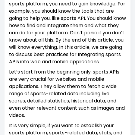
sports platform, you need to gain knowledge. For
example, you should know the tools that are
going to help you, like sports API. You should know
how to find and integrate them and what they
can do for your platform. Don’t panic if you don’t
know about all this. By the end of this article, you
will know everything. In this article, we are going
to discuss best practices for Integrating sports
APIs into web and mobile applications.
Let’s start from the beginning only, sports APIs
are very crucial for websites and mobile
applications. They allow them to fetch a wide
range of sports-related data including live
scores, detailed statistics, historical data, and
even other relevant content such as images and
videos.
It is very simple, if you want to establish your
sports platform, sports-related data, stats, and