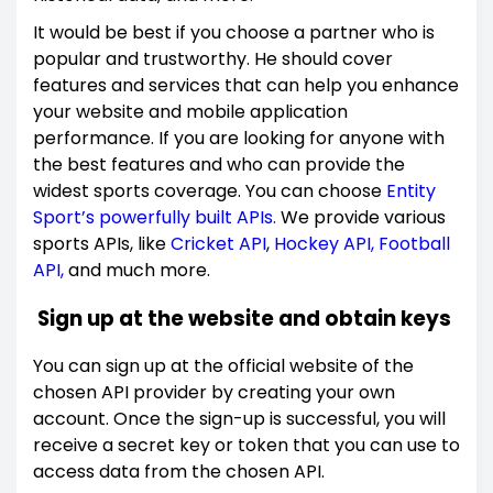
It would be best if you choose a partner who is
popular and trustworthy. He should cover
features and services that can help you enhance
your website and mobile application
performance. If you are looking for anyone with
the best features and who can provide the
widest sports coverage. You can choose
Entity
Sport’s powerfully built APIs.
We provide various
sports APIs, like
Cricket API
,
Hockey API,
Football
API,
and much more.
Sign up at the website and obtain keys
You can sign up at the official website of the
chosen API provider by creating your own
account. Once the sign-up is successful, you will
receive a secret key or token that you can use to
access data from the chosen API.