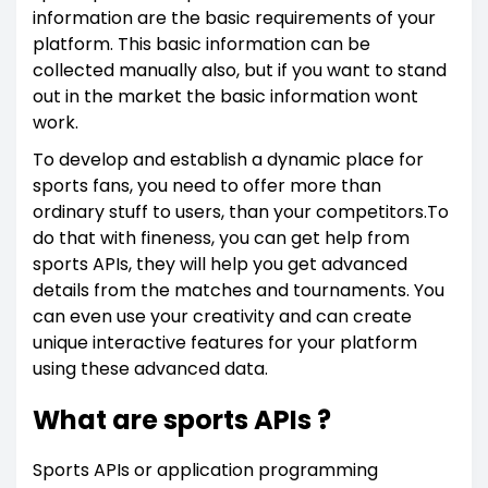
information are the basic requirements of your
platform. This basic information can be
collected manually also, but if you want to stand
out in the market the basic information wont
work.
To develop and establish a dynamic place for
sports fans, you need to offer more than
ordinary stuff to users, than your competitors.To
do that with fineness, you can get help from
sports APIs, they will help you get advanced
details from the matches and tournaments. You
can even use your creativity and can create
unique interactive features for your platform
using these advanced data.
What are sports APIs ?
Sports APIs or application programming