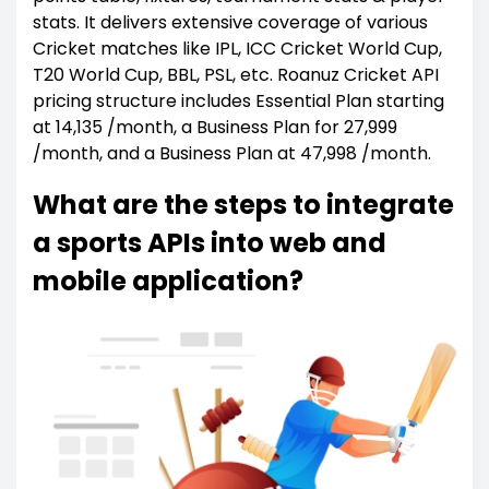
stats. It delivers extensive coverage of various
Cricket matches like IPL, ICC Cricket World Cup,
T20 World Cup, BBL, PSL, etc. Roanuz Cricket API
pricing structure includes Essential Plan starting
at ₹14,135 /month, a Business Plan for ₹27,999
/month, and a Business Plan at ₹47,998 /month.
What are the steps to integrate
a sports APIs into web and
mobile application?