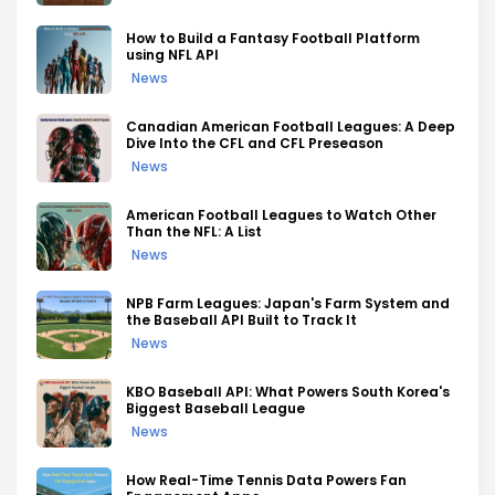
How to Build a Fantasy Football Platform
using NFL API
News
Canadian American Football Leagues: A Deep
Dive Into the CFL and CFL Preseason
News
American Football Leagues to Watch Other
Than the NFL: A List
News
NPB Farm Leagues: Japan's Farm System and
the Baseball API Built to Track It
News
KBO Baseball API: What Powers South Korea's
Biggest Baseball League
News
How Real-Time Tennis Data Powers Fan