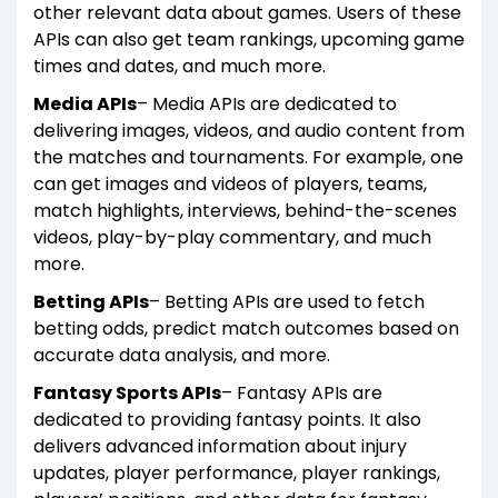
other relevant data about games. Users of these
APIs can also get team rankings, upcoming game
times and dates, and much more.
Media APIs
– Media APIs are dedicated to
delivering images, videos, and audio content from
the matches and tournaments. For example, one
can get images and videos of players, teams,
match highlights, interviews, behind-the-scenes
videos, play-by-play commentary, and much
more.
Betting APIs
– Betting APIs are used to fetch
betting odds, predict match outcomes based on
accurate data analysis, and more.
Fantasy Sports APIs
– Fantasy APIs are
dedicated to providing fantasy points. It also
delivers advanced information about injury
updates, player performance, player rankings,