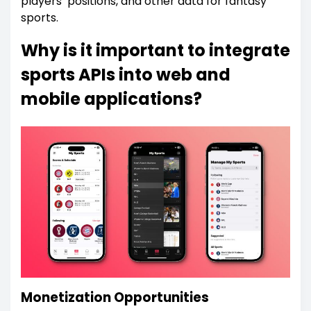
players’ positions, and other data for fantasy
sports.
Why is it important to integrate
sports APIs into web and
mobile applications?
Monetization Opportunities