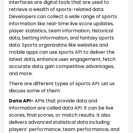
interfaces are digital tools that are used to
retrieve a wealth of sports-related data.
Developers can collect a wide range of sports
information like real-time live score updates,
player statistics, team information, historical
data, betting information, and fantasy sports
data. Sports organizatins like websites and
mobile apps can use sports API to deliver the
latest data, enhance user engagement, fetch
accurate data, gain competitive advantages,
and more.
There are different types of sports API. Let us
discuss some of them:
Data API-
APIs that provide data and
information are called data API. It can be live
scores, final scores, or match results. It also
delivers advanced statistical data including
players’ performance, team performance, and