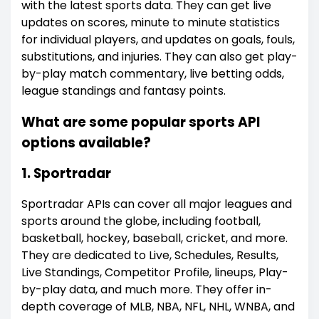
with the latest sports data. They can get live
updates on scores, minute to minute statistics
for individual players, and updates on goals, fouls,
substitutions, and injuries. They can also get play-
by-play match commentary, live betting odds,
league standings and fantasy points.
What are some popular sports API
options available?
1. Sportradar
Sportradar APIs can cover all major leagues and
sports around the globe, including football,
basketball, hockey, baseball, cricket, and more.
They are dedicated to Live, Schedules, Results,
Live Standings, Competitor Profile, lineups, Play-
by-play data, and much more. They offer in-
depth coverage of MLB, NBA, NFL, NHL, WNBA, and