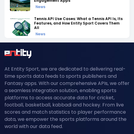
Engagement Apps
News
Tennis API Use Cases: What a Tennis API Is, Its
Features, and How Entity Sport Covers Them
All
News
Tennis API Documentation: A Complete
Walkthrough of Endpoints, Auth, and Rate
Limits
News
At Entity Sport, we are dedicated to delivering real-
Field Hockey Tournaments 2026: The
time sports data feeds to sports publishers and
Complete Calendar of Upcoming Events
News
Fantasy apps. With our comprehensive APIs, we offer
a seamless integration solution, enabling sports
Kabaddi Leagues 2026: The Complete
platforms to access accurate data for cricket,
Calendar of Upcoming Tournaments
football, basketball, kabbadi and hockey. From live
News
scores and match statistics to player performance
Grand Slam Data Feed: Powering US Open
data, we empower the sports platforms around the
2026 Coverage with Real-Time Tennis API
world with our data feed.
Data
News