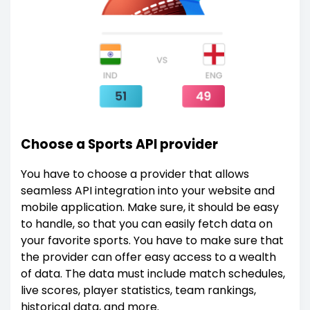
Choose a Sports API provider
You have to choose a provider that allows
seamless API integration into your website and
mobile application. Make sure, it should be easy
to handle, so that you can easily fetch data on
your favorite sports. You have to make sure that
the provider can offer easy access to a wealth
of data. The data must include match schedules,
live scores, player statistics, team rankings,
historical data, and more.