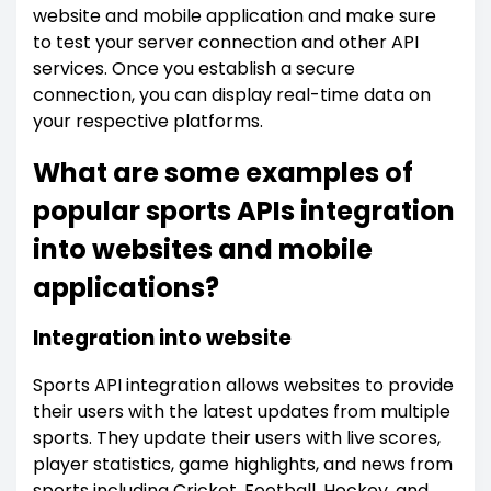
website and mobile application and make sure
to test your server connection and other API
services. Once you establish a secure
connection, you can display real-time data on
your respective platforms.
What are some examples of
popular sports APIs integration
into websites and mobile
applications?
Integration into website
Sports API integration allows websites to provide
their users with the latest updates from multiple
sports. They update their users with live scores,
player statistics, game highlights, and news from
sports including Cricket, Football, Hockey, and