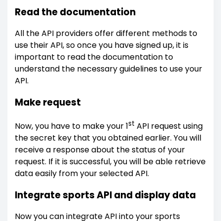
Read the documentation
All the API providers offer different methods to
use their API, so once you have signed up, it is
important to read the documentation to
understand the necessary guidelines to use your
API.
Make request
st
Now, you have to make your 1
API request using
the secret key that you obtained earlier. You will
receive a response about the status of your
request. If it is successful, you will be able retrieve
data easily from your selected API.
Integrate sports API and display data
Now you can integrate API into your sports