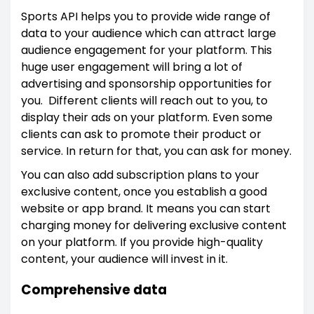
Sports API helps you to provide wide range of
data to your audience which can attract large
audience engagement for your platform. This
huge user engagement will bring a lot of
advertising and sponsorship opportunities for
you. Different clients will reach out to you, to
display their ads on your platform. Even some
clients can ask to promote their product or
service. In return for that, you can ask for money.
You can also add subscription plans to your
exclusive content, once you establish a good
website or app brand. It means you can start
charging money for delivering exclusive content
on your platform. If you provide high-quality
content, your audience will invest in it.
Comprehensive data