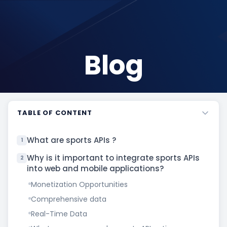
Blog
TABLE OF CONTENT
What are sports APIs ?
1
Why is it important to integrate sports APIs
2
into web and mobile applications?
Monetization Opportunities
Comprehensive data
Real-Time Data