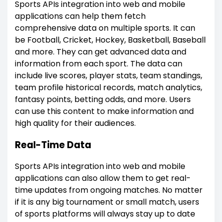
Sports APIs integration into web and mobile
applications can help them fetch
comprehensive data on multiple sports. It can
be Football, Cricket, Hockey, Basketball, Baseball
and more. They can get advanced data and
information from each sport. The data can
include live scores, player stats, team standings,
team profile historical records, match analytics,
fantasy points, betting odds, and more. Users
can use this content to make information and
high quality for their audiences.
Real-Time Data
Sports APIs integration into web and mobile
applications can also allow them to get real-
time updates from ongoing matches. No matter
if it is any big tournament or small match, users
of sports platforms will always stay up to date