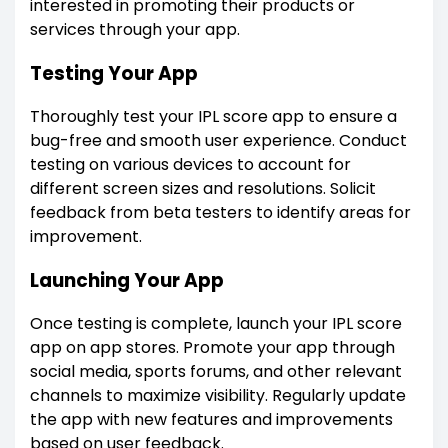
interested in promoting their products or
services through your app.
Testing Your App
Thoroughly test your IPL score app to ensure a
bug-free and smooth user experience. Conduct
testing on various devices to account for
different screen sizes and resolutions. Solicit
feedback from beta testers to identify areas for
improvement.
Launching Your App
Once testing is complete, launch your IPL score
app on app stores. Promote your app through
social media, sports forums, and other relevant
channels to maximize visibility. Regularly update
the app with new features and improvements
based on user feedback.