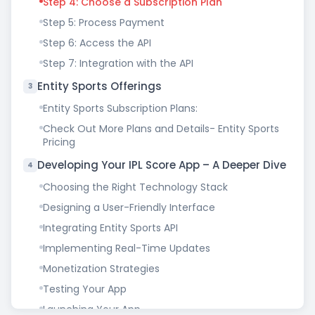
Step 4: Choose a Subscription Plan
Step 5: Process Payment
Step 6: Access the API
Step 7: Integration with the API
Entity Sports Offerings
3
Entity Sports Subscription Plans:
Check Out More Plans and Details- Entity Sports
Pricing
Developing Your IPL Score App – A Deeper Dive
4
Choosing the Right Technology Stack
Designing a User-Friendly Interface
Integrating Entity Sports API
Implementing Real-Time Updates
Monetization Strategies
Testing Your App
Launching Your App