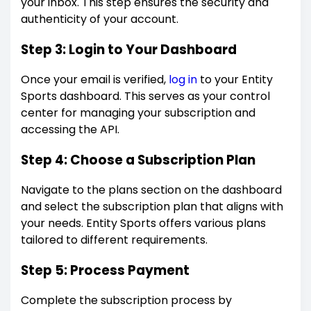
your inbox. This step ensures the security and
authenticity of your account.
Step 3: Login to Your Dashboard
Once your email is verified,
log in
to your Entity
Sports dashboard. This serves as your control
center for managing your subscription and
accessing the API.
Step 4: Choose a Subscription Plan
Navigate to the plans section on the dashboard
and select the subscription plan that aligns with
your needs. Entity Sports offers various plans
tailored to different requirements.
Step 5: Process Payment
Complete the subscription process by