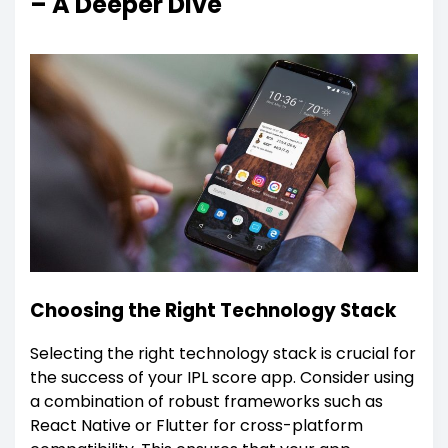
– A Deeper Dive
Choosing the Right Technology Stack
Selecting the right technology stack is crucial for
the success of your IPL score app. Consider using
a combination of robust frameworks such as
React Native or Flutter for cross-platform