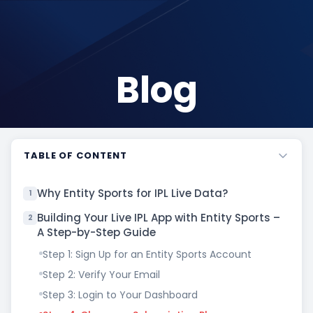
Blog
TABLE OF CONTENT
Why Entity Sports for IPL Live Data?
1
Building Your Live IPL App with Entity Sports –
2
A Step-by-Step Guide
Step 1: Sign Up for an Entity Sports Account
Step 2: Verify Your Email
Step 3: Login to Your Dashboard