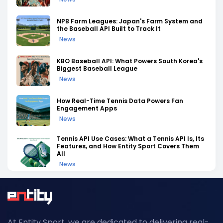
NPB Farm Leagues: Japan's Farm System and
the Baseball API Built to Track It
News
KBO Baseball API: What Powers South Korea's
Biggest Baseball League
News
How Real-Time Tennis Data Powers Fan
Engagement Apps
News
Tennis API Use Cases: What a Tennis API Is, Its
Features, and How Entity Sport Covers Them
All
News
Tennis API Documentation: A Complete
Walkthrough of Endpoints, Auth, and Rate
Limits
News
At Entity Sport, we are dedicated to delivering real-