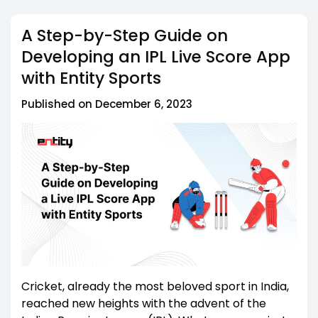
Entity Sports: Your Dependable Data Provider
5
A Step-by-Step Guide on
Summing Up
6
Developing an IPL Live Score App
with Entity Sports
Published on December 6, 2023
Cricket, already the most beloved sport in India,
reached new heights with the advent of the