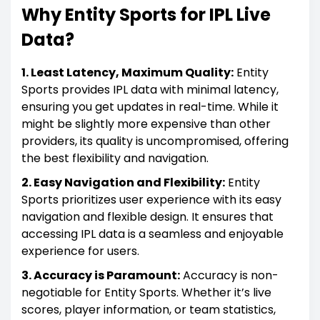
Why Entity Sports for IPL Live
Data?
1. Least Latency, Maximum Quality:
Entity
Sports provides IPL data with minimal latency,
ensuring you get updates in real-time. While it
might be slightly more expensive than other
providers, its quality is uncompromised, offering
the best flexibility and navigation.
2. Easy Navigation and Flexibility:
Entity
Sports prioritizes user experience with its easy
navigation and flexible design. It ensures that
accessing IPL data is a seamless and enjoyable
experience for users.
3. Accuracy is Paramount:
Accuracy is non-
negotiable for Entity Sports. Whether it’s live
scores, player information, or team statistics,