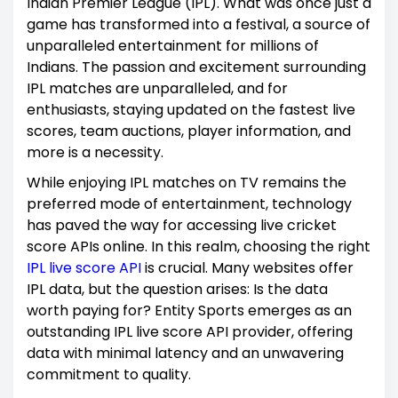
Indian Premier League (IPL). What was once just a
game has transformed into a festival, a source of
unparalleled entertainment for millions of
Indians. The passion and excitement surrounding
IPL matches are unparalleled, and for
enthusiasts, staying updated on the fastest live
scores, team auctions, player information, and
more is a necessity.
While enjoying IPL matches on TV remains the
preferred mode of entertainment, technology
has paved the way for accessing live cricket
score APIs online. In this realm, choosing the right
IPL live score API
is crucial. Many websites offer
IPL data, but the question arises: Is the data
worth paying for? Entity Sports emerges as an
outstanding IPL live score API provider, offering
data with minimal latency and an unwavering
commitment to quality.