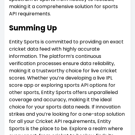
making it a comprehensive solution for sports
API requirements.
Summing Up
Entity Sports is committed to providing an exact
cricket data feed with highly accurate
information. The platform’s continuous
verification processes ensure data reliability,
making it a trustworthy choice for live cricket
scores. Whether you’re developing a live IPL
score app or exploring sports API options for
other sports, Entity Sports offers unparalleled
coverage and accuracy, making it the ideal
choice for your sports data needs. If innovation
strikes and you’re looking for a one-stop solution
for all your Cricket API requirements, Entity
Sports is the place to be. Explore a realm where