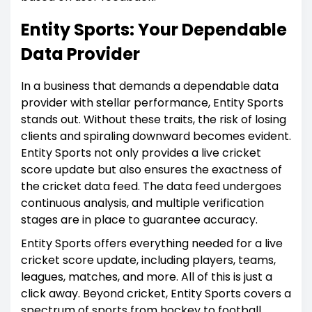
Entity Sports: Your Dependable
Data Provider
In a business that demands a dependable data
provider with stellar performance, Entity Sports
stands out. Without these traits, the risk of losing
clients and spiraling downward becomes evident.
Entity Sports not only provides a live cricket
score update but also ensures the exactness of
the cricket data feed. The data feed undergoes
continuous analysis, and multiple verification
stages are in place to guarantee accuracy.
Entity Sports offers everything needed for a live
cricket score update, including players, teams,
leagues, matches, and more. All of this is just a
click away. Beyond cricket, Entity Sports covers a
spectrum of sports from hockey to football,