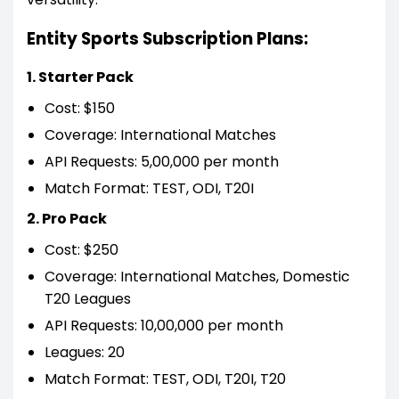
Entity Sports Subscription Plans:
1. Starter Pack
Cost: $150
Coverage: International Matches
API Requests: 5,00,000 per month
Match Format: TEST, ODI, T20I
2. Pro Pack
Cost: $250
Coverage: International Matches, Domestic
T20 Leagues
API Requests: 10,00,000 per month
Leagues: 20
Match Format: TEST, ODI, T20I, T20