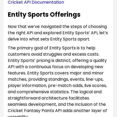
Cricket API Documentation
Entity Sports Offerings
Now that we’ve navigated the steps of choosing
the right API and explored Entity Sports’ API, let’s
delve into what sets Entity Sports apart.
The primary goal of Entity Sports is to help
customers avoid struggles and excess costs.
Entity Sports’ pricing is distinct, offering a quality
API with a continuous focus on developing new
features. Entity Sports covers major and minor
matches, providing standings, events, line-ups,
player information, pre-match odds, live scores,
and comprehensive statistics. The logical and
straightforward architecture facilitates
seamless development, and the inclusion of the
Cricket Fantasy Points API adds another layer of
versatility.