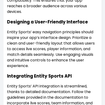
compatibility. This ensures that your app
reaches a broader audience across various
devices.
Designing a User-Friendly Interface
Entity Sports’ easy navigation principles should
inspire your app’s interface design. Prioritize a
clean and user-friendly layout that allows users
to access live scores, player information, and
match details seamlessly. Use engaging visuals
and intuitive controls to enhance the user
experience.
Integrating Entity Sports API
Entity Sports’ API integration is streamlined,
thanks to detailed documentation. Follow the
guidelines provided in the documentation to
incorporate live scores, team information, and