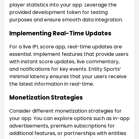
player statistics into your app. Leverage the
provided development token for testing
purposes and ensure smooth data integration.
Implementing Real-Time Updates
For a live IPL score app, real-time updates are
essential. Implement features that provide users
with instant score updates, live commentary,
and notifications for key events. Entity Sports’
minimal latency ensures that your users receive
the latest information in real-time.
Monetization Strategies
Consider different monetization strategies for
your app. You can explore options such as in-app
advertisements, premium subscriptions for
additional features, or partnerships with entities