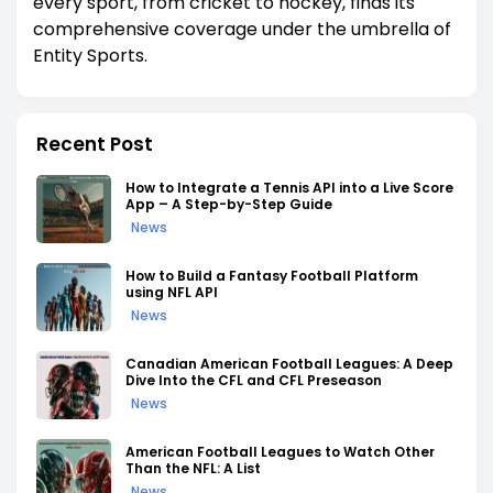
every sport, from cricket to hockey, finds its
comprehensive coverage under the umbrella of
Entity Sports.
Recent Post
How to Integrate a Tennis API into a Live Score
App – A Step-by-Step Guide
News
How to Build a Fantasy Football Platform
using NFL API
News
Canadian American Football Leagues: A Deep
Dive Into the CFL and CFL Preseason
News
American Football Leagues to Watch Other
Than the NFL: A List
News