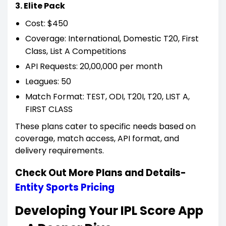
3. Elite Pack
Cost: $450
Coverage: International, Domestic T20, First
Class, List A Competitions
API Requests: 20,00,000 per month
Leagues: 50
Match Format: TEST, ODI, T20I, T20, LIST A,
FIRST CLASS
These plans cater to specific needs based on
coverage, match access, API format, and
delivery requirements.
Check Out More Plans and Details-
Entity Sports Pricing
Developing Your IPL Score App