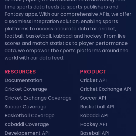
Field Hockey Tournaments 2026: The
time sports data feeds to sports publishers and
Complete Calendar of Upcoming Events
News
Fantasy apps. With our comprehensive APIs, we offer
a seamless integration solution, enabling sports
Kabaddi Leagues 2026: The Complete
platforms to access accurate data for cricket,
Calendar of Upcoming Tournaments
football, basketball, kabbadi and hockey. From live
News
scores and match statistics to player performance
Grand Slam Data Feed: Powering US Open
data, we empower the sports platforms around the
2026 Coverage with Real-Time Tennis API
world with our data feed.
Data
News
RESOURCES
PRODUCT
NFL API Endpoints Explained: What Each One
Documentation
Cricket API
Does and When to Use It
News
Cricket Coverage
Cricket Exchange API
Cricket Exchange Coverage
Soccer API
Historical Football Data API: Use Cases for
Research and ML
Soccer Coverage
Basketball API
News
Basketball Coverage
Kabaddi API
Kabaddi Coverage
Hockey API
Top Sports API Providers in the UK for 2026
Developement API
Baseball API
News