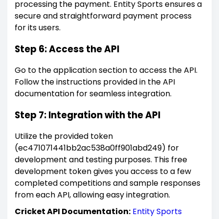
processing the payment. Entity Sports ensures a
secure and straightforward payment process
for its users.
Step 6: Access the API
Go to the application section to access the API.
Follow the instructions provided in the API
documentation for seamless integration.
Step 7: Integration with the API
Utilize the provided token
(ec471071441bb2ac538a0ff901abd249) for
development and testing purposes. This free
development token gives you access to a few
completed competitions and sample responses
from each API, allowing easy integration.
Cricket API Documentation:
Entity Sports