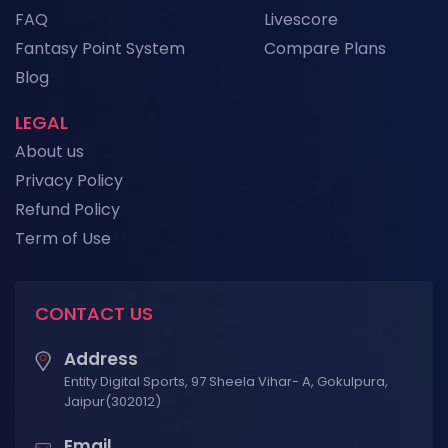
FAQ
Livescore
Fantasy Point System
Compare Plans
View More
Blog
LEGAL
About us
Privacy Policy
Refund Policy
Term of Use
CONTACT US
Address
Entity Digital Sports, 97 Sheela Vihar- A, Gokulpura,
Jaipur(302012)
Email