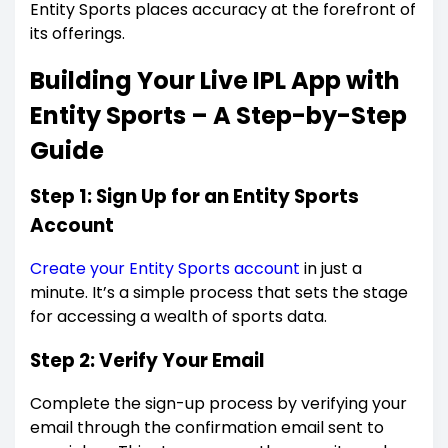
Entity Sports places accuracy at the forefront of
its offerings.
Building Your Live IPL App with
Entity Sports – A Step-by-Step
Guide
Step 1: Sign Up for an Entity Sports
Account
Create your Entity Sports account
in just a
minute. It’s a simple process that sets the stage
for accessing a wealth of sports data.
Step 2: Verify Your Email
Complete the sign-up process by verifying your
email through the confirmation email sent to