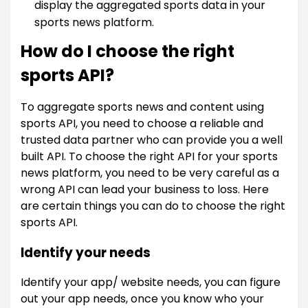
display the aggregated sports data in your
sports news platform.
How do I choose the right
sports API?
To aggregate sports news and content using
sports API, you need to choose a reliable and
trusted data partner who can provide you a well
built API. To choose the right API for your sports
news platform, you need to be very careful as a
wrong API can lead your business to loss. Here
are certain things you can do to choose the right
sports API.
Identify your needs
Identify your app/ website needs, you can figure
out your app needs, once you know who your