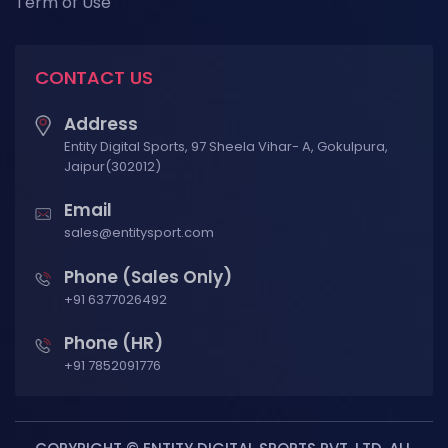
Term of Use
CONTACT US
Address
Entity Digital Sports, 97 Sheela Vihar- A, Gokulpura,
Jaipur(302012)
Email
sales@entitysport.com
Phone (Sales Only)
+91 6377026492
Phone (HR)
+91 7852091776