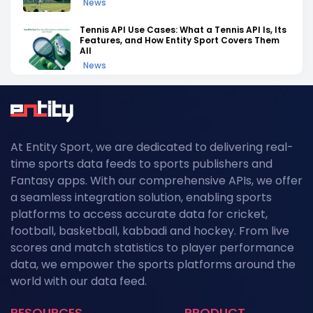
News
Tennis API Use Cases: What a Tennis API Is, Its
Features, and How Entity Sport Covers Them
All
News
Tennis API Documentation: A Complete
Walkthrough of Endpoints, Auth, and Rate
Limits
News
At Entity Sport, we are dedicated to delivering real-
Field Hockey Tournaments 2026: The
time sports data feeds to sports publishers and
Complete Calendar of Upcoming Events
News
Fantasy apps. With our comprehensive APIs, we offer
a seamless integration solution, enabling sports
Kabaddi Leagues 2026: The Complete
platforms to access accurate data for cricket,
Calendar of Upcoming Tournaments
football, basketball, kabbadi and hockey. From live
News
scores and match statistics to player performance
Grand Slam Data Feed: Powering US Open
data, we empower the sports platforms around the
2026 Coverage with Real-Time Tennis API
world with our data feed.
Data
News
RESOURCES
PRODUCT