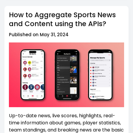
How to Aggregate Sports News
and Content using the APIs?
Published on May 31, 2024
Up-to-date news, live scores, highlights, real-
time information about games, player statistics,
team standings, and breaking news are the basic