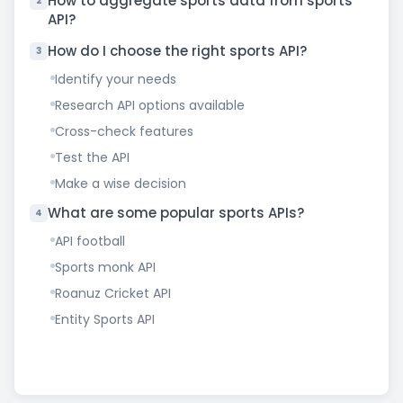
How to aggregate sports data from sports
2
API?
How do I choose the right sports API?
3
Identify your needs
Research API options available
Cross-check features
Test the API
Make a wise decision
What are some popular sports APIs?
4
API football
Sports monk API
Roanuz Cricket API
Entity Sports API