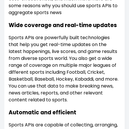
some reasons why you should use sports APIs to
aggregate sports news
Wide coverage and real-time updates
Sports APIs are powerfully built technologies
that help you get real-time updates on the
latest happenings, live scores, and game results
from diverse sports world. You also get a wide
range of coverage on multiple major leagues of
different sports including Football, Cricket,
Basketball, Baseball, Hockey, Kabaddi, and more.
You can use that data to make breaking news,
news articles, reports, and other relevant
content related to sports.
Automatic and efficient
Sports APIs are capable of collecting, arranging,