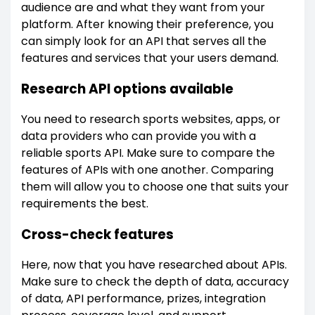
audience are and what they want from your
platform. After knowing their preference, you
can simply look for an API that serves all the
features and services that your users demand.
Research API options available
You need to research sports websites, apps, or
data providers who can provide you with a
reliable sports API. Make sure to compare the
features of APIs with one another. Comparing
them will allow you to choose one that suits your
requirements the best.
Cross-check features
Here, now that you have researched about APIs.
Make sure to check the depth of data, accuracy
of data, API performance, prizes, integration