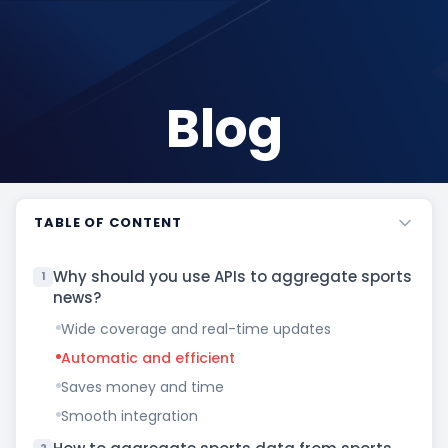
Blog
TABLE OF CONTENT
Why should you use APIs to aggregate sports
1
news?
Wide coverage and real-time updates
Automatic and efficient
Saves money and time
Smooth integration