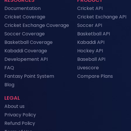
NFL API Endpoints Explained: What Each One
Documentation
Cricket API
Does and When to Use It
News
Cricket Coverage
Cricket Exchange API
Cricket Exchange Coverage
Soccer API
Historical Football Data API: Use Cases for
Research and ML
Soccer Coverage
Basketball API
News
Basketball Coverage
Kabaddi API
Kabaddi Coverage
Hockey API
Top Sports API Providers in the UK for 2026
Developement API
Baseball API
News
FAQ
Livescore
Fantasy Point System
Compare Plans
View More
Blog
LEGAL
About us
Privacy Policy
Refund Policy