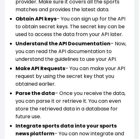
provider. Make sure it covers all the sports
matches and provides the latest data.
Obtain API keys
– You can sign up for the API
to obtain secret keys. The secret key can be
used to access the data from your API later.
Understand the API Documentation
– Now,
you can read the API documentation to
understand the guidelines to use your API.
Make API Requests
– You can make your API
request by using the secret key that you
obtained earlier.
Parse the data
– Once you receive the data,
you can parse it or retrieve it. You can even
store the retrieved data in a database for
future use.
Integrate sports data into your sports
news platform
– You can now integrate and