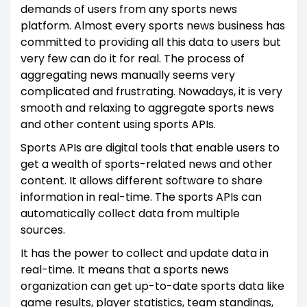
demands of users from any sports news
platform. Almost every sports news business has
committed to providing all this data to users but
very few can do it for real. The process of
aggregating news manually seems very
complicated and frustrating. Nowadays, it is very
smooth and relaxing to aggregate sports news
and other content using sports APIs.
Sports APIs are digital tools that enable users to
get a wealth of sports-related news and other
content. It allows different software to share
information in real-time. The sports APIs can
automatically collect data from multiple
sources.
It has the power to collect and update data in
real-time. It means that a sports news
organization can get up-to-date sports data like
game results, player statistics, team standings,