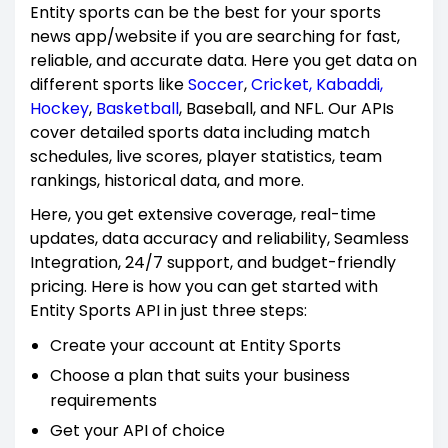
Entity sports can be the best for your sports
news app/website if you are searching for fast,
reliable, and accurate data. Here you get data on
different sports like
Soccer
,
Cricket,
Kabaddi,
Hockey
,
Basketball
, Baseball, and NFL. Our APIs
cover detailed sports data including match
schedules, live scores, player statistics, team
rankings, historical data, and more.
Here, you get extensive coverage, real-time
updates, data accuracy and reliability, Seamless
Integration, 24/7 support, and budget-friendly
pricing. Here is how you can get started with
Entity Sports API in just three steps:
Create your account at Entity Sports
Choose a plan that suits your business
requirements
Get your API of choice