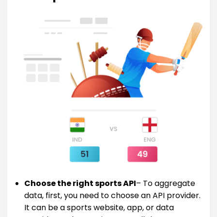
Choose the right sports API
– To aggregate
data, first, you need to choose an API provider.
It can be a sports website, app, or data