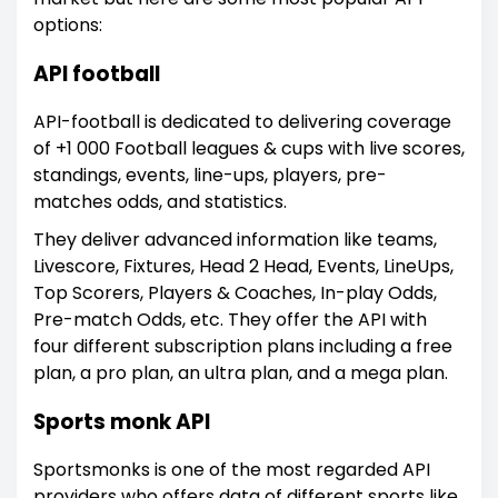
options:
API football
API-football is dedicated to delivering coverage
of +1 000 Football leagues & cups with live scores,
standings, events, line-ups, players, pre-
matches odds, and statistics.
They deliver advanced information like teams,
Livescore, Fixtures, Head 2 Head, Events, LineUps,
Top Scorers, Players & Coaches, In-play Odds,
Pre-match Odds, etc. They offer the API with
four different subscription plans including a free
plan, a pro plan, an ultra plan, and a mega plan.
Sports monk API
Sportsmonks is one of the most regarded API
providers who offers data of different sports like