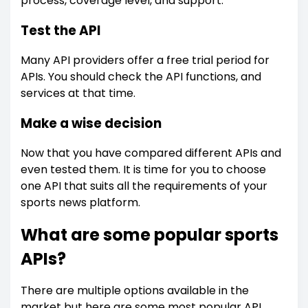
process, coverage level, and support.
Test the API
Many API providers offer a free trial period for
APIs. You should check the API functions, and
services at that time.
Make a wise decision
Now that you have compared different APIs and
even tested them. It is time for you to choose
one API that suits all the requirements of your
sports news platform.
What are some popular sports
APIs?
There are multiple options available in the
market but here are some most popular API