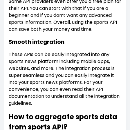
Some API providers even offer you a free plan for
their API. You can start with that if you are a
beginner and if you don’t want any advanced
sports information. Overall, using the sports API
can save both your money and time.
Smooth integration
These APIs can be easily integrated into any
sports news platform including mobile apps,
websites, and more. The integration process is
super seamless and you can easily integrate it
into your sports news platforms. For your
convenience, you can even read their API
documentation to understand all the integration
guidelines.
How to aggregate sports data
from sports API?