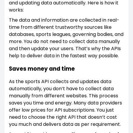
and updating data automatically. Here is how it
works:
The data and information are collected in real-
time from different trustworthy sources like
databases, sports leagues, governing bodies, and
more. You do not need to collect data manually
and then update your users. That’s why the APIs
help to deliver data in the fastest way possible.
Saves money and time
As the sports API collects and updates data
automatically, you don’t have to collect data
manually from different websites. This process
saves you time and energy. Many data providers
offer low prices for API subscriptions. You just
need to choose the right API that doesn’t cost
you much and delivers data as per requirement.