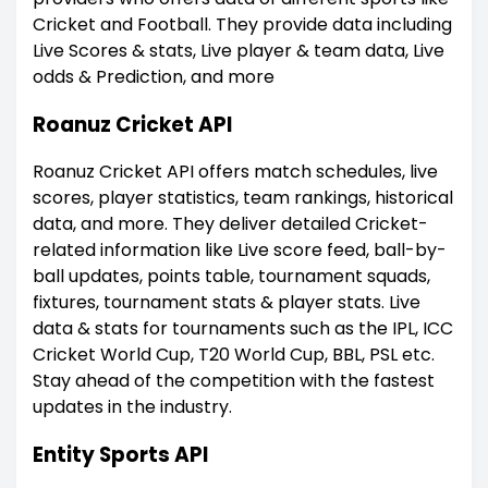
Cricket and Football. They provide data including
Live Scores & stats, Live player & team data, Live
odds & Prediction, and more
Roanuz Cricket API
Roanuz Cricket API offers match schedules, live
scores, player statistics, team rankings, historical
data, and more. They deliver detailed Cricket-
related information like Live score feed, ball-by-
ball updates, points table, tournament squads,
fixtures, tournament stats & player stats. Live
data & stats for tournaments such as the IPL, ICC
Cricket World Cup, T20 World Cup, BBL, PSL etc.
Stay ahead of the competition with the fastest
updates in the industry.
Entity Sports API