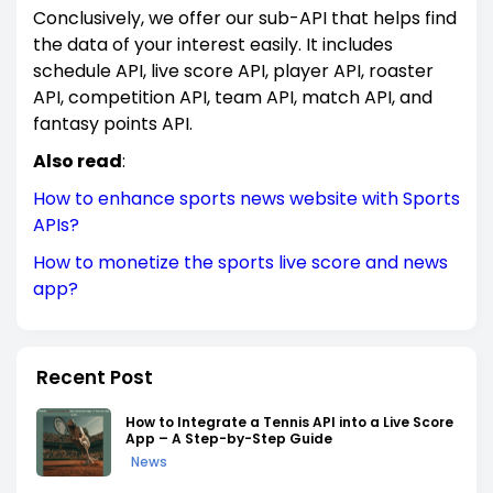
Conclusively, we offer our sub-API that helps find
the data of your interest easily. It includes
schedule API, live score API, player API, roaster
API, competition API, team API, match API, and
fantasy points API.
Also read
:
How to enhance sports news website with Sports
APIs?
How to monetize the sports live score and news
app?
Recent Post
How to Integrate a Tennis API into a Live Score
App – A Step-by-Step Guide
News