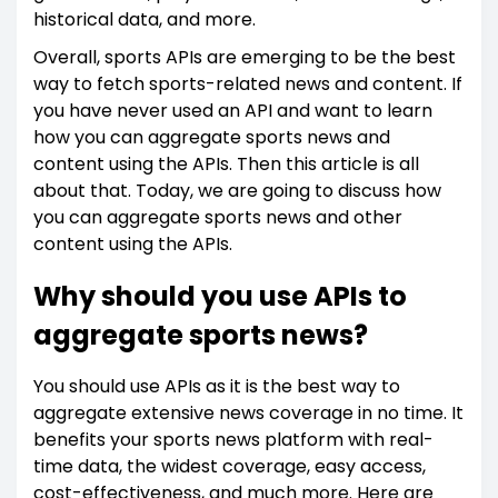
historical data, and more.
Overall, sports APIs are emerging to be the best
way to fetch sports-related news and content. If
you have never used an API and want to learn
how you can aggregate sports news and
content using the APIs. Then this article is all
about that. Today, we are going to discuss how
you can aggregate sports news and other
content using the APIs.
Why should you use APIs to
aggregate sports news?
You should use APIs as it is the best way to
aggregate extensive news coverage in no time. It
benefits your sports news platform with real-
time data, the widest coverage, easy access,
cost-effectiveness, and much more. Here are