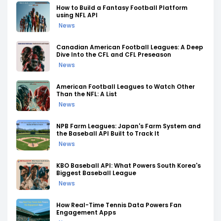
How to Build a Fantasy Football Platform
using NFL API
News
Canadian American Football Leagues: A Deep
Dive Into the CFL and CFL Preseason
News
American Football Leagues to Watch Other
Than the NFL: A List
News
NPB Farm Leagues: Japan's Farm System and
the Baseball API Built to Track It
News
KBO Baseball API: What Powers South Korea's
Biggest Baseball League
News
How Real-Time Tennis Data Powers Fan
Engagement Apps