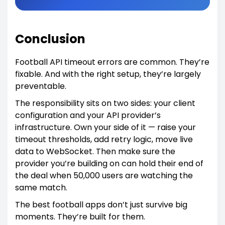
Conclusion
Football API timeout errors are common. They’re
fixable. And with the right setup, they’re largely
preventable.
The responsibility sits on two sides: your client
configuration and your API provider’s
infrastructure. Own your side of it — raise your
timeout thresholds, add retry logic, move live
data to WebSocket. Then make sure the
provider you’re building on can hold their end of
the deal when 50,000 users are watching the
same match.
The best football apps don’t just survive big
moments. They’re built for them.