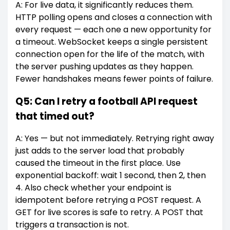
A: For live data, it significantly reduces them.
HTTP polling opens and closes a connection with
every request — each one a new opportunity for
a timeout. WebSocket keeps a single persistent
connection open for the life of the match, with
the server pushing updates as they happen.
Fewer handshakes means fewer points of failure.
Q5: Can I retry a football API request
that timed out?
A: Yes — but not immediately. Retrying right away
just adds to the server load that probably
caused the timeout in the first place. Use
exponential backoff: wait 1 second, then 2, then
4. Also check whether your endpoint is
idempotent before retrying a POST request. A
GET for live scores is safe to retry. A POST that
triggers a transaction is not.