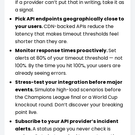
If a provider can’t put that in writing, take it as
a signal.
Pick API endpoints geographically close to
your users.
CDN-backed APIs reduce the
latency that makes timeout thresholds feel
shorter than they are.
Monitor response times proactively.
Set
alerts at 80% of your timeout threshold — not
100%. By the time you hit 100%, your users are
already seeing errors.
Stress-test your integration before major
events.
Simulate high-load scenarios before
the Champions League final or a World Cup
knockout round. Don’t discover your breaking
point live.
Subscribe to your API provider’s incident
alerts.
A status page you never check is