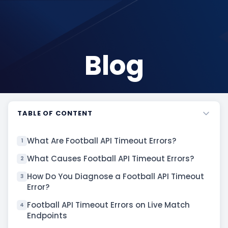
Blog
TABLE OF CONTENT
What Are Football API Timeout Errors?
1
What Causes Football API Timeout Errors?
2
How Do You Diagnose a Football API Timeout
3
Error?
Football API Timeout Errors on Live Match
4
Endpoints