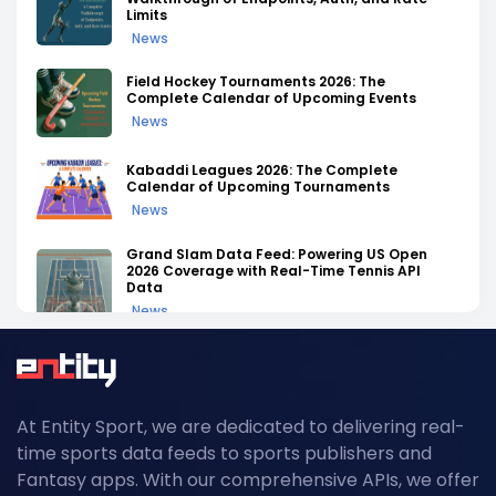
Limits
News
Field Hockey Tournaments 2026: The
Complete Calendar of Upcoming Events
News
Kabaddi Leagues 2026: The Complete
Calendar of Upcoming Tournaments
News
Grand Slam Data Feed: Powering US Open
2026 Coverage with Real-Time Tennis API
Data
News
NFL API Endpoints Explained: What Each One
Does and When to Use It
News
At Entity Sport, we are dedicated to delivering real-
Historical Football Data API: Use Cases for
time sports data feeds to sports publishers and
Research and ML
Fantasy apps. With our comprehensive APIs, we offer
News