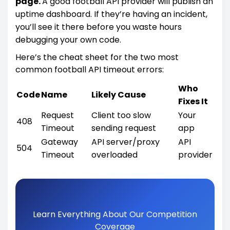
page.
A good football API provider will publish an
uptime dashboard. If they’re having an incident,
you’ll see it there before you waste hours
debugging your own code.
Here’s the cheat sheet for the two most
common football API timeout errors:
Who
Code
Name
Likely Cause
Fixes It
Request
Client too slow
Your
408
Timeout
sending request
app
Gateway
API server/proxy
API
504
Timeout
overloaded
provider
Learn Everything About Our Competition
Coverage