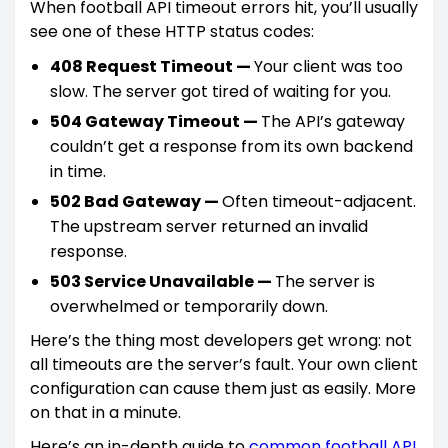
When football API timeout errors hit, you’ll usually
see one of these HTTP status codes:
408 Request Timeout —
Your client was too
slow. The server got tired of waiting for you.
504 Gateway Timeout —
The API’s gateway
couldn’t get a response from its own backend
in time.
502 Bad Gateway —
Often timeout-adjacent.
The upstream server returned an invalid
response.
503 Service Unavailable —
The server is
overwhelmed or temporarily down.
Here’s the thing most developers get wrong: not
all timeouts are the server’s fault. Your own client
configuration can cause them just as easily. More
on that in a minute.
Here’s an in-depth guide to
common football API