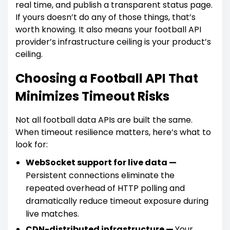
real time, and publish a transparent status page.
If yours doesn’t do any of those things, that’s
worth knowing. It also means your football API
provider’s infrastructure ceiling is your product’s
ceiling.
Choosing a Football API That
Minimizes Timeout Risks
Not all football data APIs are built the same.
When timeout resilience matters, here’s what to
look for:
WebSocket support for live data —
Persistent connections eliminate the
repeated overhead of HTTP polling and
dramatically reduce timeout exposure during
live matches.
CDN-distributed infrastructure —
Your