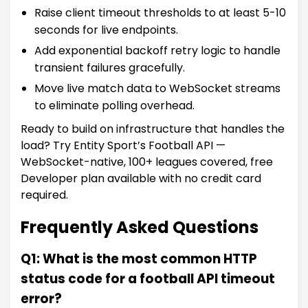
Raise client timeout thresholds to at least 5-10
seconds for live endpoints.
Add exponential backoff retry logic to handle
transient failures gracefully.
Move live match data to WebSocket streams
to eliminate polling overhead.
Ready to build on infrastructure that handles the
load? Try Entity Sport’s Football API —
WebSocket-native, 100+ leagues covered, free
Developer plan available with no credit card
required.
Frequently Asked Questions
Q1: What is the most common HTTP
status code for a football API timeout
error?