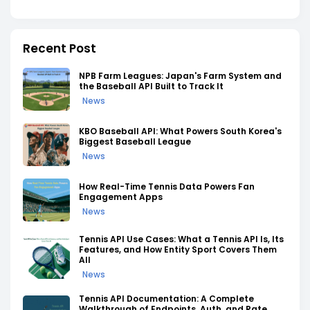
Recent Post
NPB Farm Leagues: Japan's Farm System and
the Baseball API Built to Track It
News
KBO Baseball API: What Powers South Korea's
Biggest Baseball League
News
How Real-Time Tennis Data Powers Fan
Engagement Apps
News
Tennis API Use Cases: What a Tennis API Is, Its
Features, and How Entity Sport Covers Them
All
News
Tennis API Documentation: A Complete
Walkthrough of Endpoints, Auth, and Rate