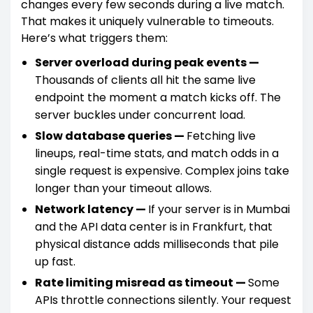
changes every few seconds during a live match.
That makes it uniquely vulnerable to timeouts.
Here’s what triggers them:
Server overload during peak events —
Thousands of clients all hit the same live
endpoint the moment a match kicks off. The
server buckles under concurrent load.
Slow database queries —
Fetching live
lineups, real-time stats, and match odds in a
single request is expensive. Complex joins take
longer than your timeout allows.
Network latency —
If your server is in Mumbai
and the API data center is in Frankfurt, that
physical distance adds milliseconds that pile
up fast.
Rate limiting misread as timeout —
Some
APIs throttle connections silently. Your request