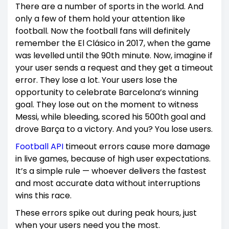
There are a number of sports in the world. And
only a few of them hold your attention like
football. Now the football fans will definitely
remember the El Clásico in 2017, when the game
was levelled until the 90th minute. Now, imagine if
your user sends a request and they get a timeout
error. They lose a lot. Your users lose the
opportunity to celebrate Barcelona’s winning
goal. They lose out on the moment to witness
Messi, while bleeding, scored his 500th goal and
drove Barça to a victory. And you? You lose users.
Football API
timeout errors cause more damage
in live games, because of high user expectations.
It’s a simple rule — whoever delivers the fastest
and most accurate data without interruptions
wins this race.
These errors spike out during peak hours, just
when your users need you the most.