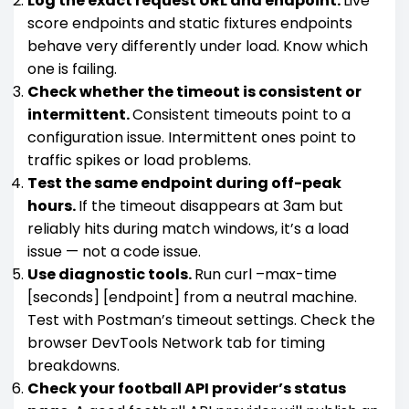
Log the exact request URL and endpoint.
Live
score endpoints and static fixtures endpoints
behave very differently under load. Know which
one is failing.
Check whether the timeout is consistent or
intermittent.
Consistent timeouts point to a
configuration issue. Intermittent ones point to
traffic spikes or load problems.
Test the same endpoint during off-peak
hours.
If the timeout disappears at 3am but
reliably hits during match windows, it’s a load
issue — not a code issue.
Use diagnostic tools.
Run curl –max-time
[seconds] [endpoint] from a neutral machine.
Test with Postman’s timeout settings. Check the
browser DevTools Network tab for timing
breakdowns.
Check your football API provider’s status