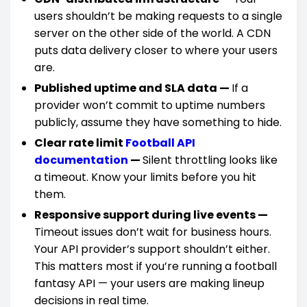
users shouldn’t be making requests to a single
server on the other side of the world. A CDN
puts data delivery closer to where your users
are.
Published uptime and SLA data —
If a
provider won’t commit to uptime numbers
publicly, assume they have something to hide.
Clear rate limit
Football API
documentation
—
Silent throttling looks like
a timeout. Know your limits before you hit
them.
Responsive support during live events —
Timeout issues don’t wait for business hours.
Your API provider’s support shouldn’t either.
This matters most if you’re running a football
fantasy API — your users are making lineup
decisions in real time.