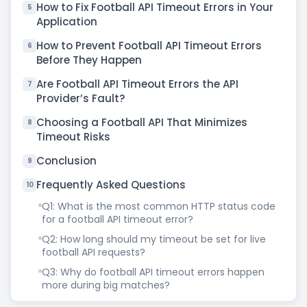
How to Fix Football API Timeout Errors in Your
5
Application
How to Prevent Football API Timeout Errors
6
Before They Happen
Are Football API Timeout Errors the API
7
Provider’s Fault?
Choosing a Football API That Minimizes
8
Timeout Risks
Conclusion
9
Frequently Asked Questions
10
Q1: What is the most common HTTP status code
for a football API timeout error?
Q2: How long should my timeout be set for live
football API requests?
Q3: Why do football API timeout errors happen
more during big matches?
Q4: Will switching to WebSocket stop football API