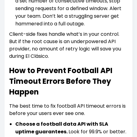
a set number of consecutive timeouts, stop
sending requests for a defined window. Alert
your team. Don’t let a struggling server get
hammered into a full outage.
Client-side fixes handle what’s in your control.
But if the root cause is an underpowered API
provider, no amount of retry logic will save you
during El Clásico.
How to Prevent Football API
Timeout Errors Before They
Happen
The best time to fix football API timeout errors is
before your users ever see one.
Choose a football data API with SLA
uptime guarantees.
Look for 99.9% or better.