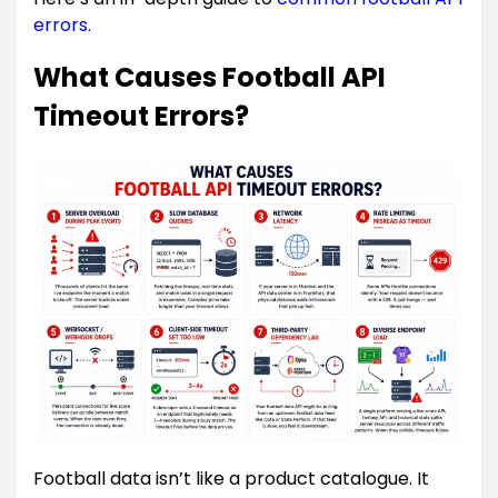
errors.
What Causes Football API
Timeout Errors?
Football data isn’t like a product catalogue. It