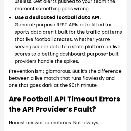
useless. Get alerts pushed to your team the
moment something goes wrong.
Use a dedicated football data API.
General-purpose REST APIs retrofitted for
sports data aren’t built for the traffic patterns
that live football creates. Whether you’re
serving soccer data to a stats platform or live
scores to a betting dashboard, purpose-built
providers handle the spikes.
Prevention isn’t glamorous. But it’s the difference
between a live match that runs flawlessly and
one that goes dark at the 90th minute.
Are Football API Timeout Errors
the API Provider’s Fault?
Honest answer: sometimes. Not always.