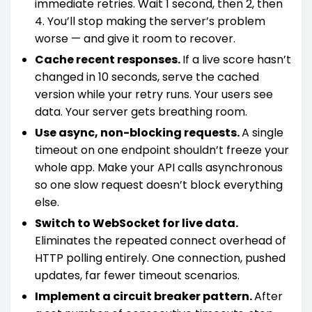
immediate retries. Wait 1 second, then 2, then
4. You’ll stop making the server’s problem
worse — and give it room to recover.
Cache recent responses.
If a live score hasn’t
changed in 10 seconds, serve the cached
version while your retry runs. Your users see
data. Your server gets breathing room.
Use async, non-blocking requests.
A single
timeout on one endpoint shouldn’t freeze your
whole app. Make your API calls asynchronous
so one slow request doesn’t block everything
else.
Switch to WebSocket for live data.
Eliminates the repeated connect overhead of
HTTP polling entirely. One connection, pushed
updates, far fewer timeout scenarios.
Implement a circuit breaker pattern.
After