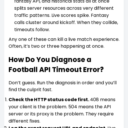
fantasy API, and historical stats all at once
splits server resources across very different
traffic patterns. Live scores spike. Fantasy
calls cluster around kickoff. When they collide,
timeouts follow.
Any one of these can kill a live match experience.
Often, it’s two or three happening at once.
How Do You Diagnose a
Football API Timeout Error?
Don’t guess. Run the diagnosis in order and you’ll
find the culprit fast.
Check the HTTP status code first.
408 means
your client is the problem. 504 means the API
server or its proxy is the problem. They require
different fixes.