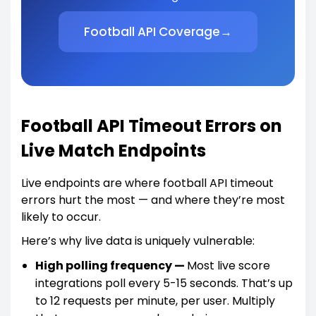
Football API Coverage
→
Football API Timeout Errors on
Live Match Endpoints
Live endpoints are where football API timeout
errors hurt the most — and where they’re most
likely to occur.
Here’s why live data is uniquely vulnerable:
High polling frequency —
Most live score
integrations poll every 5-15 seconds. That’s up
to 12 requests per minute, per user. Multiply