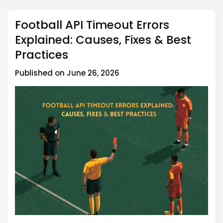
timeout errors?
Football API Timeout Errors
Q5: Can I retry a football API request that timed
out?
Explained: Causes, Fixes & Best
Practices
Published on June 26, 2026