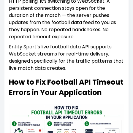
HTTP polling. It’s switching to WebSocket. A
persistent connection stays open for the
duration of the match — the server pushes
updates from the football data feed to you as
they happen. No repeated handshakes. No
repeated timeout exposure.
Entity Sport’s live football data API supports
WebSocket streams for real-time delivery,
designed specifically for the traffic patterns that
live match data creates.
How to Fix Football API Timeout
Errors in Your Application