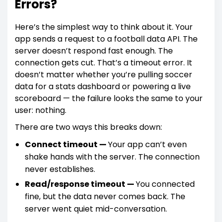
Errors?
Here’s the simplest way to think about it. Your
app sends a request to a football data API. The
server doesn’t respond fast enough. The
connection gets cut. That’s a timeout error. It
doesn’t matter whether you’re pulling soccer
data for a stats dashboard or powering a live
scoreboard — the failure looks the same to your
user: nothing.
There are two ways this breaks down:
Connect timeout —
Your app can’t even
shake hands with the server. The connection
never establishes.
Read/response timeout —
You connected
fine, but the data never comes back. The
server went quiet mid-conversation.