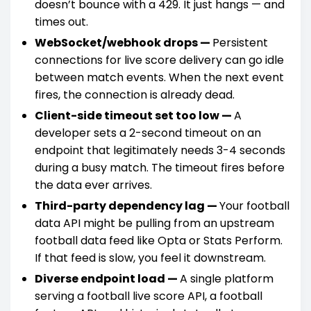
doesn’t bounce with a 429. It just hangs — and
times out.
WebSocket/webhook drops —
Persistent
connections for live score delivery can go idle
between match events. When the next event
fires, the connection is already dead.
Client-side timeout set too low —
A
developer sets a 2-second timeout on an
endpoint that legitimately needs 3-4 seconds
during a busy match. The timeout fires before
the data ever arrives.
Third-party dependency lag —
Your football
data API might be pulling from an upstream
football data feed like Opta or Stats Perform.
If that feed is slow, you feel it downstream.
Diverse endpoint load —
A single platform
serving a football live score API, a football