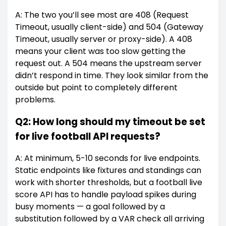
A: The two you’ll see most are 408 (Request
Timeout, usually client-side) and 504 (Gateway
Timeout, usually server or proxy-side). A 408
means your client was too slow getting the
request out. A 504 means the upstream server
didn’t respond in time. They look similar from the
outside but point to completely different
problems.
Q2: How long should my timeout be set
for live football API requests?
A: At minimum, 5-10 seconds for live endpoints.
Static endpoints like fixtures and standings can
work with shorter thresholds, but a football live
score API has to handle payload spikes during
busy moments — a goal followed by a
substitution followed by a VAR check all arriving