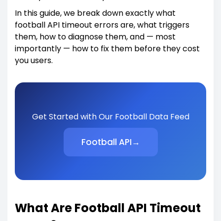
In this guide, we break down exactly what
football API timeout errors are, what triggers
them, how to diagnose them, and — most
importantly — how to fix them before they cost
you users.
Get Started with Our Football Data Feed
Football API
→
What Are Football API Timeout