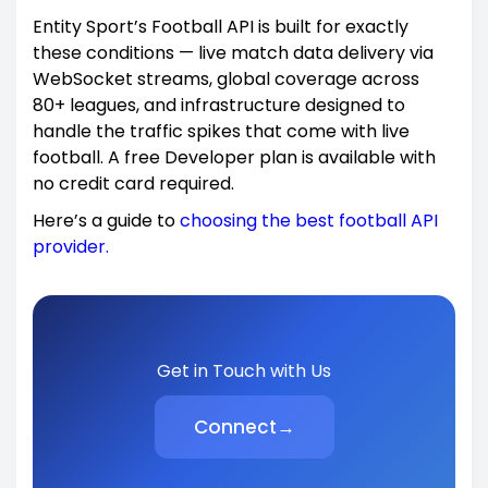
Entity Sport’s Football API is built for exactly
these conditions — live match data delivery via
WebSocket streams, global coverage across
80+ leagues, and infrastructure designed to
handle the traffic spikes that come with live
football. A free Developer plan is available with
no credit card required.
Here’s a guide to
choosing the best football API
provider.
Get in Touch with Us
Connect
→