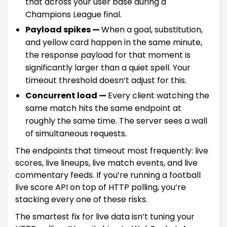
that across your user base during a
Champions League final.
Payload spikes —
When a goal, substitution,
and yellow card happen in the same minute,
the response payload for that moment is
significantly larger than a quiet spell. Your
timeout threshold doesn’t adjust for this.
Concurrent load —
Every client watching the
same match hits the same endpoint at
roughly the same time. The server sees a wall
of simultaneous requests.
The endpoints that timeout most frequently: live
scores, live lineups, live match events, and live
commentary feeds. If you’re running a football
live score API on top of HTTP polling, you’re
stacking every one of these risks.
The smartest fix for live data isn’t tuning your