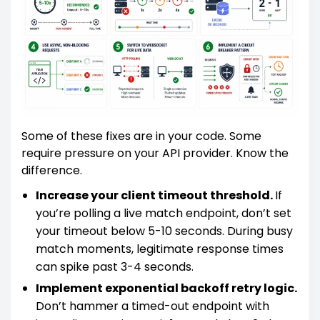
Some of these fixes are in your code. Some
require pressure on your API provider. Know the
difference.
Increase your client timeout threshold.
If
you’re polling a live match endpoint, don’t set
your timeout below 5-10 seconds. During busy
match moments, legitimate response times
can spike past 3-4 seconds.
Implement exponential backoff retry logic.
Don’t hammer a timed-out endpoint with