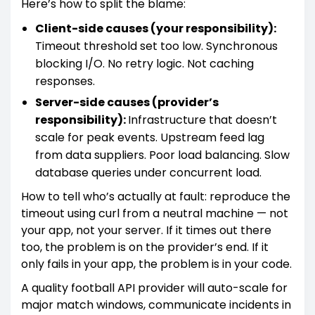
Here’s how to split the blame:
Client-side causes (your responsibility):
Timeout threshold set too low. Synchronous
blocking I/O. No retry logic. Not caching
responses.
Server-side causes (provider’s
responsibility):
Infrastructure that doesn’t
scale for peak events. Upstream feed lag
from data suppliers. Poor load balancing. Slow
database queries under concurrent load.
How to tell who’s actually at fault: reproduce the
timeout using curl from a neutral machine — not
your app, not your server. If it times out there
too, the problem is on the provider’s end. If it
only fails in your app, the problem is in your code.
A quality football API provider will auto-scale for
major match windows, communicate incidents in