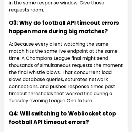
in the same response window. Give those
requests room.
Q3: Why do football API timeout errors
happen more during big matches?
A: Because every client watching the same
match hits the same live endpoint at the same
time. A Champions League final might send
thousands of simultaneous requests the moment
the final whistle blows. That concurrent load
slows database queries, saturates network
connections, and pushes response times past
timeout thresholds that worked fine during a
Tuesday evening League One fixture.
Q4: Will switching to WebSocket stop
football API timeout errors?