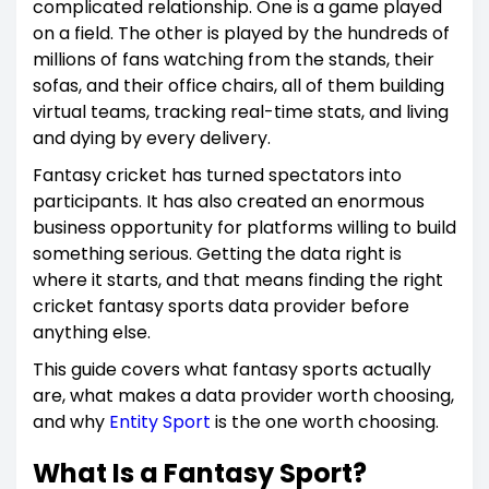
complicated relationship. One is a game played
on a field. The other is played by the hundreds of
millions of fans watching from the stands, their
sofas, and their office chairs, all of them building
virtual teams, tracking real-time stats, and living
and dying by every delivery.
Fantasy cricket has turned spectators into
participants. It has also created an enormous
business opportunity for platforms willing to build
something serious. Getting the data right is
where it starts, and that means finding the right
cricket fantasy sports data provider before
anything else.
This guide covers what fantasy sports actually
are, what makes a data provider worth choosing,
and why
Entity Sport
is the one worth choosing.
What Is a Fantasy Sport?