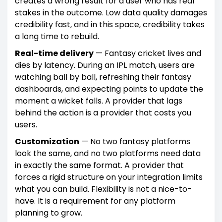
creates a wrong result for a user who has real
stakes in the outcome. Low data quality damages
credibility fast, and in this space, credibility takes
a long time to rebuild.
Real-time delivery
— Fantasy cricket lives and
dies by latency. During an IPL match, users are
watching ball by ball, refreshing their fantasy
dashboards, and expecting points to update the
moment a wicket falls. A provider that lags
behind the action is a provider that costs you
users.
Customization
— No two fantasy platforms
look the same, and no two platforms need data
in exactly the same format. A provider that
forces a rigid structure on your integration limits
what you can build. Flexibility is not a nice-to-
have. It is a requirement for any platform
planning to grow.