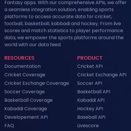
News
Fantasy apps. With our comprehensive APIs, we offer
a seamless integration solution, enabling sports
Kabaddi Leagues 2026: The Complete
platforms to access accurate data for cricket,
Calendar of Upcoming Tournaments
football, basketball, kabbadi and hockey. From live
News
scores and match statistics to player performance
Grand Slam Data Feed: Powering US Open
data, we empower the sports platforms around the
2026 Coverage with Real-Time Tennis API
world with our data feed.
Data
News
RESOURCES
PRODUCT
NFL API Endpoints Explained: What Each One
Documentation
Cricket API
Does and When to Use It
News
Cricket Coverage
Cricket Exchange API
Cricket Exchange Coverage
Soccer API
Historical Football Data API: Use Cases for
Research and ML
Soccer Coverage
Basketball API
News
Basketball Coverage
Kabaddi API
Kabaddi Coverage
Hockey API
Top Sports API Providers in the UK for 2026
Developement API
Baseball API
News
FAQ
Livescore