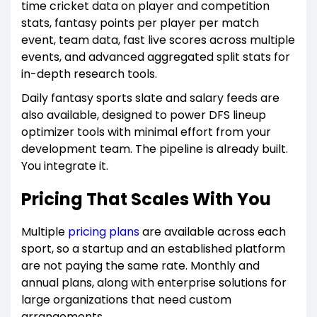
time cricket data on player and competition
stats, fantasy points per player per match
event, team data, fast live scores across multiple
events, and advanced aggregated split stats for
in-depth research tools.
Daily fantasy sports slate and salary feeds are
also available, designed to power DFS lineup
optimizer tools with minimal effort from your
development team. The pipeline is already built.
You integrate it.
Pricing That Scales With You
Multiple
pricing plans
are available across each
sport, so a startup and an established platform
are not paying the same rate. Monthly and
annual plans, along with enterprise solutions for
large organizations that need custom
arrangements.