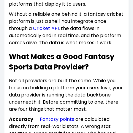
platforms that display it to users.
Without a reliable one behind it, a fantasy cricket
platform is just a shell. You integrate once
through a
Cricket API
, the data flows in
automatically and in real time, and the platform
comes alive. The data is what makes it work.
What Makes a Good Fantasy
Sports Data Provider?
Not all providers are built the same. While you
focus on building a platform your users love, your
data provider is running the data backbone
underneath it. Before committing to one, there
are four things that matter most.
Accuracy
—
Fantasy points
are calculated
directly from real-world stats. A wrong stat