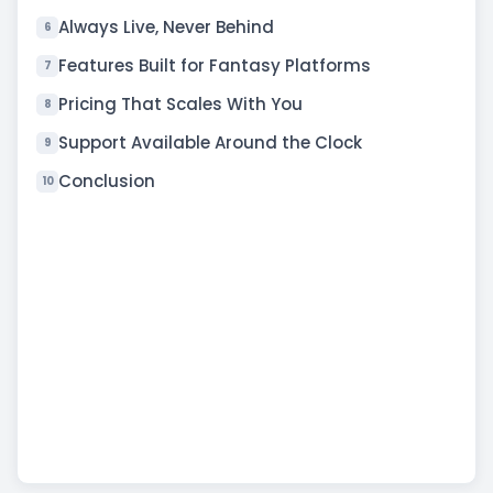
Always Live, Never Behind
6
Features Built for Fantasy Platforms
7
Pricing That Scales With You
8
Support Available Around the Clock
9
Conclusion
10