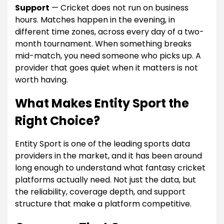
Support
— Cricket does not run on business
hours. Matches happen in the evening, in
different time zones, across every day of a two-
month tournament. When something breaks
mid-match, you need someone who picks up. A
provider that goes quiet when it matters is not
worth having.
What Makes Entity Sport the
Right Choice?
Entity Sport is one of the leading sports data
providers in the market, and it has been around
long enough to understand what fantasy cricket
platforms actually need. Not just the data, but
the reliability, coverage depth, and support
structure that make a platform competitive.