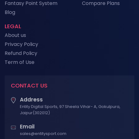
Fantasy Point System
Compare Plans
View More
Blog
LEGAL
About us
Privacy Policy
Refund Policy
Term of Use
CONTACT US
Address
Entity Digital Sports, 97 Sheela Vihar- A, Gokulpura,
Jaipur(302012)
Email
sales@entitysport.com