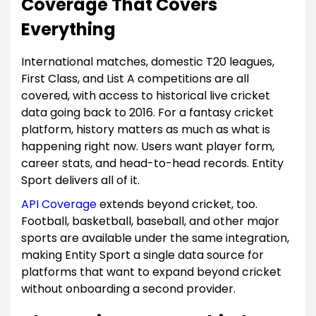
Coverage That Covers
Everything
International matches, domestic T20 leagues,
First Class, and List A competitions are all
covered, with access to historical live cricket
data going back to 2016. For a fantasy cricket
platform, history matters as much as what is
happening right now. Users want player form,
career stats, and head-to-head records. Entity
Sport delivers all of it.
API Coverage
extends beyond cricket, too.
Football, basketball, baseball, and other major
sports are available under the same integration,
making Entity Sport a single data source for
platforms that want to expand beyond cricket
without onboarding a second provider.