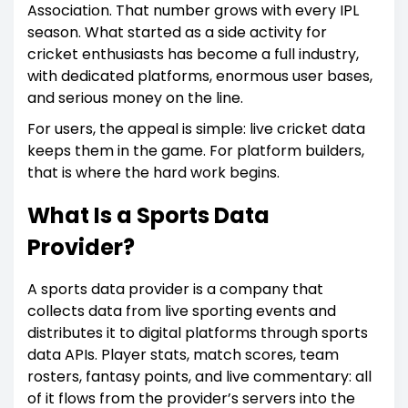
Association. That number grows with every IPL
season. What started as a side activity for
cricket enthusiasts has become a full industry,
with dedicated platforms, enormous user bases,
and serious money on the line.
For users, the appeal is simple: live cricket data
keeps them in the game. For platform builders,
that is where the hard work begins.
What Is a Sports Data
Provider?
A sports data provider is a company that
collects data from live sporting events and
distributes it to digital platforms through sports
data APIs. Player stats, match scores, team
rosters, fantasy points, and live commentary: all
of it flows from the provider’s servers into the