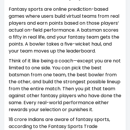
Fantasy sports are online prediction-based
games where users build virtual teams from real
players and earn points based on those players’
actual on-field performance. A batsman scores
a fifty in real life, and your fantasy team gets the
points. A bowler takes a five-wicket haul, and
your team moves up the leaderboard.
Think of it like being a coach—except you are not
limited to one side. You can pick the best
batsman from one team, the best bowler from
the other, and build the strongest possible lineup
from the entire match. Then you pit that team
against other fantasy players who have done the
same. Every real-world performance either
rewards your selection or punishes it.
18 crore Indians are aware of fantasy sports,
according to the Fantasy Sports Trade