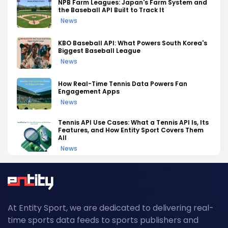
NPB Farm Leagues: Japan's Farm System and
the Baseball API Built to Track It
News
KBO Baseball API: What Powers South Korea's
Biggest Baseball League
News
How Real-Time Tennis Data Powers Fan
Engagement Apps
News
Tennis API Use Cases: What a Tennis API Is, Its
Features, and How Entity Sport Covers Them
All
News
Tennis API Documentation: A Complete
Walkthrough of Endpoints, Auth, and Rate
Limits
News
At Entity Sport, we are dedicated to delivering real-
Field Hockey Tournaments 2026: The
time sports data feeds to sports publishers and
Complete Calendar of Upcoming Events