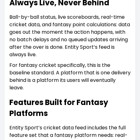
Always Live, Never Behind
Ball-by-ball status, live scoreboards, real-time
cricket data, and fantasy point calculations: data
goes out the moment the action happens, with
no batch delays and no queued updates arriving
after the over is done. Entity Sport’s feed is
always live.
For fantasy cricket specifically, this is the
baseline standard. A platform that is one delivery
behind is a platform its users will eventually
leave.
Features Built for Fantasy
Platforms
Entity Sport’s cricket data feed includes the full
feature set that a fantasy platform needs: real-