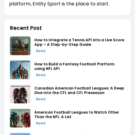
platform, Entity Sport is the place to start.
Recent Post
How to Integrate a Tennis API into a Live Score
App – A Step-by-Step Guide
News
How to Build a Fantasy Football Platform
using NFL API
News
Canadian American Football Leagues: A Deep
Dive Into the CFL and CFL Preseason
News
American Football Leagues to Watch Other
Than the NFL: A List
News