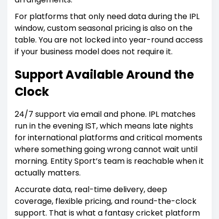
For platforms that only need data during the IPL
window, custom seasonal pricing is also on the
table. You are not locked into year-round access
if your business model does not require it.
Support Available Around the
Clock
24/7 support via email and phone. IPL matches
run in the evening IST, which means late nights
for international platforms and critical moments
where something going wrong cannot wait until
morning. Entity Sport’s team is reachable when it
actually matters.
Accurate data, real-time delivery, deep
coverage, flexible pricing, and round-the-clock
support. That is what a fantasy cricket platform