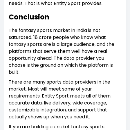
needs. That is what Entity Sport provides.
Conclusion
The fantasy sports market in India is not
saturated. 18 crore people who know what
fantasy sports are is a large audience, and the
platforms that serve them well have a real
opportunity ahead. The data provider you
choose is the ground on which the platform is
built.
There are many sports data providers in the
market. Most will meet some of your
requirements. Entity Sport meets all of them:
accurate data, live delivery, wide coverage,
customizable integration, and support that
actually shows up when you need it.
If you are building a cricket fantasy sports