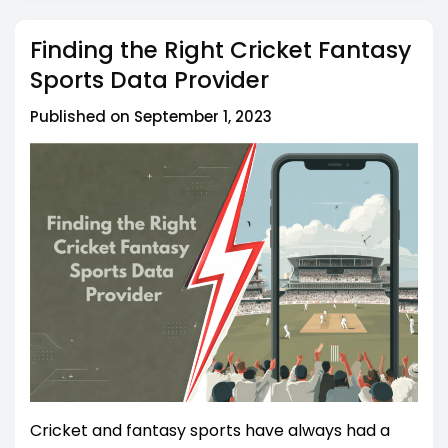
Finding the Right Cricket Fantasy
Sports Data Provider
Published on September 1, 2023
Cricket and fantasy sports have always had a