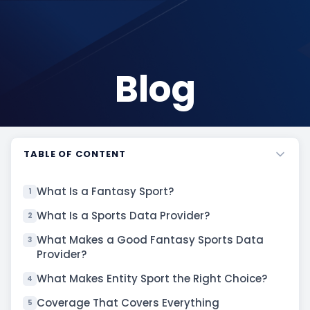
Blog
TABLE OF CONTENT
What Is a Fantasy Sport?
1
What Is a Sports Data Provider?
2
What Makes a Good Fantasy Sports Data
3
Provider?
What Makes Entity Sport the Right Choice?
4
Coverage That Covers Everything
5