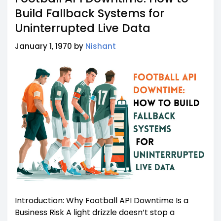
Build Fallback Systems for
Uninterrupted Live Data
January 1, 1970 by
Nishant
Introduction: Why Football API Downtime Is a
Business Risk A light drizzle doesn’t stop a