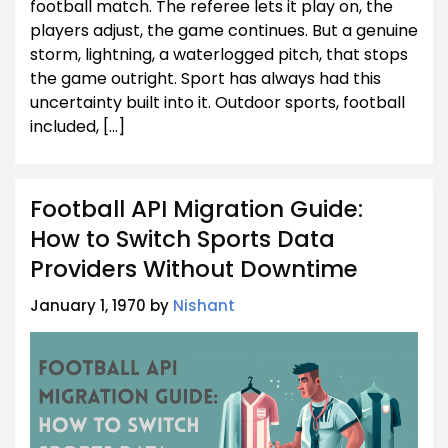
football match. The referee lets it play on, the
players adjust, the game continues. But a genuine
storm, lightning, a waterlogged pitch, that stops
the game outright. Sport has always had this
uncertainty built into it. Outdoor sports, football
included, […]
Football API Migration Guide:
How to Switch Sports Data
Providers Without Downtime
January 1, 1970 by
Nishant