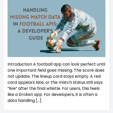
Introduction A football app can look perfect until
one important field goes missing. The score does
not update. The lineup card stays empty. A red
card appears late, or the match status still says
“live” after the final whistle. For users, this feels
like a broken app. For developers, it is often a
data handling […]