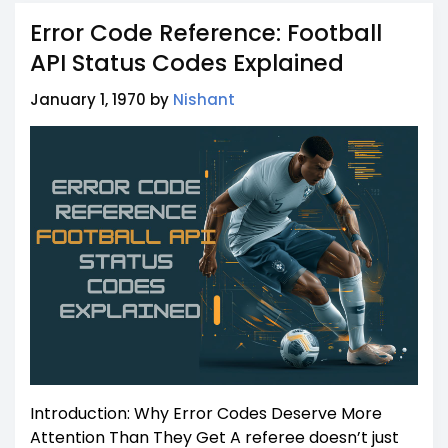
Error Code Reference: Football
API Status Codes Explained
January 1, 1970 by
Nishant
Introduction: Why Error Codes Deserve More
Attention Than They Get A referee doesn’t just