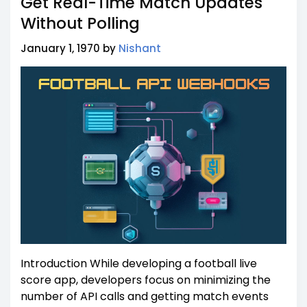
Get Real-Time Match Updates
Without Polling
January 1, 1970 by
Nishant
Introduction While developing a football live
score app, developers focus on minimizing the
number of API calls and getting match events