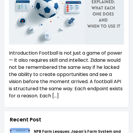
Introduction Football is not just a game of power
— it also requires skill and intellect. Zidane would
not be remembered the same way if he lacked
the ability to create opportunities and see a
vision before the moment arrived. A football API
is structured the same way. Each endpoint exists
for a reason. Each […]
Recent Post
NPB Farm Leagues: Japan's Farm System and