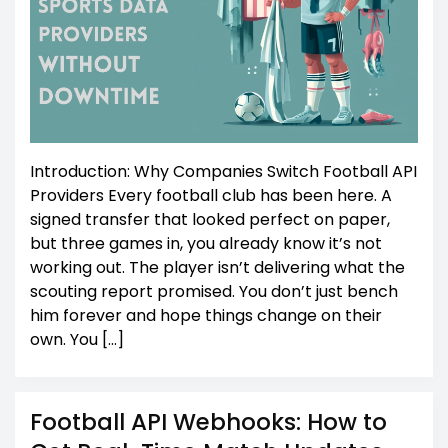
Introduction: Why Companies Switch Football API
Providers Every football club has been here. A
signed transfer that looked perfect on paper,
but three games in, you already know it’s not
working out. The player isn’t delivering what the
scouting report promised. You don’t just bench
him forever and hope things change on their
own. You […]
Football API Webhooks: How to