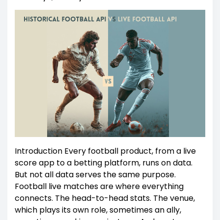
Introduction Every football product, from a live
score app to a betting platform, runs on data.
But not all data serves the same purpose.
Football live matches are where everything
connects. The head-to-head stats. The venue,
which plays its own role, sometimes an ally,