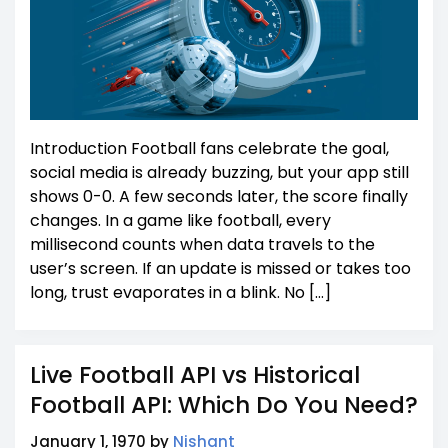
Introduction Football fans celebrate the goal,
social media is already buzzing, but your app still
shows 0-0. A few seconds later, the score finally
changes. In a game like football, every
millisecond counts when data travels to the
user’s screen. If an update is missed or takes too
long, trust evaporates in a blink. No […]
Live Football API vs Historical
Football API: Which Do You Need?
January 1, 1970 by
Nishant