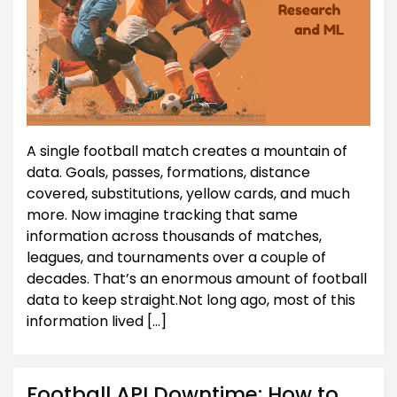
A single football match creates a mountain of
data. Goals, passes, formations, distance
covered, substitutions, yellow cards, and much
more. Now imagine tracking that same
information across thousands of matches,
leagues, and tournaments over a couple of
decades. That’s an enormous amount of football
data to keep straight.Not long ago, most of this
information lived […]
Football API Downtime: How to