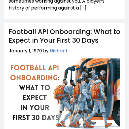
sometimes working against you. A player’s
history of performing against a […]
Football API Onboarding: What to
Expect in Your First 30 Days
January 1, 1970 by
Nishant