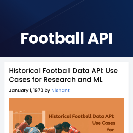
Football API
Historical Football Data API: Use
Cases for Research and ML
January 1, 1970 by
Nishant