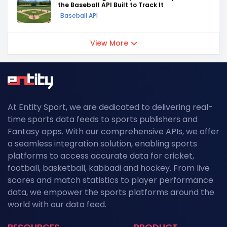
the Baseball API Built to Track It
Baseball API
View More
At Entity Sport, we are dedicated to delivering real-
time sports data feeds to sports publishers and
Fantasy apps. With our comprehensive APIs, we offer
a seamless integration solution, enabling sports
platforms to access accurate data for cricket,
football, basketball, kabbadi and hockey. From live
scores and match statistics to player performance
data, we empower the sports platforms around the
world with our data feed.