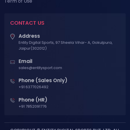
Term of Use
CONTACT US
Address
Entity Digital Sports, 97 Sheela Vihar- A, Gokulpura,
Jaipur(302012)
Email
sales@entitysport.com
Phone (Sales Only)
+91 6377026492
Phone (HR)
+91 7852091776