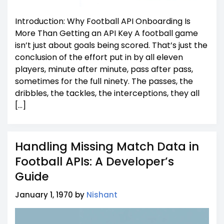
Introduction: Why Football API Onboarding Is
More Than Getting an API Key A football game
isn’t just about goals being scored. That’s just the
conclusion of the effort put in by all eleven
players, minute after minute, pass after pass,
sometimes for the full ninety. The passes, the
dribbles, the tackles, the interceptions, they all
[…]
Handling Missing Match Data in
Football APIs: A Developer’s
Guide
January 1, 1970 by
Nishant