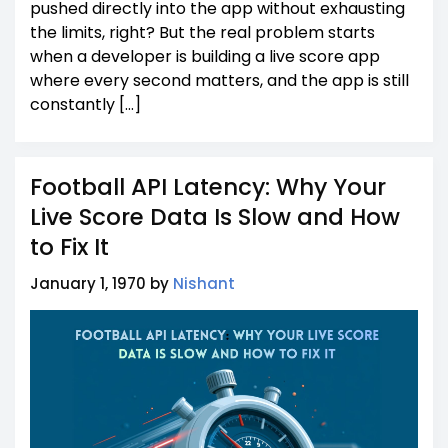
pushed directly into the app without exhausting
the limits, right? But the real problem starts
when a developer is building a live score app
where every second matters, and the app is still
constantly […]
Football API Latency: Why Your
Live Score Data Is Slow and How
to Fix It
January 1, 1970 by
Nishant