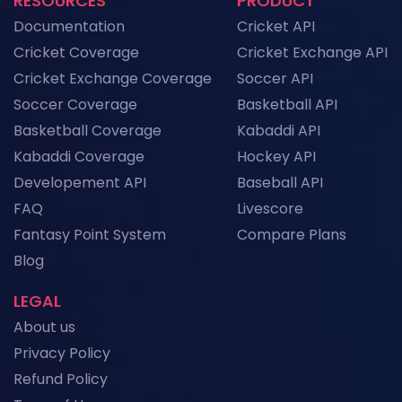
RESOURCES
PRODUCT
Documentation
Cricket API
Cricket Coverage
Cricket Exchange API
Cricket Exchange Coverage
Soccer API
Soccer Coverage
Basketball API
Basketball Coverage
Kabaddi API
Kabaddi Coverage
Hockey API
Developement API
Baseball API
FAQ
Livescore
Fantasy Point System
Compare Plans
Blog
LEGAL
About us
Privacy Policy
Refund Policy