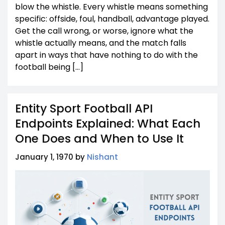
blow the whistle. Every whistle means something
specific: offside, foul, handball, advantage played.
Get the call wrong, or worse, ignore what the
whistle actually means, and the match falls
apart in ways that have nothing to do with the
football being […]
Entity Sport Football API
Endpoints Explained: What Each
One Does and When to Use It
January 1, 1970 by
Nishant